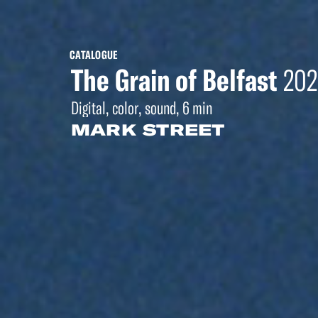
CATALOGUE
The Grain of Belfast
202
Digital, color, sound, 6 min
MARK STREET