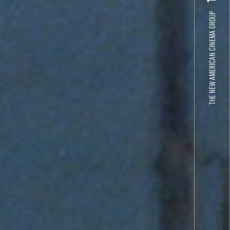
THE NEW AMERICAN CINEMA GROUP