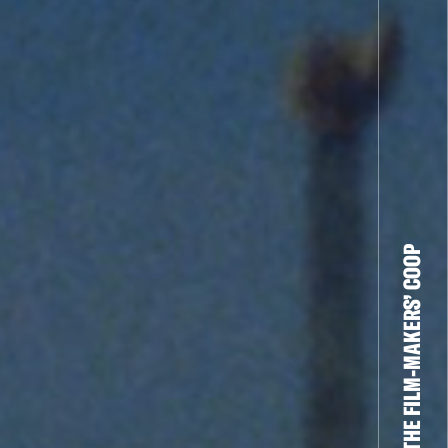
THE FILM-MAKERS’ COOP