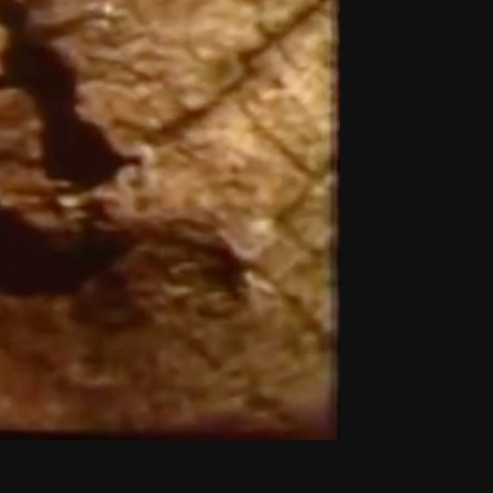
THE NEW AMERICAN CINEMA GROUP