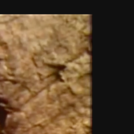
THE FILM-MAKERS’ COOP