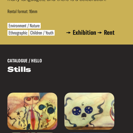
Rental format: 16mm
Environment / Nature
Exhibition
Rent
Ethnographic
Children / Youth
CATALOGUE
/ HELLO
Stills