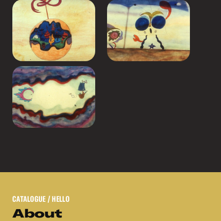
CATALOGUE
/ HELLO
About