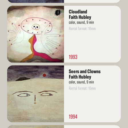
Read
Cloudland
More
Faith Hubley
color, sound, 9 min
Rental format: 16mm
1993
Read
Seers and Clowns
More
Faith Hubley
color, sound, 9 min
Rental format: 16mm
1994