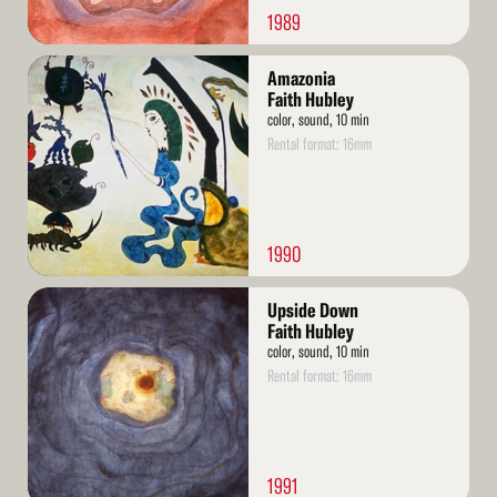
1989
Read
Amazonia
More
Faith Hubley
color, sound, 10 min
Rental format: 16mm
1990
Read
Upside Down
More
Faith Hubley
color, sound, 10 min
Rental format: 16mm
1991