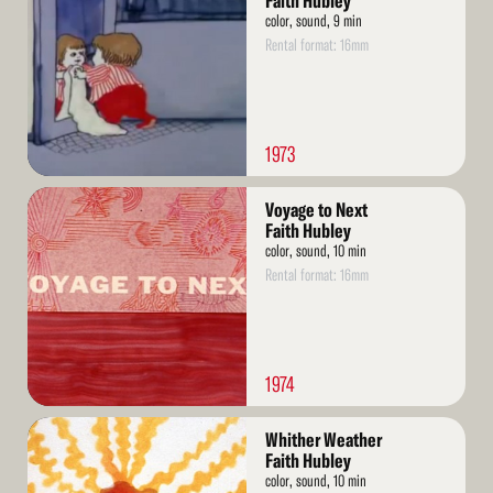
Faith Hubley
color, sound, 9 min
Rental format: 16mm
1973
Read
Voyage to Next
More
Faith Hubley
color, sound, 10 min
Rental format: 16mm
1974
Read
Whither Weather
More
Faith Hubley
color, sound, 10 min