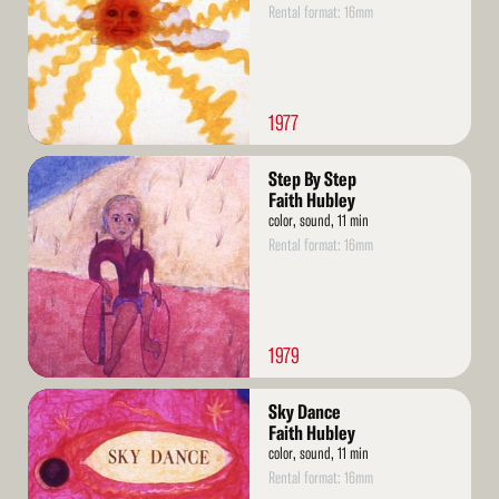
Rental format: 16mm
1977
Read
Step By Step
More
Faith Hubley
color, sound, 11 min
Rental format: 16mm
1979
Read
Sky Dance
More
Faith Hubley
color, sound, 11 min
Rental format: 16mm