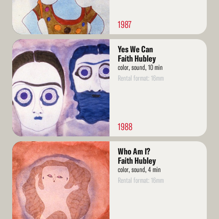
1987
Read
Yes We Can
More
Faith Hubley
color, sound, 10 min
Rental format: 16mm
1988
Read
Who Am I?
More
Faith Hubley
color, sound, 4 min
Rental format: 16mm