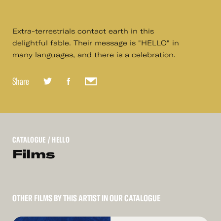
Extra-terrestrials contact earth in this
delightful fable. Their message is "HELLO" in
many languages, and there is a celebration.
Share
CATALOGUE
/ HELLO
Films
OTHER FILMS BY THIS ARTIST IN OUR CATALOGUE