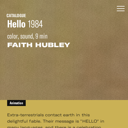
CATALOGUE
Hello
1984
color, sound, 9 min
FAITH HUBLEY
Animation
Extra-terrestrials contact earth in this
delightful fable. Their message is "HELLO" in
many languages, and there is a celebration.