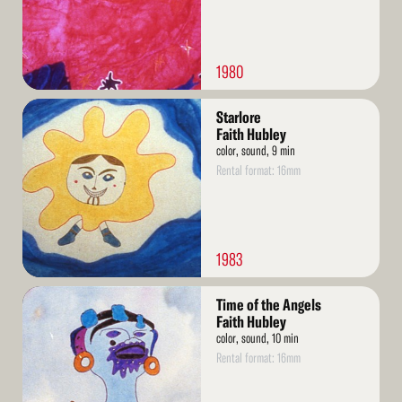
1980
Read
Starlore
More
Faith Hubley
color, sound, 9 min
Rental format: 16mm
1983
Read
Time of the Angels
More
Faith Hubley
color, sound, 10 min
Rental format: 16mm