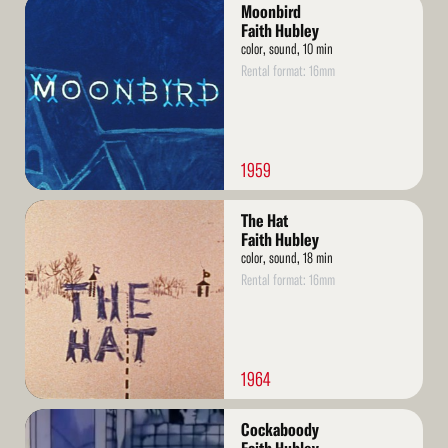
Read
Moonbird
More
Faith Hubley
color, sound, 10 min
Rental format: 16mm
1959
Read
The Hat
More
Faith Hubley
color, sound, 18 min
Rental format: 16mm
1964
Read
Cockaboody
More