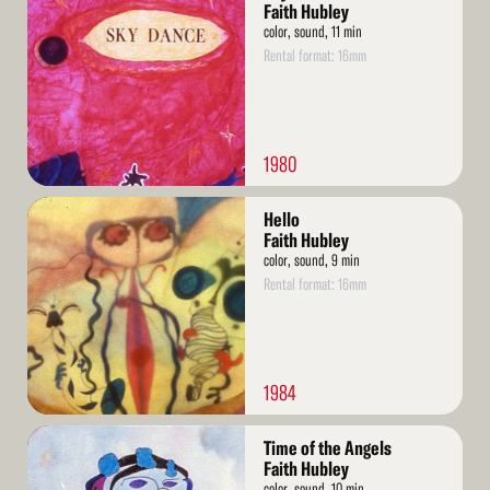
More
Faith Hubley
color, sound, 11 min
Rental format: 16mm
1980
Read
Hello
More
Faith Hubley
color, sound, 9 min
Rental format: 16mm
1984
Read
Time of the Angels
More
Faith Hubley
color, sound, 10 min