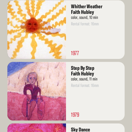
Read
Whither Weather
More
Faith Hubley
color, sound, 10 min
Rental format: 16mm
1977
Read
Step By Step
More
Faith Hubley
color, sound, 11 min
Rental format: 16mm
1979
Read
Sky Dance