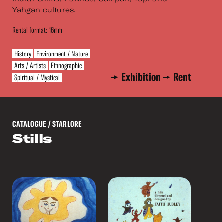
Yahgan cultures.
Rental format: 16mm
History
Environment / Nature
Arts / Artists
Ethnographic
Exhibition
Rent
Spiritual / Mystical
CATALOGUE
/ STARLORE
Stills