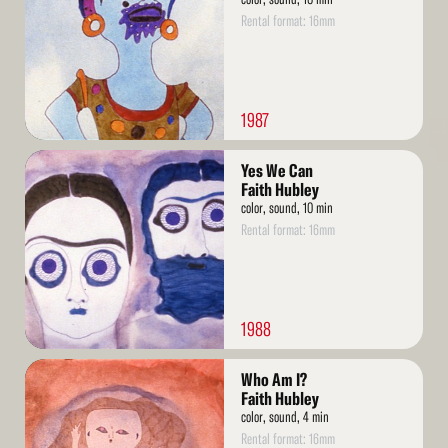
Rental format: 16mm
1987
Read
Yes We Can
More
Faith Hubley
color, sound, 10 min
Rental format: 16mm
1988
Read
Who Am I?
More
Faith Hubley
color, sound, 4 min
Rental format: 16mm