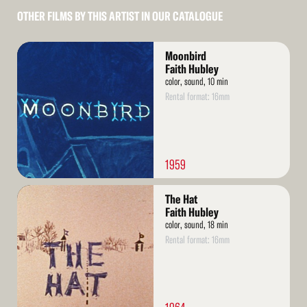
OTHER FILMS BY THIS ARTIST IN OUR CATALOGUE
Read
Moonbird
More
Faith Hubley
color, sound, 10 min
Rental format: 16mm
1959
Read
The Hat
More
Faith Hubley
color, sound, 18 min
Rental format: 16mm