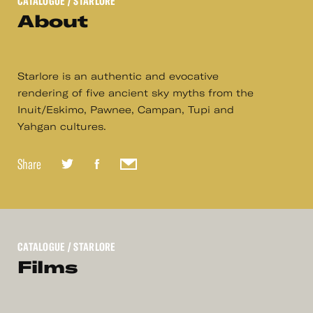
CATALOGUE
/ STARLORE
About
Starlore is an authentic and evocative
rendering of five ancient sky myths from the
Inuit/Eskimo, Pawnee, Campan, Tupi and
Yahgan cultures.
Share
CATALOGUE
/ STARLORE
Films