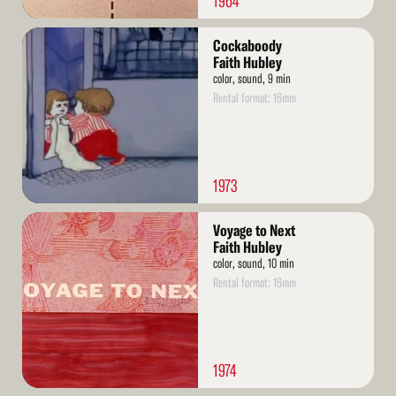
1964
Read
Cockaboody
More
Faith Hubley
color, sound, 9 min
Rental format: 16mm
1973
Read
Voyage to Next
More
Faith Hubley
color, sound, 10 min
Rental format: 16mm
1974