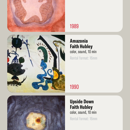
1989
Read
Amazonia
More
Faith Hubley
color, sound, 10 min
Rental format: 16mm
1990
Read
Upside Down
More
Faith Hubley
color, sound, 10 min
Rental format: 16mm