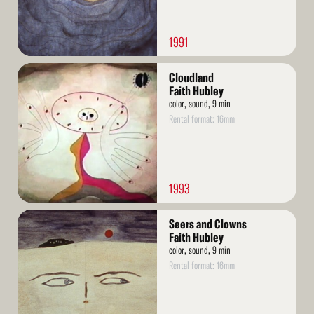
1991
Read
Cloudland
More
Faith Hubley
color, sound, 9 min
Rental format: 16mm
1993
Read
Seers and Clowns
More
Faith Hubley
color, sound, 9 min
Rental format: 16mm