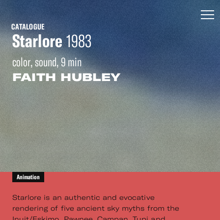
CATALOGUE
Starlore
1983
color, sound, 9 min
FAITH HUBLEY
Animation
Starlore is an authentic and evocative
rendering of five ancient sky myths from the
Inuit/Eskimo, Pawnee, Campan, Tupi and