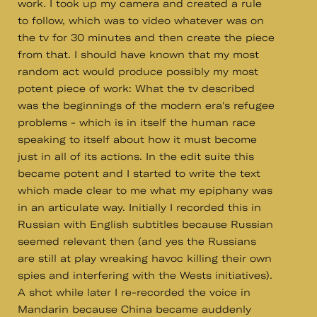
work. I took up my camera and created a rule
to follow, which was to video whatever was on
the tv for 30 minutes and then create the piece
from that. I should have known that my most
random act would produce possibly my most
potent piece of work: What the tv described
was the beginnings of the modern era's refugee
problems - which is in itself the human race
speaking to itself about how it must become
just in all of its actions. In the edit suite this
became potent and I started to write the text
which made clear to me what my epiphany was
in an articulate way. Initially I recorded this in
Russian with English subtitles because Russian
seemed relevant then (and yes the Russians
are still at play wreaking havoc killing their own
spies and interfering with the Wests initiatives).
A shot while later I re-recorded the voice in
Mandarin because China became auddenly