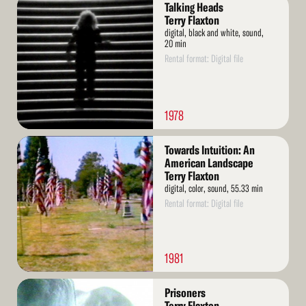
Read
Talking Heads
More
Terry Flaxton
digital, black and white, sound,
20 min
Rental format: Digital file
1978
Read
Towards Intuition: An
More
American Landscape
Terry Flaxton
digital, color, sound, 55.33 min
Rental format: Digital file
1981
Read
Prisoners
More