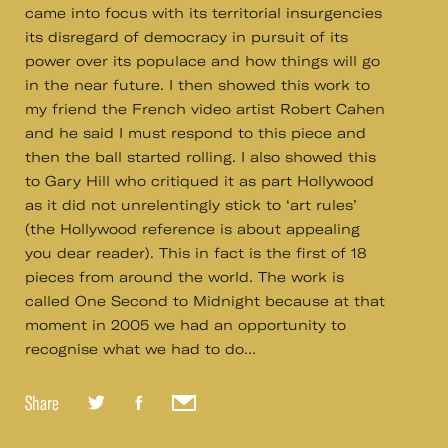
came into focus with its territorial insurgencies
its disregard of democracy in pursuit of its
power over its populace and how things will go
in the near future. I then showed this work to
my friend the French video artist Robert Cahen
and he said I must respond to this piece and
then the ball started rolling. I also showed this
to Gary Hill who critiqued it as part Hollywood
as it did not unrelentingly stick to ‘art rules’
(the Hollywood reference is about appealing
you dear reader). This in fact is the first of 18
pieces from around the world. The work is
called One Second to Midnight because at that
moment in 2005 we had an opportunity to
recognise what we had to do…
Share