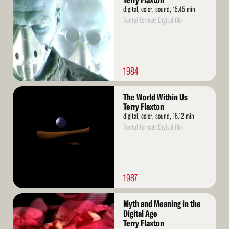
Terry Flaxton
digital, color, sound, 15.45 min
Rental format: Digital file
1984
Read
The World Within Us
More
Terry Flaxton
digital, color, sound, 16.12 min
Rental format: Digital file
1987
Read
Myth and Meaning in the
More
Digital Age
Terry Flaxton