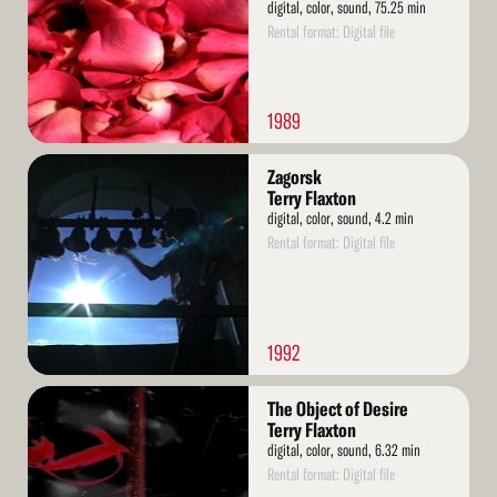
digital, color, sound, 75.25 min
Rental format: Digital file
1989
Read
Zagorsk
More
Terry Flaxton
digital, color, sound, 4.2 min
Rental format: Digital file
1992
Read
The Object of Desire
More
Terry Flaxton
digital, color, sound, 6.32 min
Rental format: Digital file