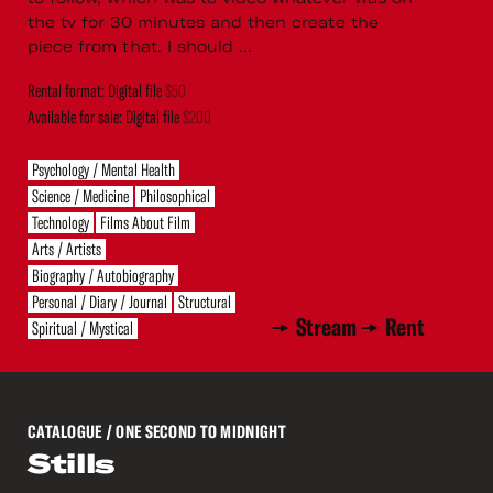
the tv for 30 minutes and then create the
piece from that. I should ...
Rental format: Digital file
$50
Available for sale: Digital file
$200
Psychology / Mental Health
Science / Medicine
Philosophical
Technology
Films About Film
Arts / Artists
Biography / Autobiography
Personal / Diary / Journal
Structural
Stream
Rent
Spiritual / Mystical
CATALOGUE
/ ONE SECOND TO MIDNIGHT
Stills