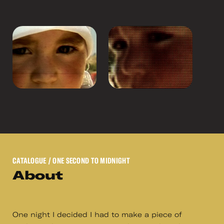
CATALOGUE
/ ONE SECOND TO MIDNIGHT
About
One night I decided I had to make a piece of