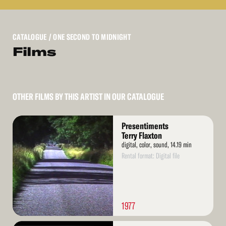
CATALOGUE
/ ONE SECOND TO MIDNIGHT
Films
OTHER FILMS BY THIS ARTIST IN OUR CATALOGUE
Read
Presentiments
More
Terry Flaxton
digital, color, sound, 14.19 min
Rental format: Digital file
1977