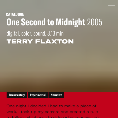
CATALOGUE
One Second to Midnight
2005
digital, color, sound, 3.13 min
TERRY FLAXTON
Documentary
Experimental
Narrative
One night I decided I had to make a piece of
work. I took up my camera and created a rule
to follow, which was to video whatever was on