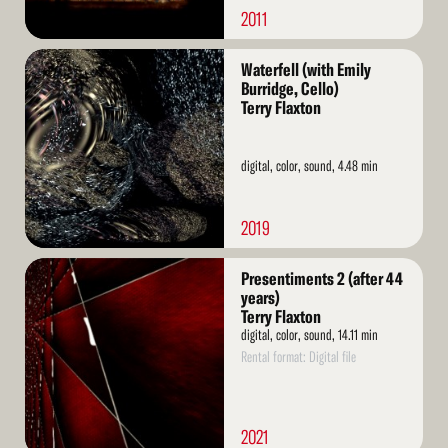
2011
Read
Waterfell (with Emily
More
Burridge, Cello)
Terry Flaxton
digital, color, sound, 4.48 min
2019
Read
Presentiments 2 (after 44
More
years)
Terry Flaxton
digital, color, sound, 14.11 min
Rental format: Digital file
2021