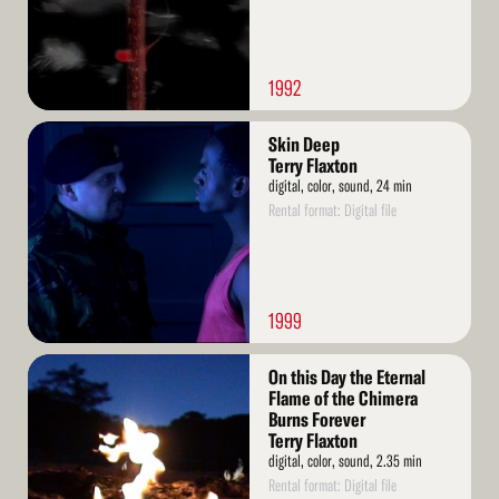
1992
Read
Skin Deep
More
Terry Flaxton
digital, color, sound, 24 min
Rental format: Digital file
1999
Read
On this Day the Eternal
More
Flame of the Chimera
Burns Forever
Terry Flaxton
digital, color, sound, 2.35 min
Rental format: Digital file