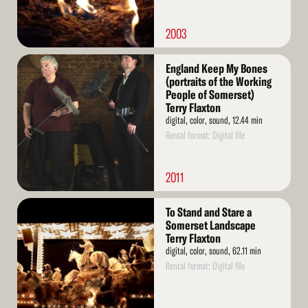
2003
Read
England Keep My Bones
More
(portraits of the Working
People of Somerset)
Terry Flaxton
digital, color, sound, 12.44 min
Rental format: Digital file
2011
Read
To Stand and Stare a
More
Somerset Landscape
Terry Flaxton
digital, color, sound, 62.11 min
Rental format: Digital file