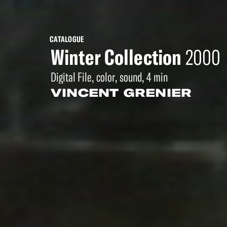
CATALOGUE
Winter Collection
2000
Digital File, color, sound, 4 min
VINCENT GRENIER