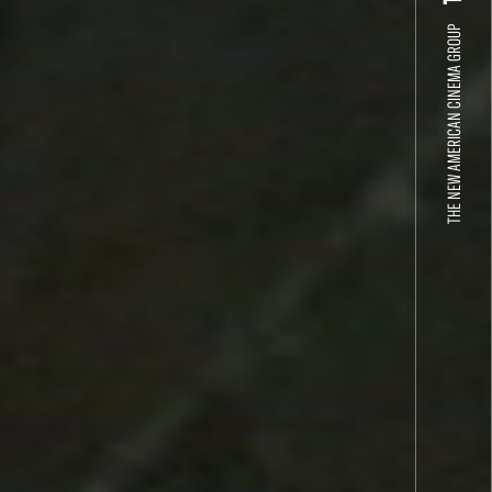
THE NEW AMERICAN CINEMA GROUP