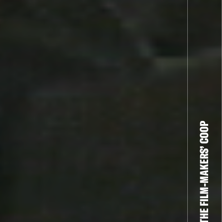
THE FILM-MAKERS’ COOP