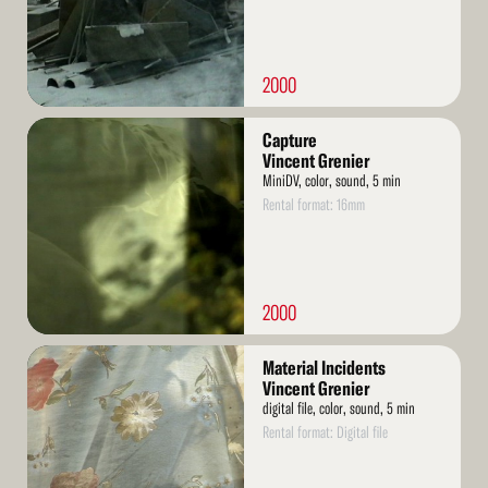
2000
Read
Capture
More
Vincent Grenier
MiniDV, color, sound, 5 min
Rental format: 16mm
2000
Read
Material Incidents
More
Vincent Grenier
digital file, color, sound, 5 min
Rental format: Digital file