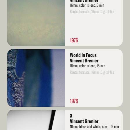
Vincent Grenier
16mm, color, silent, 8 min
Rental formats: 16mm, Digital file
1976
Read
World In Focus
More
Vincent Grenier
16mm, color, silent, 16 min
Rental formats: 16mm, Digital file
1976
Read
X
More
Vincent Grenier
16mm, black and white, silent, 9 min