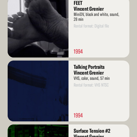
FEET
More
Vincent Grenier
MiniDV, black and white, sound,
28 min
Rental format: Digital file
1994
Read
Talking Portraits
More
Vincent Grenier
VHS, color, sound, 57 min
Rental format: VHS NTSC
1994
Read
Surface Tension #2
More
Vincent Grenier