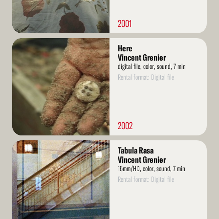
2001
Read
Here
More
Vincent Grenier
digital file, color, sound, 7 min
Rental format: Digital file
2002
Read
Tabula Rasa
More
Vincent Grenier
16mm/HD, color, sound, 7 min
Rental format: Digital file