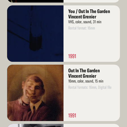
Read
You / Out In The Garden
More
Vincent Grenier
VHS, color, sound, 31 min
Rental format: 16mm
1991
Read
Out In The Garden
More
Vincent Grenier
16mm, color, sound, 15 min
Rental formats: 16mm, Digital file
1991
Read