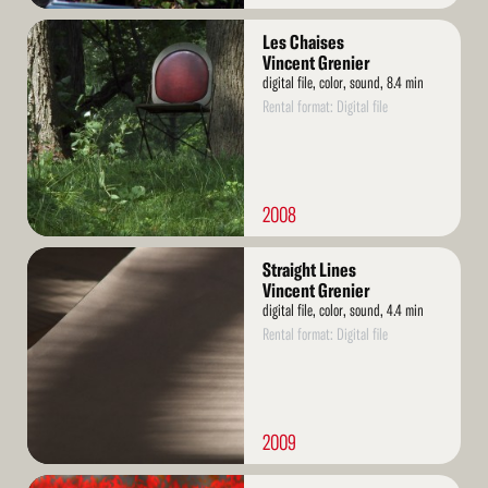
Read
Les Chaises
More
Vincent Grenier
digital file, color, sound, 8.4 min
Rental format: Digital file
2008
Read
Straight Lines
More
Vincent Grenier
digital file, color, sound, 4.4 min
Rental format: Digital file
2009
Read