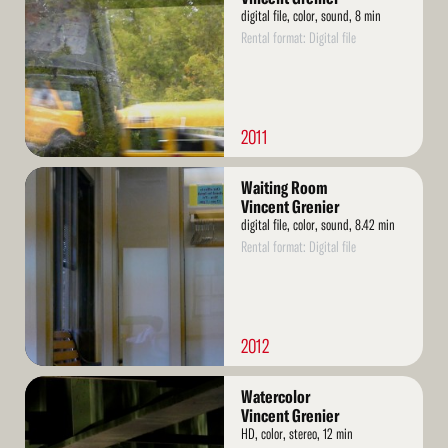
digital file, color, sound, 8 min
Rental format: Digital file
2011
Read
Waiting Room
More
Vincent Grenier
digital file, color, sound, 8.42 min
Rental format: Digital file
2012
Read
Watercolor
More
Vincent Grenier
HD, color, stereo, 12 min