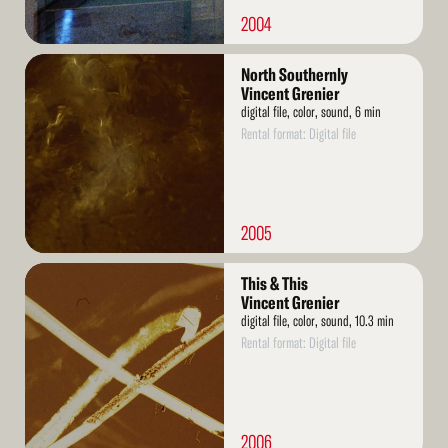
2004
Read
North Southernly
More
Vincent Grenier
digital file, color, sound, 6 min
Rental format: Digital file
2005
Read
This & This
More
Vincent Grenier
digital file, color, sound, 10.3 min
Rental format: Digital file
2006