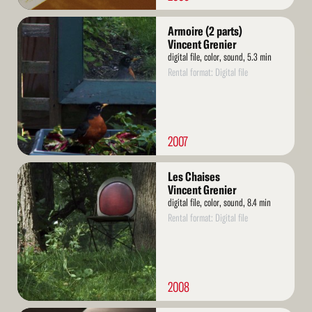
Read
Armoire (2 parts)
More
Vincent Grenier
digital file, color, sound, 5.3 min
Rental format: Digital file
2007
Read
Les Chaises
More
Vincent Grenier
digital file, color, sound, 8.4 min
Rental format: Digital file
2008