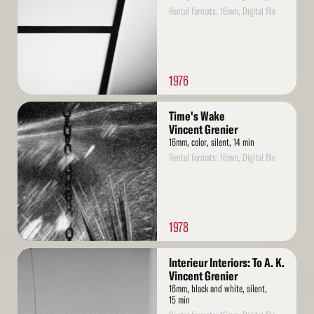
Rental formats: 16mm, Digital file
1976
Read
Time's Wake
More
Vincent Grenier
16mm, color, silent, 14 min
Rental formats: 16mm, Digital file
1978
Read
Interieur Interiors: To A. K.
More
Vincent Grenier
16mm, black and white, silent,
15 min