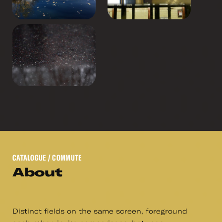
CATALOGUE
/ COMMUTE
About
Distinct fields on the same screen, foreground