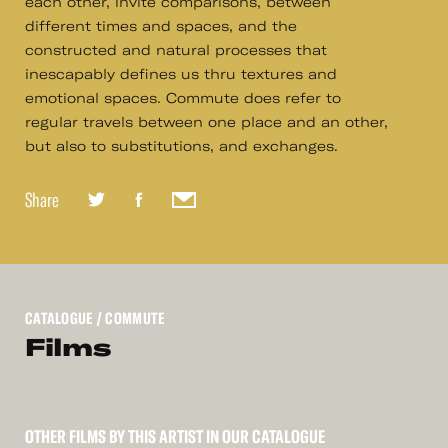
each other, invite comparisons, between
different times and spaces, and the
constructed and natural processes that
inescapably defines us thru textures and
emotional spaces. Commute does refer to
regular travels between one place and an other,
but also to substitutions, and exchanges.
Share
CATALOGUE
/ COMMUTE
Films
OTHER FILMS BY THIS ARTIST IN OUR CATALOGUE