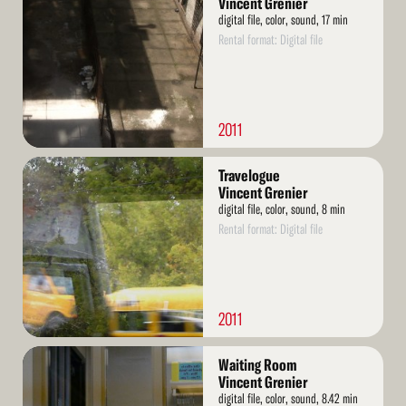
Vincent Grenier
digital file, color, sound, 17 min
Rental format: Digital file
2011
Read
Travelogue
More
Vincent Grenier
digital file, color, sound, 8 min
Rental format: Digital file
2011
Read
Waiting Room
More
Vincent Grenier
digital file, color, sound, 8.42 min