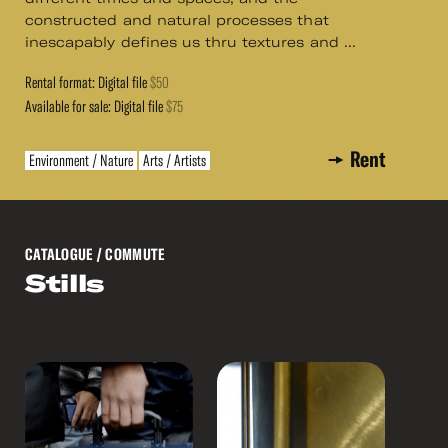
constructed and natural processes that
inescapably defines us thru textures and ...
Rental format: Digital file
$50
Available for sale: Digital file
$75
Rent
Environment / Nature
Arts / Artists
CATALOGUE
/ COMMUTE
Stills