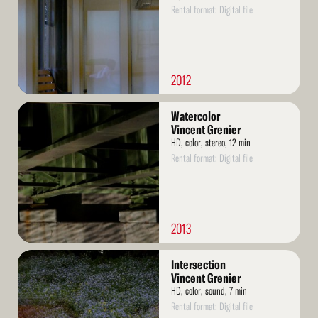
Rental format: Digital file
2012
Read
Watercolor
More
Vincent Grenier
HD, color, stereo, 12 min
Rental format: Digital file
2013
Read
Intersection
More
Vincent Grenier
HD, color, sound, 7 min
Rental format: Digital file