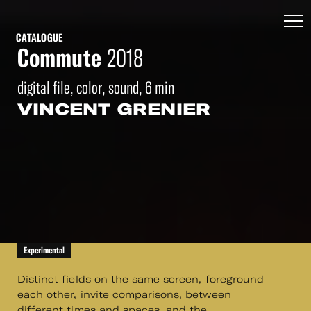
CATALOGUE
Commute
2018
digital file, color, sound, 6 min
VINCENT GRENIER
Experimental
Distinct fields on the same screen, foreground
each other, invite comparisons, between
different times and spaces, and the