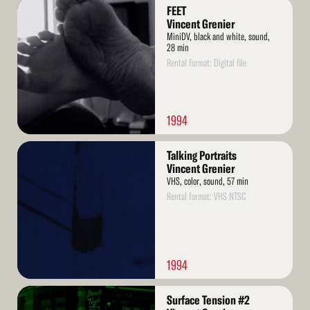
Read
FEET
More
Vincent Grenier
MiniDV, black and white, sound,
28 min
Rental format: Digital file
1994
Read
Talking Portraits
More
Vincent Grenier
VHS, color, sound, 57 min
Rental format: VHS NTSC
1994
Read
Surface Tension #2
More