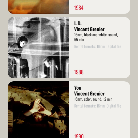
1984
Read
I. D.
More
Vincent Grenier
16mm, black and white, sound,
55 min
Rental formats: 16mm, Digital file
1988
Read
You
More
Vincent Grenier
16mm, color, sound, 12 min
Rental formats: 16mm, Digital file
1990