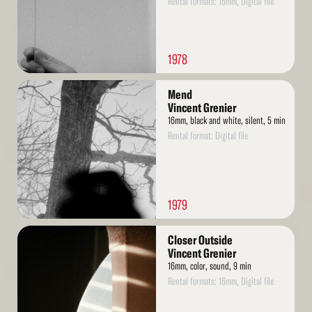
Rental formats: 16mm, Digital file
1978
Read
Mend
More
Vincent Grenier
16mm, black and white, silent, 5 min
Rental format: Digital file
1979
Read
Closer Outside
More
Vincent Grenier
16mm, color, sound, 9 min
Rental formats: 16mm, Digital file