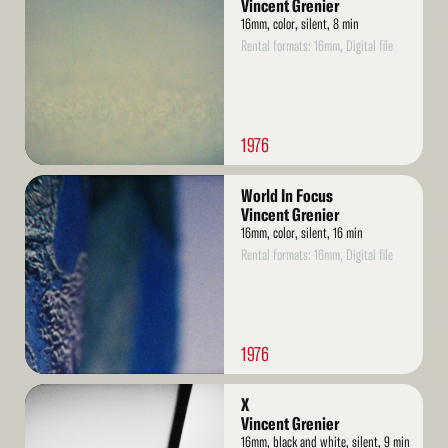
More
Vincent Grenier
16mm, color, silent, 8 min
Rental formats: 16mm, Digital file
1976
Read
World In Focus
More
Vincent Grenier
16mm, color, silent, 16 min
Rental formats: 16mm, Digital file
1976
Read
X
More
Vincent Grenier
16mm, black and white, silent, 9 min