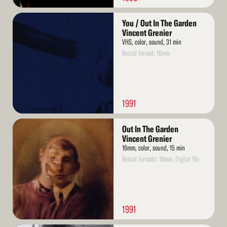
Read
You / Out In The Garden
More
Vincent Grenier
VHS, color, sound, 31 min
Rental format: 16mm
1991
Read
Out In The Garden
More
Vincent Grenier
16mm, color, sound, 15 min
Rental formats: 16mm, Digital file
1991