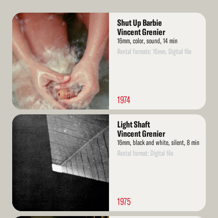
Read
Shut Up Barbie
More
Vincent Grenier
16mm, color, sound, 14 min
Rental formats: 16mm, Digital file
1974
Read
Light Shaft
More
Vincent Grenier
16mm, black and white, silent, 8 min
Rental format: Digital file
1975