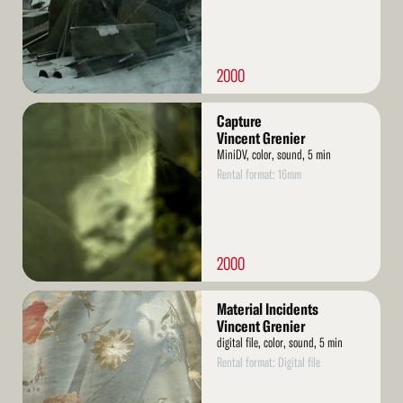
2000
Read
Capture
More
Vincent Grenier
MiniDV, color, sound, 5 min
Rental format: 16mm
2000
Read
Material Incidents
More
Vincent Grenier
digital file, color, sound, 5 min
Rental format: Digital file