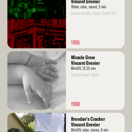
Vincent Grenier
16mm, color, sound, 5 min
Rental formats: 16mm, Digital file
1995
Read
Miracle Grow
More
Vincent Grenier
MiniDV, 12.25 min
Rental format: 16mm
1998
Read
Brendan's Cracker
More
Vincent Grenier
MiniDV, color, stereo, 8 min