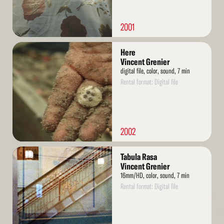
2001
Read
Here
More
Vincent Grenier
digital file, color, sound, 7 min
Rental format: Digital file
2002
Read
Tabula Rasa
More
Vincent Grenier
16mm/HD, color, sound, 7 min
Rental format: Digital file