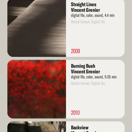
Read
Straight Lines
More
Vincent Grenier
digital file, color, sound, 4.4 min
Rental format: Digital file
2009
Read
Burning Bush
More
Vincent Grenier
digital file, color, sound, 9.05 min
Rental format: Digital file
2010
Read
Backview
More