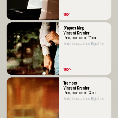
1981
Read
D'apres Meg
More
Vincent Grenier
16mm, color, sound, 17 min
Rental formats: 16mm, Digital file
1982
Read
Tremors
More
Vincent Grenier
16mm, color, sound, 13 min
Rental formats: 16mm, Digital file