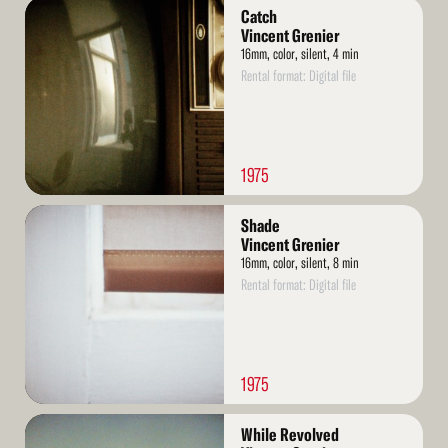
Read
Catch
More
Vincent Grenier
16mm, color, silent, 4 min
Rental format: Digital file
1975
Read
Shade
More
Vincent Grenier
16mm, color, silent, 8 min
Rental format: Digital file
1975
Read
While Revolved