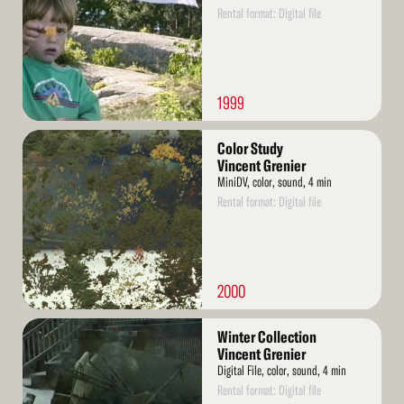
Rental format: Digital file
1999
Read
Color Study
More
Vincent Grenier
MiniDV, color, sound, 4 min
Rental format: Digital file
2000
Read
Winter Collection
More
Vincent Grenier
Digital File, color, sound, 4 min
Rental format: Digital file