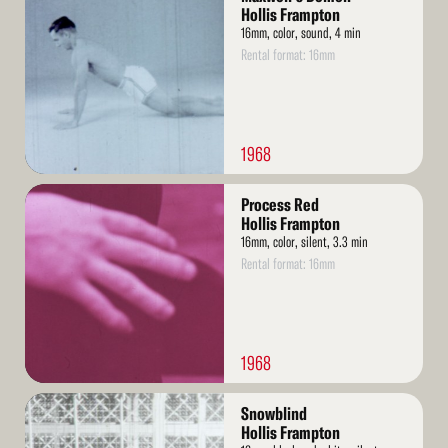
More
Hollis Frampton
16mm, color, sound, 4 min
Rental format: 16mm
1968
Read
Process Red
More
Hollis Frampton
16mm, color, silent, 3.3 min
Rental format: 16mm
1968
Read
Snowblind
More
Hollis Frampton