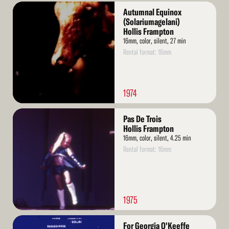
Read
Autumnal Equinox
More
(Solariumagelani)
Hollis Frampton
16mm, color, silent, 27 min
Rental format: 16mm
1974
Read
Pas De Trois
More
Hollis Frampton
16mm, color, silent, 4.25 min
Rental format: 16mm
1975
Read
For Georgia O'Keeffe