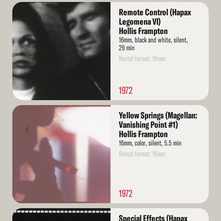
Read
Remote Control (Hapax
More
Legomena VI)
Hollis Frampton
16mm, black and white, silent,
29 min
Rental format: 16mm
1972
Read
Yellow Springs (Magellan:
More
Vanishing Point #1)
Hollis Frampton
16mm, color, silent, 5.5 min
Rental format: 16mm
1972
Read
Special Effects (Hapax