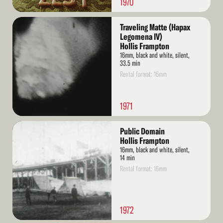
1970
Read
Traveling Matte (Hapax
More
Legomena IV)
Hollis Frampton
16mm, black and white, silent,
33.5 min
Rental format: 16mm
1971
Read
Public Domain
More
Hollis Frampton
16mm, black and white, silent,
14 min
Rental format: 16mm
1972