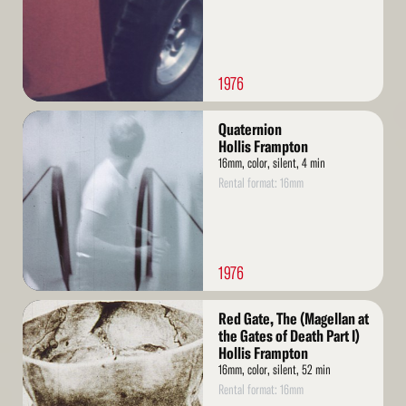
1976
Read
Quaternion
More
Hollis Frampton
16mm, color, silent, 4 min
Rental format: 16mm
1976
Read
Red Gate, The (Magellan at
More
the Gates of Death Part I)
Hollis Frampton
16mm, color, silent, 52 min
Rental format: 16mm