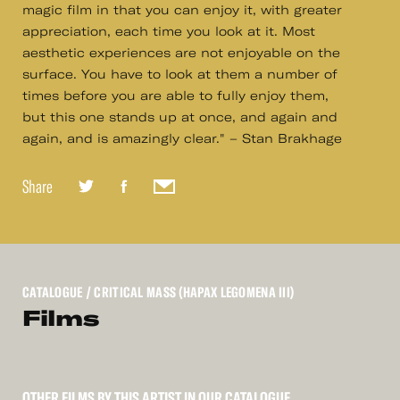
magic film in that you can enjoy it, with greater
appreciation, each time you look at it. Most
aesthetic experiences are not enjoyable on the
surface. You have to look at them a number of
times before you are able to fully enjoy them,
but this one stands up at once, and again and
again, and is amazingly clear." – Stan Brakhage
Share
CATALOGUE
/ CRITICAL MASS (HAPAX LEGOMENA III)
Films
OTHER FILMS BY THIS ARTIST IN OUR CATALOGUE