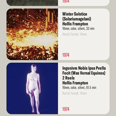
1974
Read
Winter Solstice
More
(Solariumagelani)
Hollis Frampton
16mm, color, silent, 33 min
Rental format: 16mm
1974
Read
Ingenivm Nobis Ipsa Pvella
More
Fecit (Was Vernal Equinox)
2 Reels
Hollis Frampton
16mm, color, silent, 61.5 min
Rental format: 16mm
1974