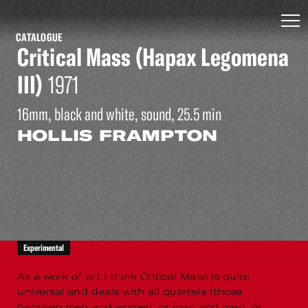
CATALOGUE
Critical Mass (Hapax Legomena
III)
1971
16mm, black and white, sound, 25.5 min
HOLLIS FRAMPTON
Experimental
As a work of art I think Critical Mass is quite
universal and deals with all quarrels (those
between men and women, or men and men, or