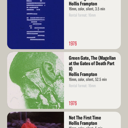
More
Hollis Frampton
16mm, color, silent, 3.5 min
Rental format: 16mm
1976
Read
Green Gate, The (Magellan
More
at the Gates of Death Part
II)
Hollis Frampton
16mm, color, silent, 52.5 min
Rental format: 16mm
1976
Read
Not The First Time
More
Hollis Frampton