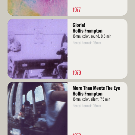
1977
Read
Gloria!
More
Hollis Frampton
16mm, color, sound, 9.5 min
Rental format: 16mm
1979
Read
More Than Meets The Eye
More
Hollis Frampton
16mm, color, silent, 7.5 min
Rental format: 16mm