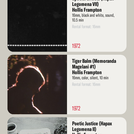
More
Legomena VII)
Hollis Frampton
16mm, black and white, sound,
10.5 min
Rental format: 16mm
1972
Read
Tiger Balm (Memoranda
More
Magelani #1)
Hollis Frampton
16mm, color, silent, 10 min
Rental format: 16mm
1972
Read
Poetic Justice (Hapax
More
Legomena II)