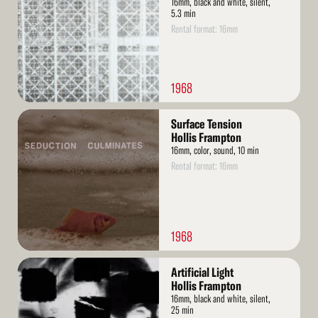
16mm, black and white, silent,
5.3 min
Rental format: 16mm
1968
Read
Surface Tension
More
Hollis Frampton
16mm, color, sound, 10 min
Rental format: 16mm
1968
Read
Artificial Light
More
Hollis Frampton
16mm, black and white, silent,
25 min