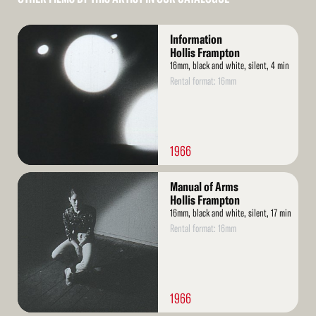
Read
Information
More
Hollis Frampton
16mm, black and white, silent, 4 min
Rental format: 16mm
1966
Read
Manual of Arms
More
Hollis Frampton
16mm, black and white, silent, 17 min
Rental format: 16mm
1966