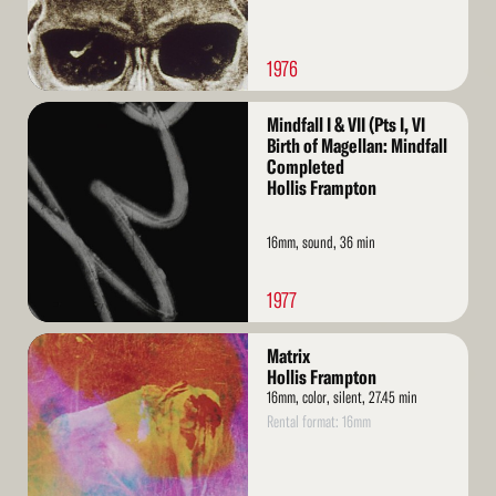
1976
Read
Mindfall I & VII (Pts I, VI
More
Birth of Magellan: Mindfall
Completed
Hollis Frampton
16mm, sound, 36 min
1977
Read
Matrix
More
Hollis Frampton
16mm, color, silent, 27.45 min
Rental format: 16mm