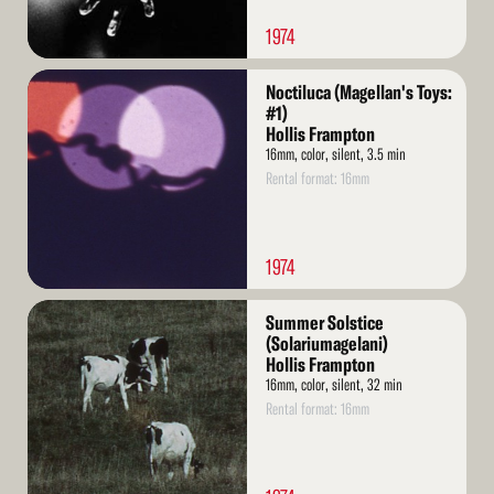
1974
Read
Noctiluca (Magellan's Toys:
More
#1)
Hollis Frampton
16mm, color, silent, 3.5 min
Rental format: 16mm
1974
Read
Summer Solstice
More
(Solariumagelani)
Hollis Frampton
16mm, color, silent, 32 min
Rental format: 16mm