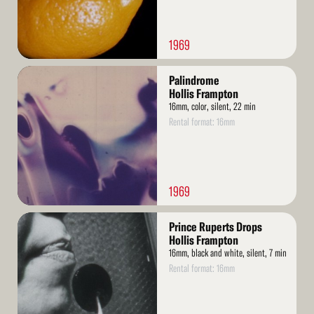
1969
Read
Palindrome
More
Hollis Frampton
16mm, color, silent, 22 min
Rental format: 16mm
1969
Read
Prince Ruperts Drops
More
Hollis Frampton
16mm, black and white, silent, 7 min
Rental format: 16mm