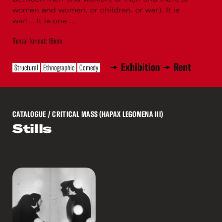
women and women, or children, or war). It is
war!... It is one ...
Rental format: 16mm
Exhibition
Rent
Structural
Ethnographic
Comedy
CATALOGUE
/ CRITICAL MASS (HAPAX LEGOMENA III)
Stills