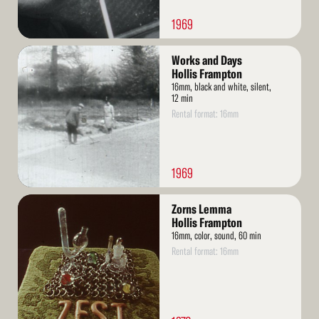
1969
Read
Works and Days
More
Hollis Frampton
16mm, black and white, silent,
12 min
Rental format: 16mm
1969
Read
Zorns Lemma
More
Hollis Frampton
16mm, color, sound, 60 min
Rental format: 16mm