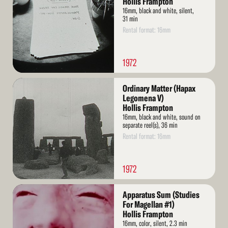
Hollis Frampton
16mm, black and white, silent,
31 min
Rental format: 16mm
1972
Read
Ordinary Matter (Hapax
More
Legomena V)
Hollis Frampton
16mm, black and white, sound on
separate reel(s), 36 min
Rental format: 16mm
1972
Read
Apparatus Sum (Studies
More
For Magellan #1)
Hollis Frampton
16mm, color, silent, 2.3 min