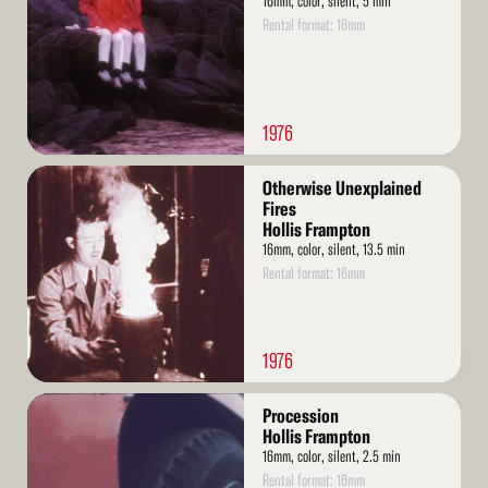
16mm, color, silent, 5 min
Rental format: 16mm
1976
Read
Otherwise Unexplained
More
Fires
Hollis Frampton
16mm, color, silent, 13.5 min
Rental format: 16mm
1976
Read
Procession
More
Hollis Frampton
16mm, color, silent, 2.5 min
Rental format: 16mm