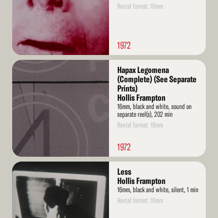
Rental format: 16mm
1972
Read
Hapax Legomena
More
(Complete) (See Separate
Prints)
Hollis Frampton
16mm, black and white, sound on
separate reel(s), 202 min
Rental format: 16mm
1972
Read
Less
More
Hollis Frampton
16mm, black and white, silent, 1 min
Rental format: 16mm