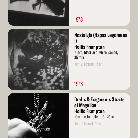
1973
Read
Nostalgia (Hapax Legomena
More
I)
Hollis Frampton
16mm, black and white, sound,
36 min
Rental format: 16mm
1973
Read
Drafts & Fragments Straits
More
of Magellan
Hollis Frampton
16mm, color, silent, 51.25 min
Rental format: 16mm