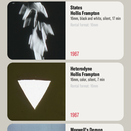
Read
States
More
Hollis Frampton
16mm, black and white, silent, 17 min
Rental format: 16mm
1967
Read
Heterodyne
More
Hollis Frampton
16mm, color, silent, 7 min
Rental format: 16mm
1967
Read
Maxwell's Demon