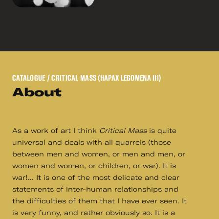
CATALOGUE
/ CRITICAL MASS (HAPAX LEGOMENA III)
About
As a work of art I think
Critical Mass
is quite
universal and deals with all quarrels (those
between men and women, or men and men, or
women and women, or children, or war). It is
war!... It is one of the most delicate and clear
statements of inter-human relationships and
the difficulties of them that I have ever seen. It
is very funny, and rather obviously so. It is a