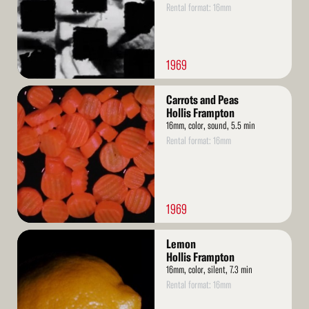
Rental format: 16mm
1969
Read
Carrots and Peas
More
Hollis Frampton
16mm, color, sound, 5.5 min
Rental format: 16mm
1969
Read
Lemon
More
Hollis Frampton
16mm, color, silent, 7.3 min
Rental format: 16mm