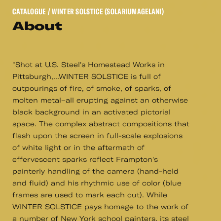
CATALOGUE
/ WINTER SOLSTICE (SOLARIUMAGELANI)
About
"Shot at U.S. Steel's Homestead Works in
Pittsburgh,...WINTER SOLSTICE is full of
outpourings of fire, of smoke, of sparks, of
molten metal–all erupting against an otherwise
black background in an activated pictorial
space. The complex abstract compositions that
flash upon the screen in full-scale explosions
of white light or in the aftermath of
effervescent sparks reflect Frampton's
painterly handling of the camera (hand-held
and fluid) and his rhythmic use of color (blue
frames are used to mark each cut). While
WINTER SOLSTICE pays homage to the work of
a number of New York school painters, its steel