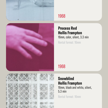
1968
Read
Process Red
More
Hollis Frampton
16mm, color, silent, 3.3 min
Rental format: 16mm
1968
Read
Snowblind
More
Hollis Frampton
16mm, black and white, silent,
5.3 min
Rental format: 16mm