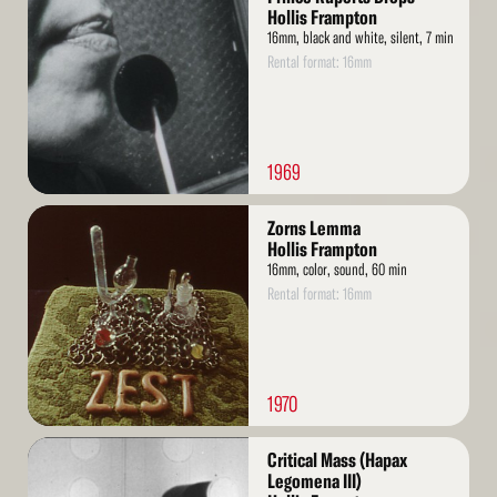
More
Hollis Frampton
16mm, black and white, silent, 7 min
Rental format: 16mm
1969
Read
Zorns Lemma
More
Hollis Frampton
16mm, color, sound, 60 min
Rental format: 16mm
1970
Read
Critical Mass (Hapax
More
Legomena III)