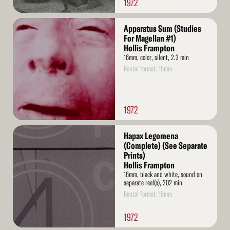
1972
Read
Apparatus Sum (Studies
More
For Magellan #1)
Hollis Frampton
16mm, color, silent, 2.3 min
Rental format: 16mm
1972
Read
Hapax Legomena
More
(Complete) (See Separate
Prints)
Hollis Frampton
16mm, black and white, sound on
separate reel(s), 202 min
Rental format: 16mm
1972