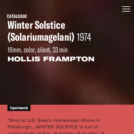
CATALOGUE
Winter Solstice
(Solariumagelani)
1974
16mm, color, silent, 33 min
HOLLIS FRAMPTON
Experimental
"Shot at U.S. Steel's Homestead Works in
Pittsburgh,...WINTER SOLSTICE is full of
outpourings of fire, of smoke, of sparks, of