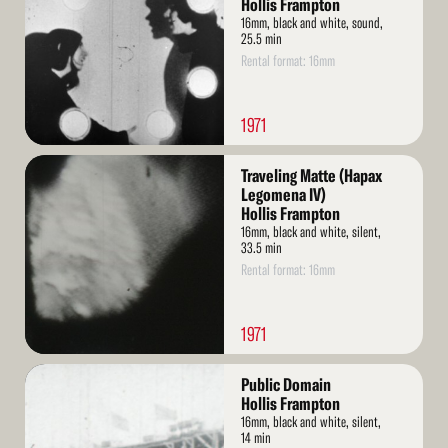
Hollis Frampton
16mm, black and white, sound,
25.5 min
Rental format: 16mm
1971
Read
Traveling Matte (Hapax
More
Legomena IV)
Hollis Frampton
16mm, black and white, silent,
33.5 min
Rental format: 16mm
1971
Read
Public Domain
More
Hollis Frampton
16mm, black and white, silent,
14 min