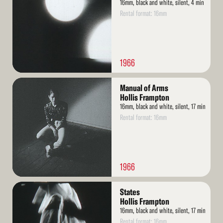
16mm, black and white, silent, 4 min
Rental format: 16mm
1966
Read
Manual of Arms
More
Hollis Frampton
16mm, black and white, silent, 17 min
Rental format: 16mm
1966
Read
States
More
Hollis Frampton
16mm, black and white, silent, 17 min
Rental format: 16mm