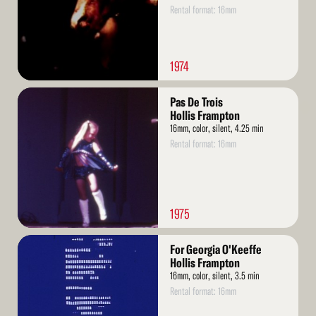
Rental format: 16mm
1974
Read
Pas De Trois
More
Hollis Frampton
16mm, color, silent, 4.25 min
Rental format: 16mm
1975
Read
For Georgia O'Keeffe
More
Hollis Frampton
16mm, color, silent, 3.5 min
Rental format: 16mm