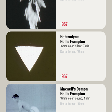
1967
Read
Heterodyne
More
Hollis Frampton
16mm, color, silent, 7 min
Rental format: 16mm
1967
Read
Maxwell's Demon
More
Hollis Frampton
16mm, color, sound, 4 min
Rental format: 16mm