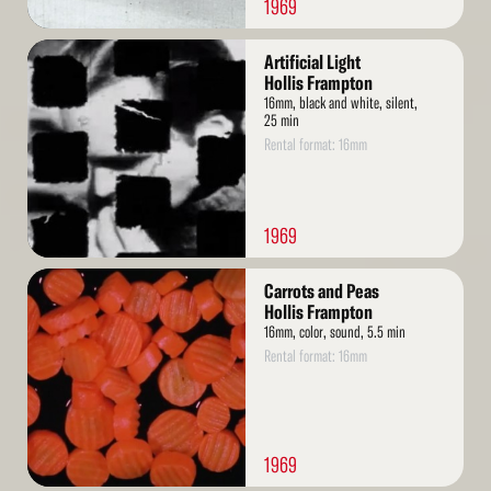
1969
Read
Artificial Light
More
Hollis Frampton
16mm, black and white, silent,
25 min
Rental format: 16mm
1969
Read
Carrots and Peas
More
Hollis Frampton
16mm, color, sound, 5.5 min
Rental format: 16mm
1969