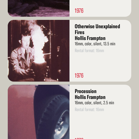
1976
Read
Otherwise Unexplained
More
Fires
Hollis Frampton
16mm, color, silent, 13.5 min
Rental format: 16mm
1976
Read
Procession
More
Hollis Frampton
16mm, color, silent, 2.5 min
Rental format: 16mm