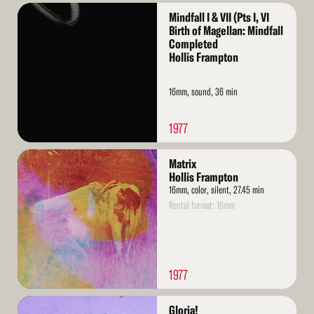
Read
Mindfall I & VII (Pts I, VI
More
Birth of Magellan: Mindfall
Completed
Hollis Frampton
16mm, sound, 36 min
1977
Read
Matrix
More
Hollis Frampton
16mm, color, silent, 27.45 min
Rental format: 16mm
1977
Read
Gloria!