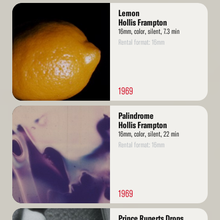
Read
Lemon
More
Hollis Frampton
16mm, color, silent, 7.3 min
Rental format: 16mm
1969
Read
Palindrome
More
Hollis Frampton
16mm, color, silent, 22 min
Rental format: 16mm
1969
Read
Prince Ruperts Drops