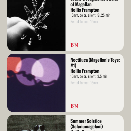
More
of Magellan
Hollis Frampton
16mm, color, silent, 51.25 min
Rental format: 16mm
1974
Read
Noctiluca (Magellan's Toys:
More
#1)
Hollis Frampton
16mm, color, silent, 3.5 min
Rental format: 16mm
1974
Read
Summer Solstice
More
(Solariumagelani)