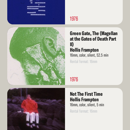
1976
Read
Green Gate, The (Magellan
More
at the Gates of Death Part
II)
Hollis Frampton
16mm, color, silent, 52.5 min
Rental format: 16mm
1976
Read
Not The First Time
More
Hollis Frampton
16mm, color, silent, 5 min
Rental format: 16mm