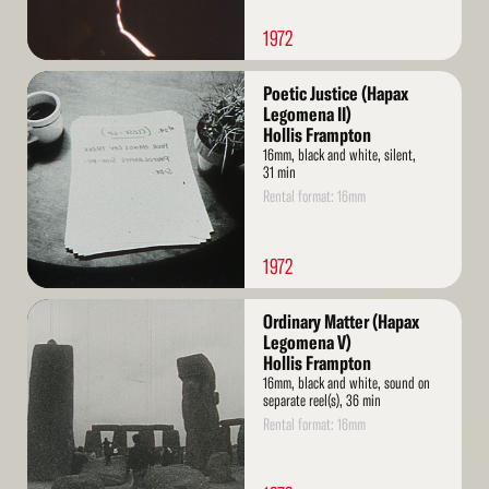
1972
Read
Poetic Justice (Hapax
More
Legomena II)
Hollis Frampton
16mm, black and white, silent,
31 min
Rental format: 16mm
1972
Read
Ordinary Matter (Hapax
More
Legomena V)
Hollis Frampton
16mm, black and white, sound on
separate reel(s), 36 min
Rental format: 16mm