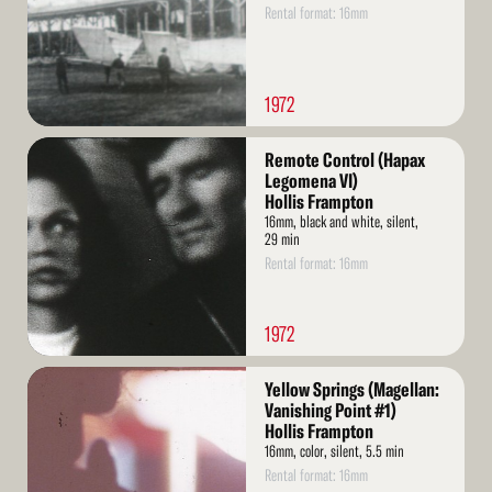
Rental format: 16mm
1972
Read
Remote Control (Hapax
More
Legomena VI)
Hollis Frampton
16mm, black and white, silent,
29 min
Rental format: 16mm
1972
Read
Yellow Springs (Magellan:
More
Vanishing Point #1)
Hollis Frampton
16mm, color, silent, 5.5 min
Rental format: 16mm