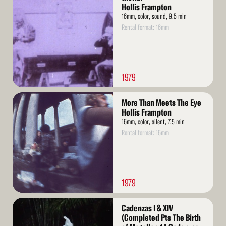
More
Hollis Frampton
16mm, color, sound, 9.5 min
Rental format: 16mm
1979
Read
More Than Meets The Eye
More
Hollis Frampton
16mm, color, silent, 7.5 min
Rental format: 16mm
1979
Read
Cadenzas I & XIV
More
(Completed Pts The Birth