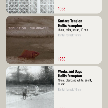
1968
Read
Surface Tension
More
Hollis Frampton
16mm, color, sound, 10 min
Rental format: 16mm
1968
Read
Works and Days
More
Hollis Frampton
16mm, black and white, silent,
12 min
Rental format: 16mm