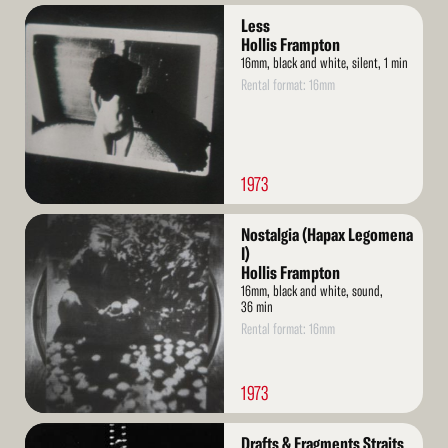
Read
Less
More
Hollis Frampton
16mm, black and white, silent, 1 min
Rental format: 16mm
1973
Read
Nostalgia (Hapax Legomena
More
I)
Hollis Frampton
16mm, black and white, sound,
36 min
Rental format: 16mm
1973
Read
Drafts & Fragments Straits