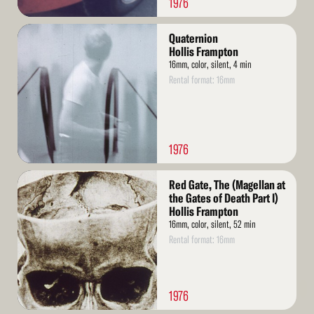
1976
Read
Quaternion
More
Hollis Frampton
16mm, color, silent, 4 min
Rental format: 16mm
1976
Read
Red Gate, The (Magellan at
More
the Gates of Death Part I)
Hollis Frampton
16mm, color, silent, 52 min
Rental format: 16mm
1976