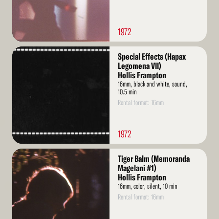
1972
Read
Special Effects (Hapax
More
Legomena VII)
Hollis Frampton
16mm, black and white, sound,
10.5 min
Rental format: 16mm
1972
Read
Tiger Balm (Memoranda
More
Magelani #1)
Hollis Frampton
16mm, color, silent, 10 min
Rental format: 16mm