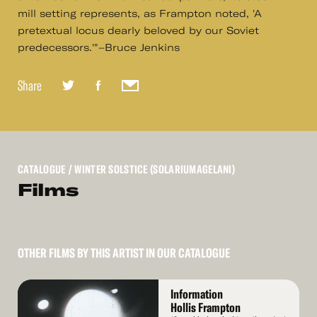
mill setting represents, as Frampton noted, 'A
pretextual locus dearly beloved by our Soviet
predecessors.'"–Bruce Jenkins
Share
CATALOGUE
/ WINTER SOLSTICE (SOLARIUMAGELANI)
Films
OTHER FILMS BY THIS ARTIST IN OUR CATALOGUE
Read
Information
More
Hollis Frampton