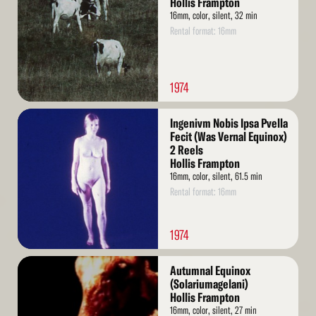
Hollis Frampton
16mm, color, silent, 32 min
Rental format: 16mm
1974
Read
Ingenivm Nobis Ipsa Pvella
More
Fecit (Was Vernal Equinox)
2 Reels
Hollis Frampton
16mm, color, silent, 61.5 min
Rental format: 16mm
1974
Read
Autumnal Equinox
More
(Solariumagelani)
Hollis Frampton
16mm, color, silent, 27 min