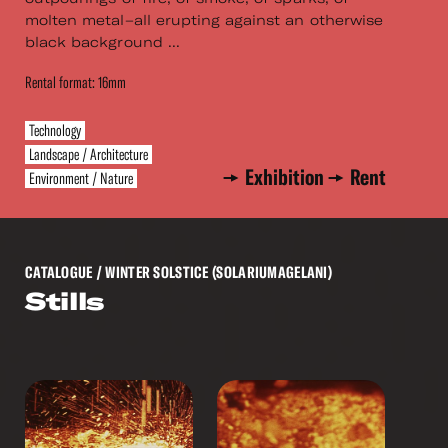
molten metal–all erupting against an otherwise
black background ...
Rental format: 16mm
Technology
Landscape / Architecture
Exhibition
Rent
Environment / Nature
CATALOGUE
/ WINTER SOLSTICE (SOLARIUMAGELANI)
Stills