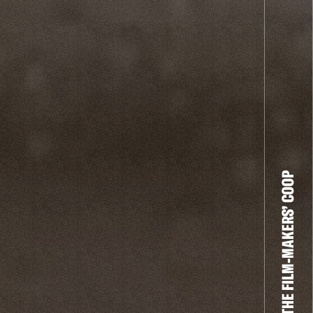
THE FILM-MAKERS’ COOP