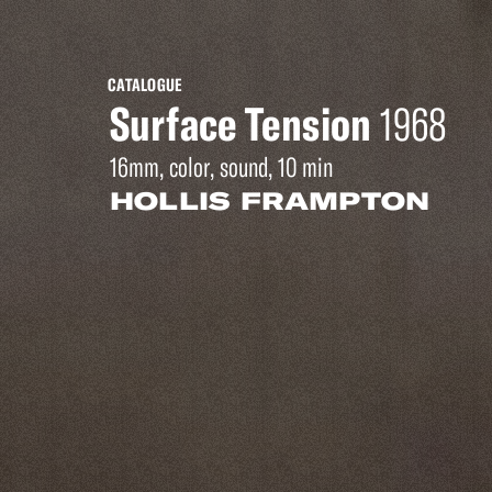
CATALOGUE
Surface Tension
1968
16mm, color, sound, 10 min
HOLLIS FRAMPTON