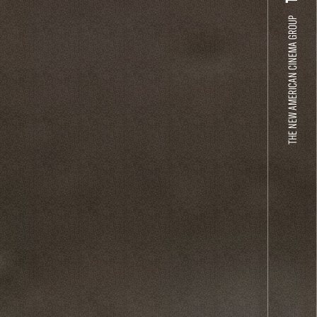
THE NEW AMERICAN CINEMA GROUP