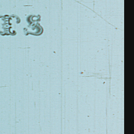
THE NEW AMERICAN CINEMA GROUP