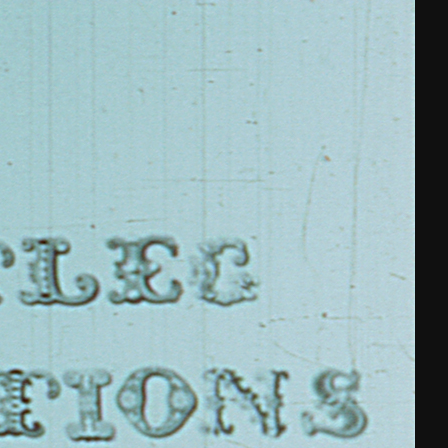
THE FILM-MAKERS’ COOP