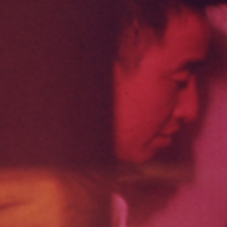
THE NEW AMERICAN CINEMA GROUP