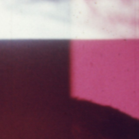
THE FILM-MAKERS’ COOP