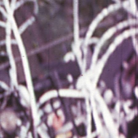
THE FILM-MAKERS’ COOP