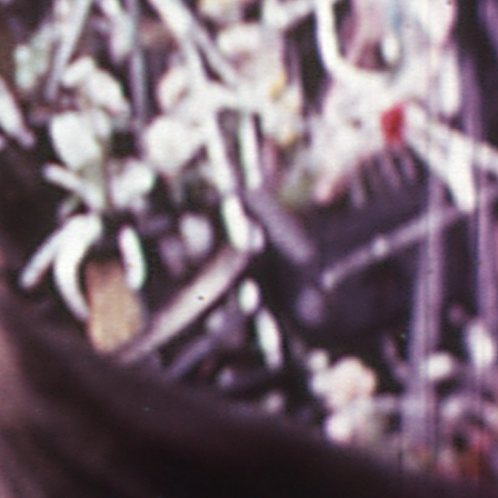
THE NEW AMERICAN CINEMA GROUP