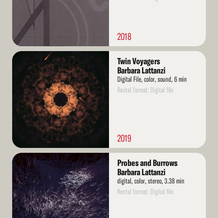
2018
Read
Twin Voyagers
More
Barbara Lattanzi
Digital File, color, sound, 6 min
Rental format: Digital file
2019
Read
Probes and Burrows
More
Barbara Lattanzi
digital, color, stereo, 3.38 min
Rental format: Digital file