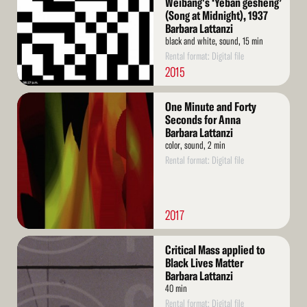
Weibang's ‘Yeban gesheng’
(Song at Midnight), 1937
Barbara Lattanzi
black and white, sound, 15 min
Rental format: Digital file
2015
Read
One Minute and Forty
More
Seconds for Anna
Barbara Lattanzi
color, sound, 2 min
Rental format: Digital file
2017
Read
Critical Mass applied to
More
Black Lives Matter
Barbara Lattanzi
40 min
Rental format: Digital file