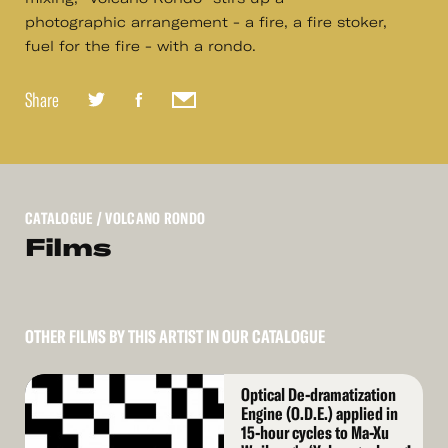
photographic arrangement - a fire, a fire stoker,
fuel for the fire - with a rondo.
Share
CATALOGUE
/ VOLCANO RONDO
Films
OTHER FILMS BY THIS ARTIST IN OUR CATALOGUE
Read
Optical De-dramatization
More
Engine (O.D.E.) applied in
15-hour cycles to Ma-Xu