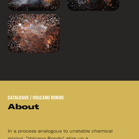
CATALOGUE
/ VOLCANO RONDO
About
In a process analogous to unstable chemical
mixing, "Volcano Rondo" stirs up a