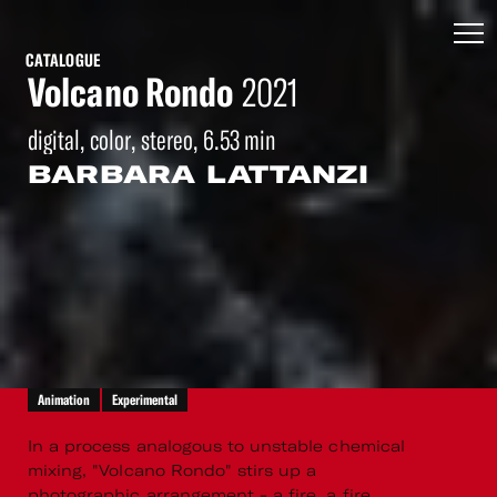
CATALOGUE
Volcano Rondo
2021
digital, color, stereo, 6.53 min
BARBARA LATTANZI
Animation
Experimental
In a process analogous to unstable chemical
mixing, "Volcano Rondo" stirs up a
photographic arrangement - a fire, a fire