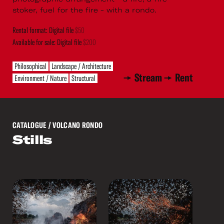
stoker, fuel for the fire - with a rondo.
Rental format: Digital file
$50
Available for sale: Digital file
$200
Philosophical
Landscape / Architecture
Stream
Rent
Environment / Nature
Structural
CATALOGUE
/ VOLCANO RONDO
Stills