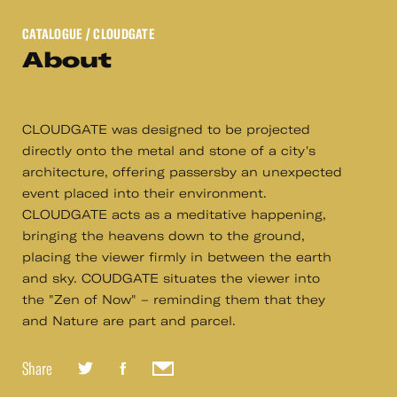
CATALOGUE
/ CLOUDGATE
About
CLOUDGATE was designed to be projected
directly onto the metal and stone of a city's
architecture, offering passersby an unexpected
event placed into their environment.
CLOUDGATE acts as a meditative happening,
bringing the heavens down to the ground,
placing the viewer firmly in between the earth
and sky. COUDGATE situates the viewer into
the "Zen of Now" – reminding them that they
and Nature are part and parcel.
Share