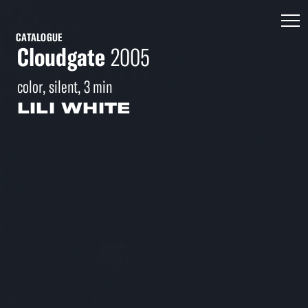
CATALOGUE
Cloudgate
2005
color, silent, 3 min
LILI WHITE