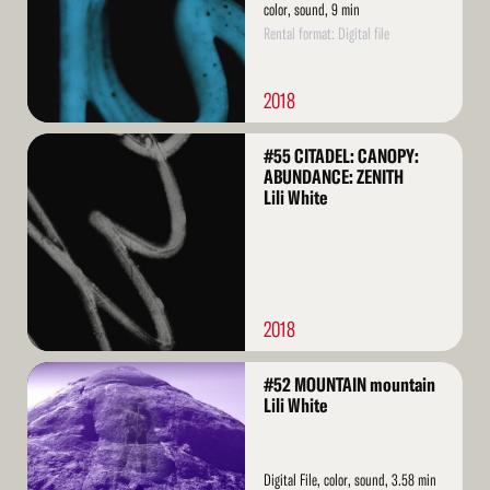
color, sound, 9 min
Rental format: Digital file
2018
Read
#55 CITADEL: CANOPY:
More
ABUNDANCE: ZENITH
Lili White
2018
Read
#52 MOUNTAIN mountain
More
Lili White
Digital File, color, sound, 3.58 min