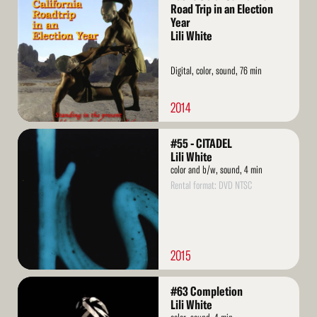
More
Road Trip in an Election
Year
Lili White
Digital, color, sound, 76 min
2014
Read
#55 - CITADEL
More
Lili White
color and b/w, sound, 4 min
Rental format: DVD NTSC
2015
Read
#63 Completion
More
Lili White