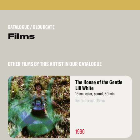
CATALOGUE
/ CLOUDGATE
Films
OTHER FILMS BY THIS ARTIST IN OUR CATALOGUE
Read
The House of the Gentle
More
Lili White
16mm, color, sound, 30 min
Rental format: 16mm
1996