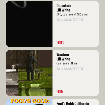
Read
Departure
More
Lili White
DVD, color, sound, 10.25 min
Rental format: DVD NTSC
2003
Read
Western
More
Lili White
color, sound, 11 min
Rental format: DVD NTSC
2007
Read
Fool’s Gold: California