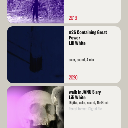
2019
Read
#26 Containing Great
More
Power
Lili White
color, sound, 4 min
2020
Read
walk in JANU S ary
More
Lili White
Digital, color, sound, 15.44 min
Rental format: Digital file