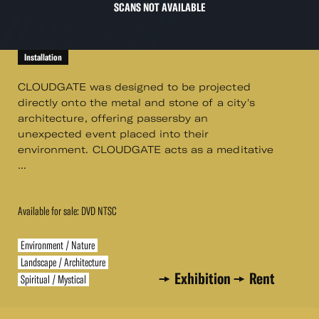
SCANS NOT AVAILABLE
Installation
CLOUDGATE was designed to be projected
directly onto the metal and stone of a city's
architecture, offering passersby an
unexpected event placed into their
environment. CLOUDGATE acts as a meditative
...
Available for sale: DVD NTSC
Environment / Nature
Landscape / Architecture
Exhibition
Rent
Spiritual / Mystical