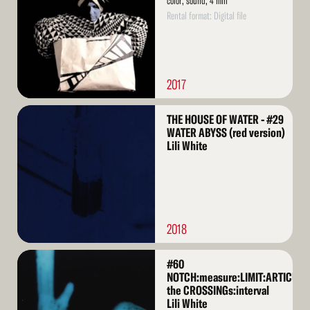
color, sound, 4 min
Rental format: Digital file
2017
Read
THE HOUSE OF WATER - #29
More
WATER ABYSS (red version)
Lili White
2018
Read
#60
More
NOTCH:measure:LIMIT:ARTICULA
the CROSSINGs:interval
Lili White