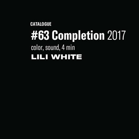
CATALOGUE
#63 Completion
2017
color, sound, 4 min
LILI WHITE