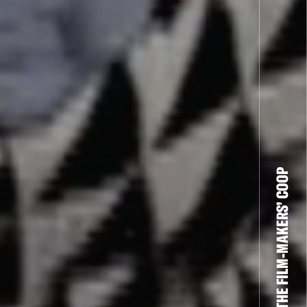
THE FILM-MAKERS’ COOP