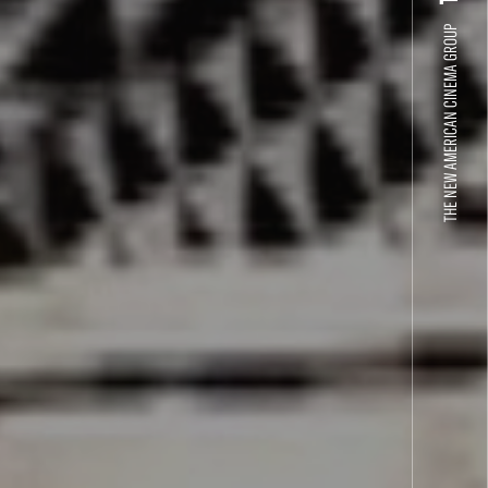
THE NEW AMERICAN CINEMA GROUP