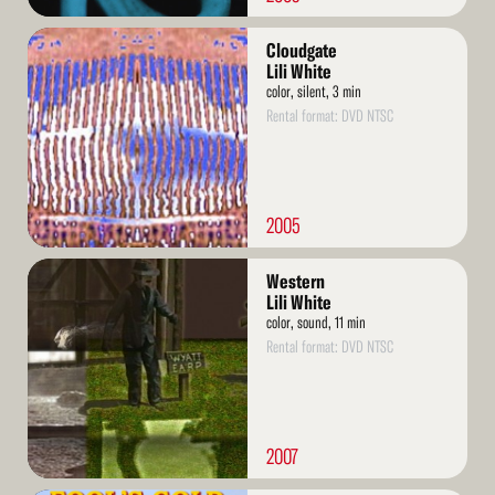
Read
Cloudgate
More
Lili White
color, silent, 3 min
Rental format: DVD NTSC
2005
Read
Western
More
Lili White
color, sound, 11 min
Rental format: DVD NTSC
2007