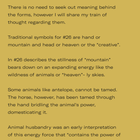
There is no need to seek out meaning behind
the forms, however I will share my train of
thought regarding them.
Traditional symbols for #26 are hand or
mountain and head or heaven or the “creative”.
In #26 describes the stillness of “mountain”
bears down on an expanding energy like the
wildness of animals or “heaven”- ly skies.
Some animals like antelope, cannot be tamed.
The horse, however, has been tamed through
the hand bridling the animal's power,
domesticating it.
Animal husbandry was an early interpretation
of this energy force that “contains the power of