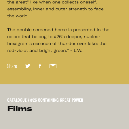
the great” like when one collects oneself,
assembling inner and outer strength to face
the world.
The double screened horse is presented in the
colors that belong to #26's deeper, nuclear
hexagram's essence of thunder over lake: the
red-violet and bright green.” - L.W.
Share
CATALOGUE
/ #26 CONTAINING GREAT POWER
Films