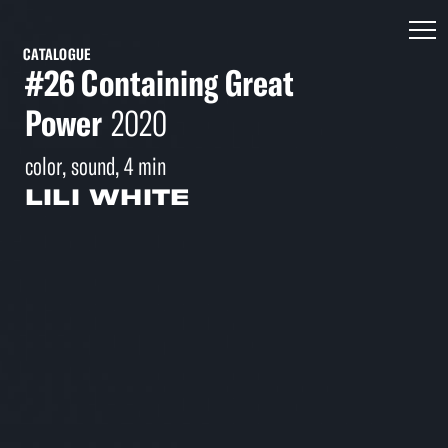
CATALOGUE
#26 Containing Great
Power
2020
color, sound, 4 min
LILI WHITE