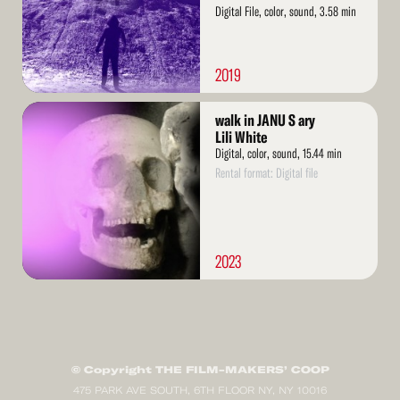
Digital File, color, sound, 3.58 min
2019
Read
walk in JANU S ary
More
Lili White
Digital, color, sound, 15.44 min
Rental format: Digital file
2023
© Copyright THE FILM-MAKERS’ COOP
475 PARK AVE SOUTH, 6TH FLOOR NY, NY 10016