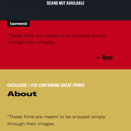
SCANS NOT AVAILABLE
Experimental
“These films are meant to be enjoyed simply
through their images.
Rent
CATALOGUE
/ #26 CONTAINING GREAT POWER
About
“These films are meant to be enjoyed simply
through their images.