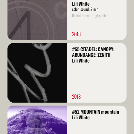
Lili White
color, sound, 9 min
Rental format: Digital file
2018
Read
#55 CITADEL: CANOPY:
More
ABUNDANCE: ZENITH
Lili White
2018
Read
#52 MOUNTAIN mountain
More
Lili White