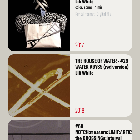
Lili White
color, sound, 4 min
Rental format: Digital file
2017
Read
THE HOUSE OF WATER - #29
More
WATER ABYSS (red version)
Lili White
2018
Read
#60
More
NOTCH:measure:LIMIT:ARTICULA
the CROSSINGs:interval