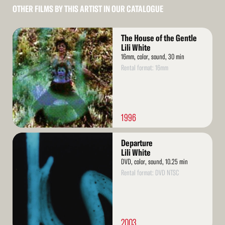
OTHER FILMS BY THIS ARTIST IN OUR CATALOGUE
Read
The House of the Gentle
More
Lili White
16mm, color, sound, 30 min
Rental format: 16mm
1996
Read
Departure
More
Lili White
DVD, color, sound, 10.25 min
Rental format: DVD NTSC
2003