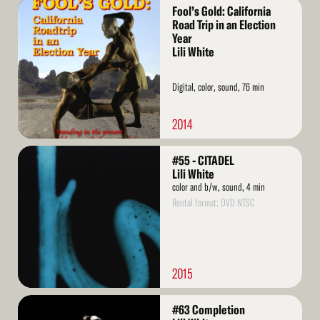
Read
Fool’s Gold: California
More
Road Trip in an Election
Year
Lili White
Digital, color, sound, 76 min
2014
Read
#55 - CITADEL
More
Lili White
color and b/w, sound, 4 min
Rental format: DVD NTSC
2015
Read
#63 Completion
More