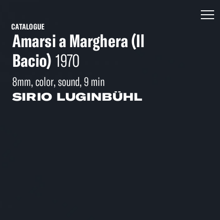
CATALOGUE
Amarsi a Marghera (Il
Bacio)
1970
8mm, color, sound, 9 min
SIRIO LUGINBÜHL