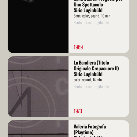
More
Uno Spettacolo
Sirio Luginbühl
8mm, color, sound, 10 min
Rental format: Digital file
1969
Read
La Bandiera (Titolo
More
Originale Crepacuore II)
Sirio Luginbühl
color, sound, 14 min
Rental format: Digital file
1970
Read
Valeria Fotografa
More
(Playtime)