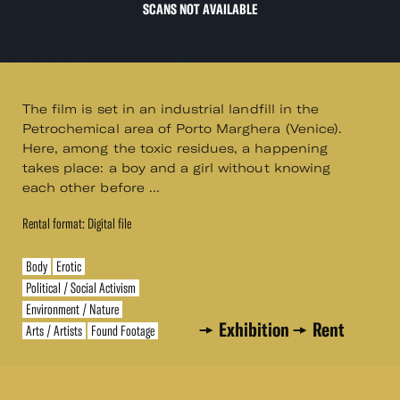
SCANS NOT AVAILABLE
The film is set in an industrial landfill in the
Petrochemical area of Porto Marghera (Venice).
Here, among the toxic residues, a happening
takes place: a boy and a girl without knowing
each other before ...
Rental format: Digital file
Body
Erotic
Political / Social Activism
Environment / Nature
Exhibition
Rent
Arts / Artists
Found Footage