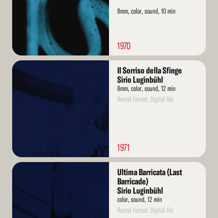
8mm, color, sound, 10 min
1970
Read
Il Sorriso della Sfinge
More
Sirio Luginbühl
8mm, color, sound, 12 min
Rental format: Digital file
1971
Read
Ultima Barricata (Last
More
Barricade)
Sirio Luginbühl
color, sound, 12 min
Rental format: Digital file