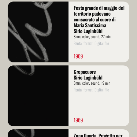
Read
Festa grande di maggio del
More
territorio padovano
consacrato al cuore di
Maria Santissima
Sirio Luginbühl
8mm, color, sound, 27 min
Rental format: Digital file
1969
Read
Crepacuore
More
Sirio Luginbühl
8mm, color, sound, 19 min
Rental format: Digital file
1969
Read
Zona Quarta. Progetto per