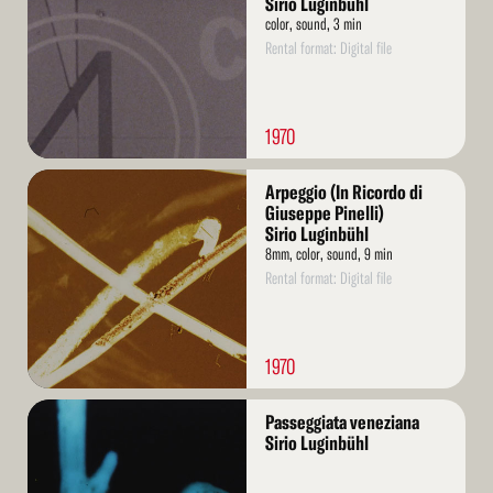
Sirio Luginbühl
color, sound, 3 min
Rental format: Digital file
1970
Read
Arpeggio (In Ricordo di
More
Giuseppe Pinelli)
Sirio Luginbühl
8mm, color, sound, 9 min
Rental format: Digital file
1970
Read
Passeggiata veneziana
More
Sirio Luginbühl