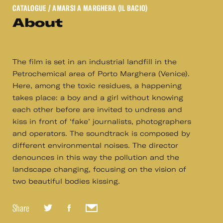
CATALOGUE
/ AMARSI A MARGHERA (IL BACIO)
About
The film is set in an industrial landfill in the
Petrochemical area of Porto Marghera (Venice).
Here, among the toxic residues, a happening
takes place: a boy and a girl without knowing
each other before are invited to undress and
kiss in front of ‘fake’ journalists, photographers
and operators. The soundtrack is composed by
different environmental noises. The director
denounces in this way the pollution and the
landscape changing, focusing on the vision of
two beautiful bodies kissing.
Share