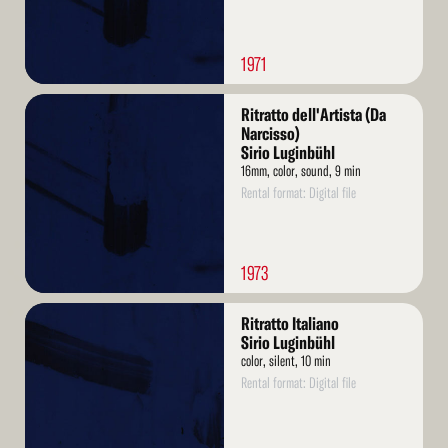
1971
Read
Ritratto dell'Artista (Da
More
Narcisso)
Sirio Luginbühl
16mm, color, sound, 9 min
Rental format: Digital file
1973
Read
Ritratto Italiano
More
Sirio Luginbühl
color, silent, 10 min
Rental format: Digital file