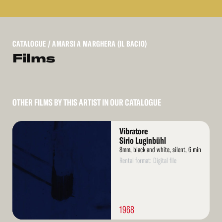
CATALOGUE
/ AMARSI A MARGHERA (IL BACIO)
Films
OTHER FILMS BY THIS ARTIST IN OUR CATALOGUE
Read
Vibratore
More
Sirio Luginbühl
8mm, black and white, silent, 6 min
Rental format: Digital file
1968