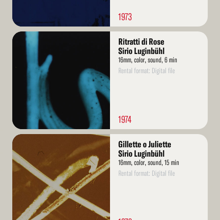
1973
Read
Ritratti di Rose
More
Sirio Luginbühl
16mm, color, sound, 6 min
Rental format: Digital file
1974
Read
Gillette o Juliette
More
Sirio Luginbühl
16mm, color, sound, 15 min
Rental format: Digital file