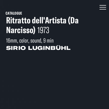
CATALOGUE
Ritratto dell'Artista (Da
Narcisso)
1973
16mm, color, sound, 9 min
SIRIO LUGINBÜHL