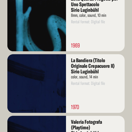
More
Uno Spettacolo
Sirio Luginbühl
8mm, color, sound, 10 min
Rental format: Digital file
1969
Read
La Bandiera (Titolo
More
Originale Crepacuore II)
Sirio Luginbühl
color, sound, 14 min
Rental format: Digital file
1970
Read
Valeria Fotografa
More
(Playtime)