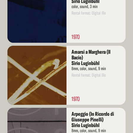
Sirio Luginbühl
color, sound, 3 min
Rental format: Digital file
1970
Read
Amarsi a Marghera (Il
More
Bacio)
Sirio Luginbühl
8mm, color, sound, 9 min
Rental format: Digital file
1970
Read
Arpeggio (In Ricordo di
More
Giuseppe Pinelli)
Sirio Luginbühl
8mm, color, sound, 9 min