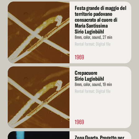
Read
Festa grande di maggio del
More
territorio padovano
consacrato al cuore di
Maria Santissima
Sirio Luginbühl
8mm, color, sound, 27 min
Rental format: Digital file
1969
Read
Crepacuore
More
Sirio Luginbühl
8mm, color, sound, 19 min
Rental format: Digital file
1969
Read
Zona Quarta. Progetto per