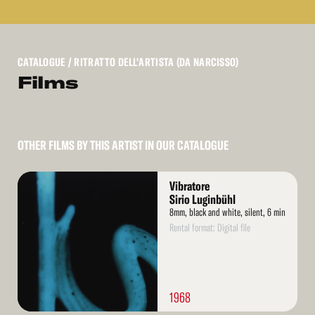
CATALOGUE
/ RITRATTO DELL'ARTISTA (DA NARCISSO)
Films
OTHER FILMS BY THIS ARTIST IN OUR CATALOGUE
Read
Vibratore
More
Sirio Luginbühl
8mm, black and white, silent, 6 min
Rental format: Digital file
1968