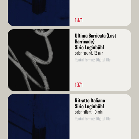
1971
Read
Ultima Barricata (Last
More
Barricade)
Sirio Luginbühl
color, sound, 12 min
Rental format: Digital file
1971
Read
Ritratto Italiano
More
Sirio Luginbühl
color, silent, 10 min
Rental format: Digital file