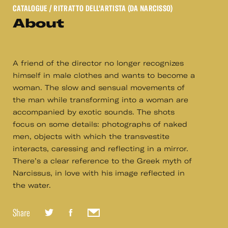
CATALOGUE
/ RITRATTO DELL'ARTISTA (DA NARCISSO)
About
A friend of the director no longer recognizes
himself in male clothes and wants to become a
woman. The slow and sensual movements of
the man while transforming into a woman are
accompanied by exotic sounds. The shots
focus on some details: photographs of naked
men, objects with which the transvestite
interacts, caressing and reflecting in a mirror.
There’s a clear reference to the Greek myth of
Narcissus, in love with his image reflected in
the water.
Share