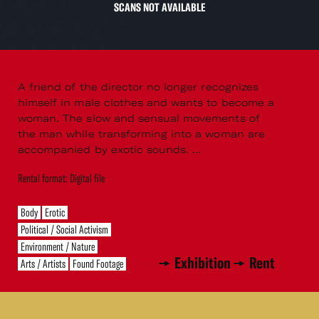
SCANS NOT AVAILABLE
A friend of the director no longer recognizes
himself in male clothes and wants to become a
woman. The slow and sensual movements of
the man while transforming into a woman are
accompanied by exotic sounds. ...
Rental format: Digital file
Body
Erotic
Political / Social Activism
Environment / Nature
Exhibition
Rent
Arts / Artists
Found Footage