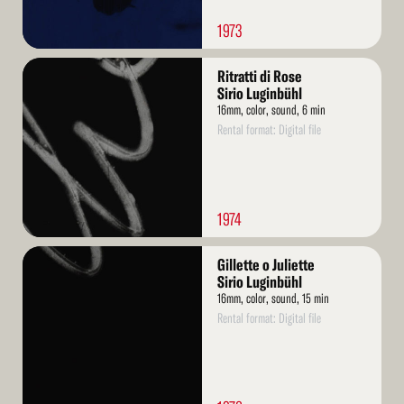
1973
Read
Ritratti di Rose
More
Sirio Luginbühl
16mm, color, sound, 6 min
Rental format: Digital file
1974
Read
Gillette o Juliette
More
Sirio Luginbühl
16mm, color, sound, 15 min
Rental format: Digital file