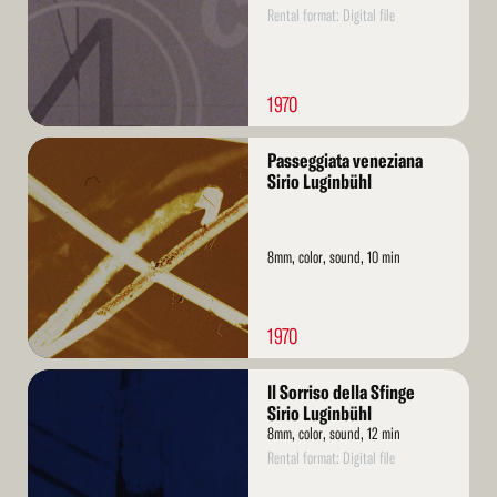
Rental format: Digital file
1970
Read
Passeggiata veneziana
More
Sirio Luginbühl
8mm, color, sound, 10 min
1970
Read
Il Sorriso della Sfinge
More
Sirio Luginbühl
8mm, color, sound, 12 min
Rental format: Digital file