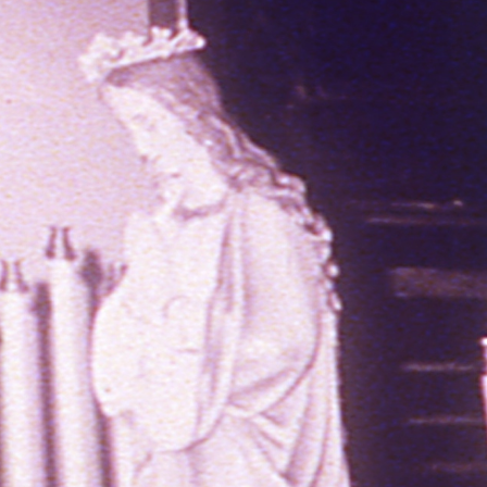
THE FILM-MAKERS’ COOP