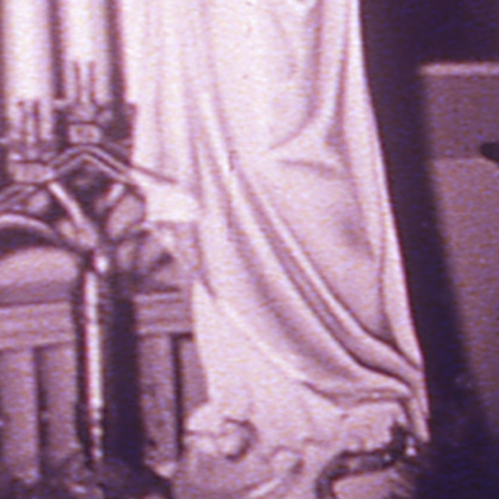
THE NEW AMERICAN CINEMA GROUP