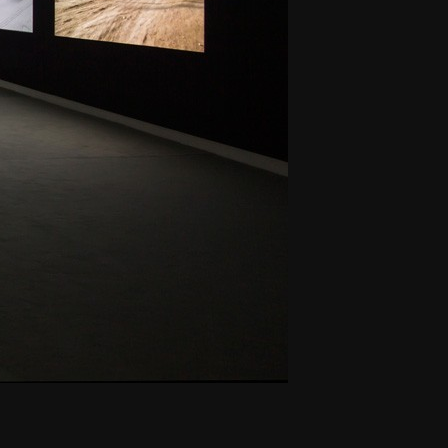
THE NEW AMERICAN CINEMA GROUP