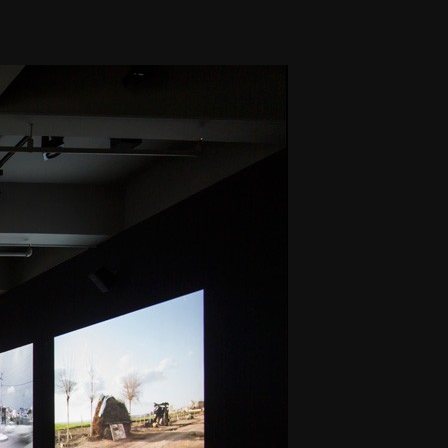
THE FILM-MAKERS’ COOP