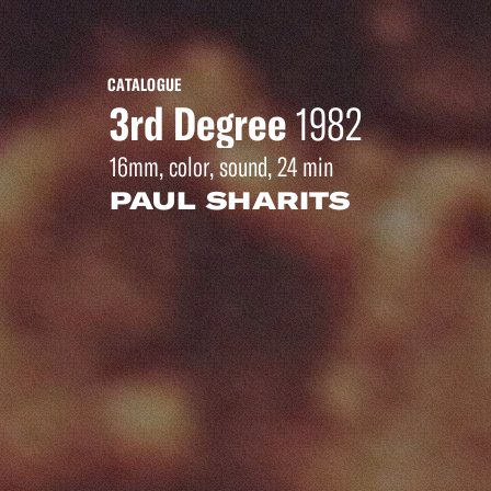
CATALOGUE
3rd Degree
1982
16mm, color, sound, 24 min
PAUL SHARITS