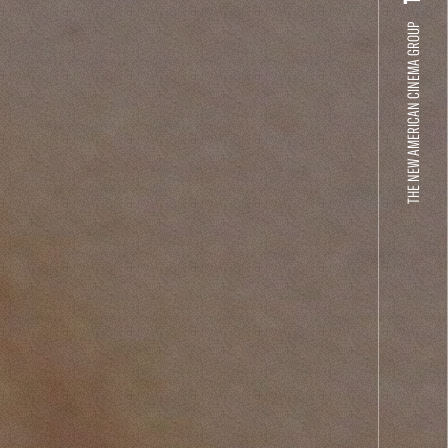
THE NEW AMERICAN CINEMA GROUP