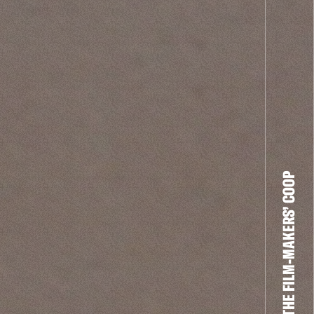
THE FILM-MAKERS’ COOP