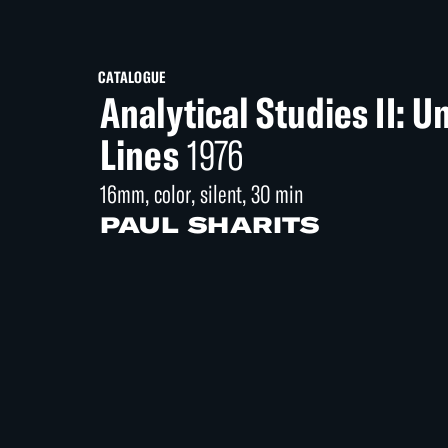
CATALOGUE
Analytical Studies II: 
Lines
1976
16mm, color, silent, 30 min
PAUL SHARITS