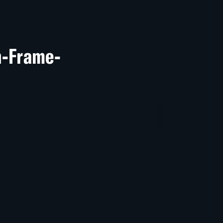
Un-Frame-