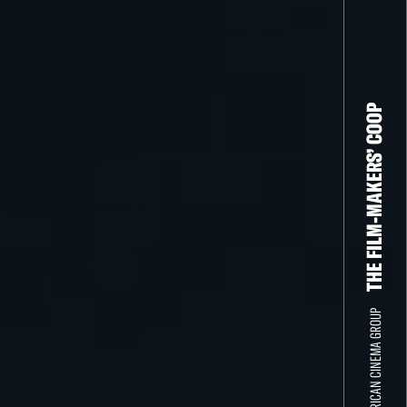
THE FILM-MAKERS’ COOP
THE NEW AMERICAN CINEMA GROUP