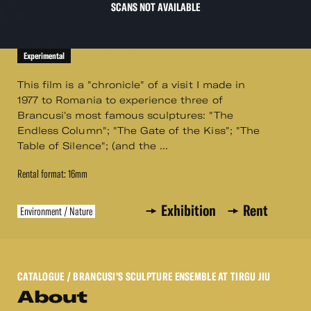
SCANS NOT AVAILABLE
Experimental
This film is a "chronicle" of a visit I made in
1977 to Romania to experience three of
Brancusi's most famous sculptures: "The
Endless Column"; "The Gate of the Kiss"; "The
Table of Silence"; (and the ...
Rental format: 16mm
Exhibition
Rent
Environment / Nature
CATALOGUE
/ BRANCUSI'S SCULPTURE ENSEMBLE AT TIRGU JIU
About