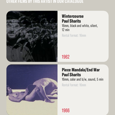
OTHER FILMS BY THIS ARTIST IN OUR CATALOGUE
Read
Wintercourse
More
Paul Sharits
16mm, black and white, silent,
12 min
Rental format: 16mm
1962
Read
Piece Mandala/End War
More
Paul Sharits
16mm, color and b/w, sound, 5 min
Rental format: 16mm
1966