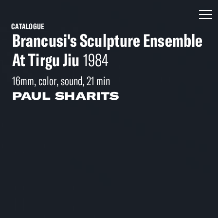
CATALOGUE
Brancusi's Sculpture Ensemble
At Tirgu Jiu
1984
16mm, color, sound, 21 min
PAUL SHARITS