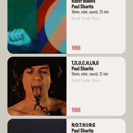
Razor Blades
More
Paul Sharits
16mm, color, sound, 25 min
Rental format: 16mm
1968
Read
T,O,U,C,H,I,N,G
More
Paul Sharits
16mm, color, sound, 12 min
Rental format: 16mm
1968
Read
N:O:T:H:I:N:G
More
Paul Sharits