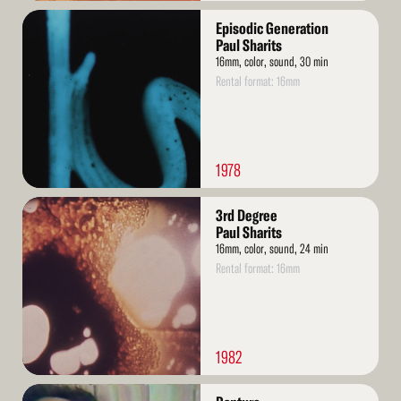
Read
Episodic Generation
More
Paul Sharits
16mm, color, sound, 30 min
Rental format: 16mm
1978
Read
3rd Degree
More
Paul Sharits
16mm, color, sound, 24 min
Rental format: 16mm
1982
Read