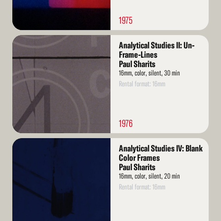
1975
Read
Analytical Studies II: Un-
More
Frame-Lines
Paul Sharits
16mm, color, silent, 30 min
Rental format: 16mm
1976
Read
Analytical Studies IV: Blank
More
Color Frames
Paul Sharits
16mm, color, silent, 20 min
Rental format: 16mm