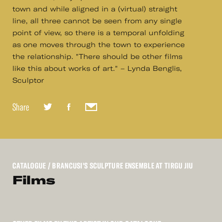
town and while aligned in a (virtual) straight
line, all three cannot be seen from any single
point of view, so there is a temporal unfolding
as one moves through the town to experience
the relationship. "There should be other films
like this about works of art." – Lynda Benglis,
Sculptor
Share
CATALOGUE
/ BRANCUSI'S SCULPTURE ENSEMBLE AT TIRGU JIU
Films