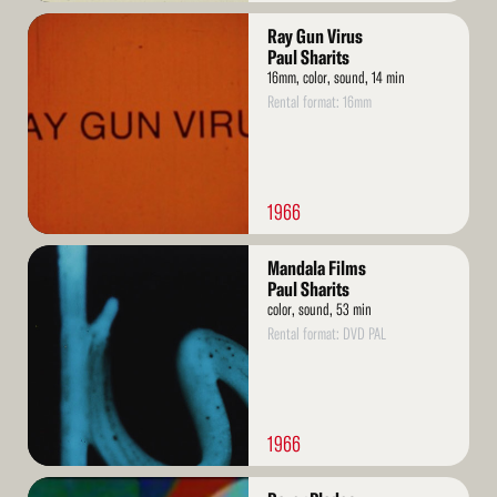
Read
Ray Gun Virus
More
Paul Sharits
16mm, color, sound, 14 min
Rental format: 16mm
1966
Read
Mandala Films
More
Paul Sharits
color, sound, 53 min
Rental format: DVD PAL
1966
Read