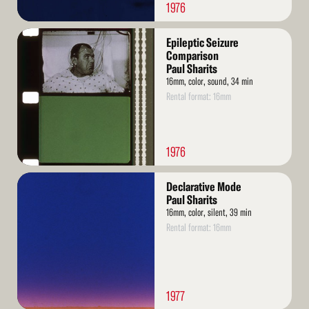
1976
Read
Epileptic Seizure
More
Comparison
Paul Sharits
16mm, color, sound, 34 min
Rental format: 16mm
1976
Read
Declarative Mode
More
Paul Sharits
16mm, color, silent, 39 min
Rental format: 16mm
1977