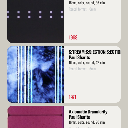
16mm, color, sound, 35 min
Rental format: 16mm
1968
Read
S:TREAM:S:S:ECTION:S:ECTION:S
More
Paul Sharits
16mm, color, sound, 42 min
Rental format: 16mm
1971
Read
Axiomatic Granularity
More
Paul Sharits
16mm, color, sound, 20 min