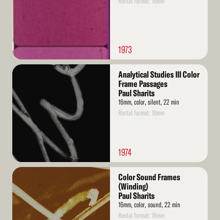
Rental format: 16mm
1973
Read
Analytical Studies III Color
More
Frame Passages
Paul Sharits
16mm, color, silent, 22 min
Rental format: 16mm
1974
Read
Color Sound Frames
More
(Winding)
Paul Sharits
16mm, color, sound, 22 min
Rental format: 16mm