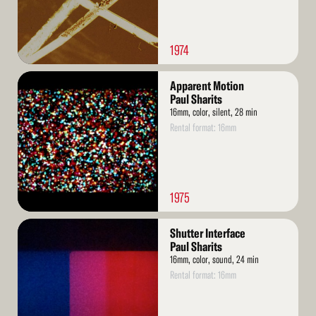
1974
Read
Apparent Motion
More
Paul Sharits
16mm, color, silent, 28 min
Rental format: 16mm
1975
Read
Shutter Interface
More
Paul Sharits
16mm, color, sound, 24 min
Rental format: 16mm