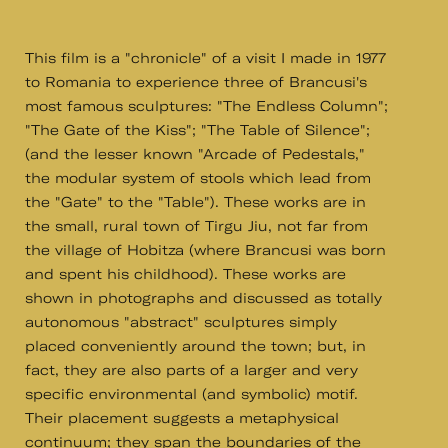
This film is a "chronicle" of a visit I made in 1977
to Romania to experience three of Brancusi's
most famous sculptures: "The Endless Column";
"The Gate of the Kiss"; "The Table of Silence";
(and the lesser known "Arcade of Pedestals,"
the modular system of stools which lead from
the "Gate" to the "Table"). These works are in
the small, rural town of Tirgu Jiu, not far from
the village of Hobitza (where Brancusi was born
and spent his childhood). These works are
shown in photographs and discussed as totally
autonomous "abstract" sculptures simply
placed conveniently around the town; but, in
fact, they are also parts of a larger and very
specific environmental (and symbolic) motif.
Their placement suggests a metaphysical
continuum; they span the boundaries of the