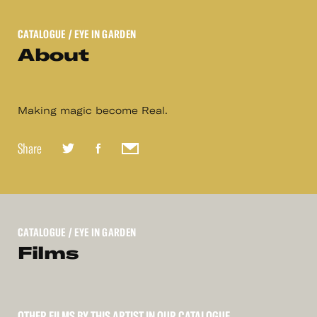
CATALOGUE
/ EYE IN GARDEN
About
Making magic become Real.
Share
CATALOGUE
/ EYE IN GARDEN
Films
OTHER FILMS BY THIS ARTIST IN OUR CATALOGUE