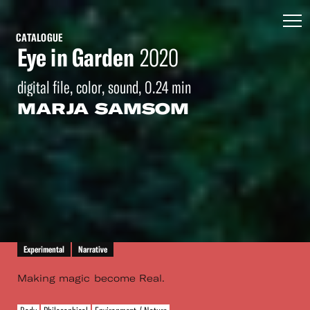
CATALOGUE
Eye in Garden
2020
digital file, color, sound, 0.24 min
MARJA SAMSOM
Experimental
Narrative
Making magic become Real.