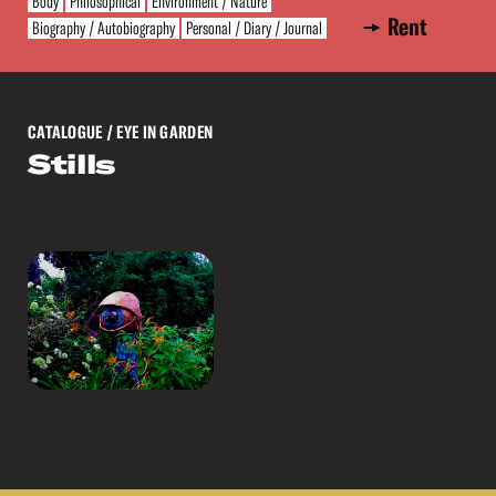
Body
Philosophical
Environment / Nature
Rent
Biography / Autobiography
Personal / Diary / Journal
CATALOGUE
/ EYE IN GARDEN
Stills