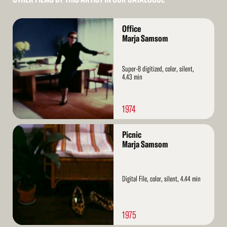
Read
Office
More
Marja Samsom
Super-8 digitized, color, silent,
4.43 min
1974
Read
Picnic
More
Marja Samsom
Digital File, color, silent, 4.44 min
1975