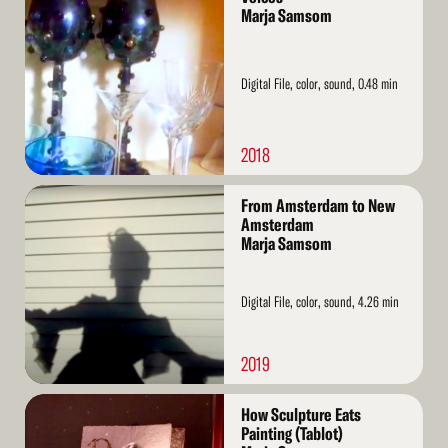
More
Marja Samsom
Digital File, color, sound, 0.48 min
2018
Read
From Amsterdam to New
More
Amsterdam
Marja Samsom
Digital File, color, sound, 4.26 min
2019
Read
How Sculpture Eats
More
Painting (Tablot)