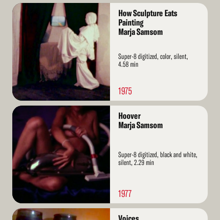
Read
How Sculpture Eats
More
Painting
Marja Samsom
Super-8 digitized, color, silent,
4.58 min
1975
Read
Hoover
More
Marja Samsom
Super-8 digitized, black and white,
silent, 2.29 min
1977
Read
Voices