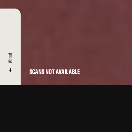
About
SCANS NOT AVAILABLE
CATALOGUE
/ RAT BOMB
About