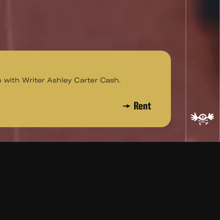
n with Writer Ashley Carter Cash.
Rent
Ashley Carter Cash.