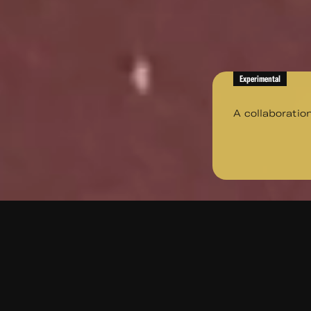
Experimental
A collaboratio
A collaboration with Writer 