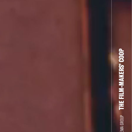
THE FILM-MAKERS’ COOP