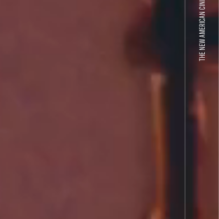
THE NEW AMERICAN CINEMA GROUP