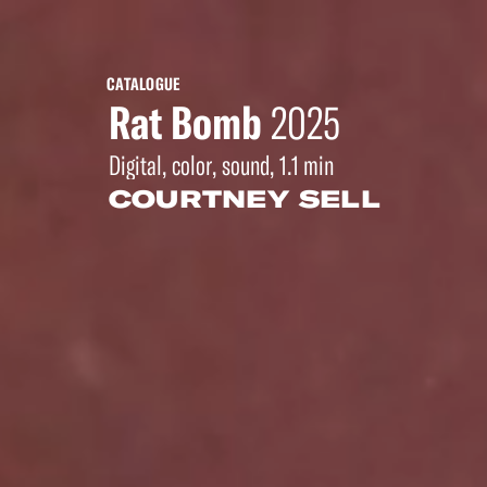
CATALOGUE
Rat Bomb
2025
Digital, color, sound, 1.1 min
COURTNEY SELL