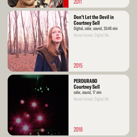
2011
Read
Don’t Let the Devil in
More
Courtney Sell
Digital, color, sound, 30.46 min
Rental format: Digital file
2015
Read
PERDURABO
More
Courtney Sell
color, sound, 17 min
Rental format: Digital file
2018