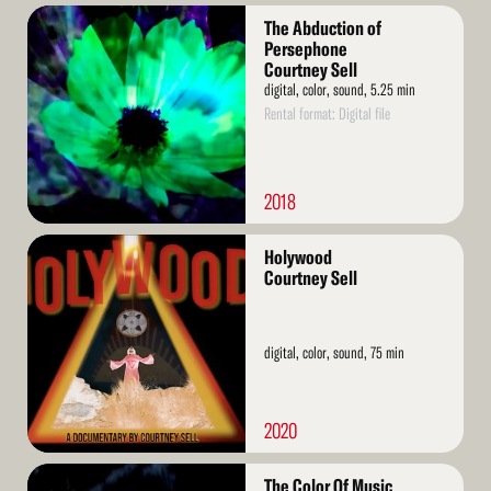
Read
The Abduction of
More
Persephone
Courtney Sell
digital, color, sound, 5.25 min
Rental format: Digital file
2018
Read
Holywood
More
Courtney Sell
digital, color, sound, 75 min
2020
Read
The Color Of Music