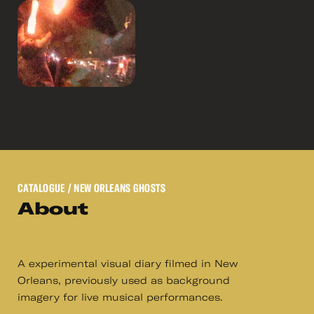
CATALOGUE
/ NEW ORLEANS GHOSTS
About
A experimental visual diary filmed in New
Orleans, previously used as background
imagery for live musical performances.