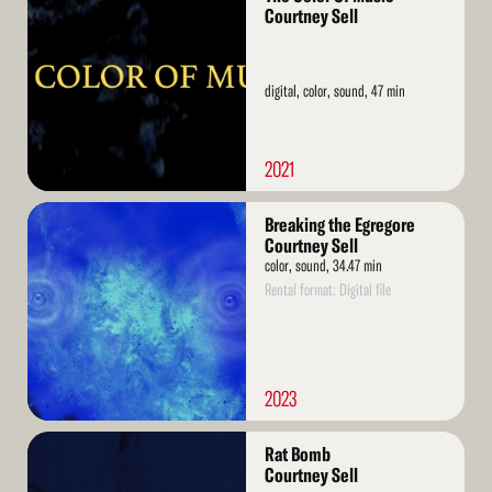
More
Courtney Sell
digital, color, sound, 47 min
2021
Read
Breaking the Egregore
More
Courtney Sell
color, sound, 34.47 min
Rental format: Digital file
2023
Read
Rat Bomb
More
Courtney Sell