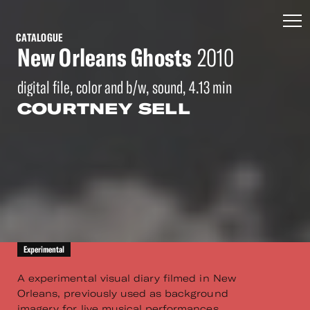
CATALOGUE
New Orleans Ghosts
2010
digital file, color and b/w, sound, 4.13 min
COURTNEY SELL
Experimental
A experimental visual diary filmed in New
Orleans, previously used as background
imagery for live musical performances.