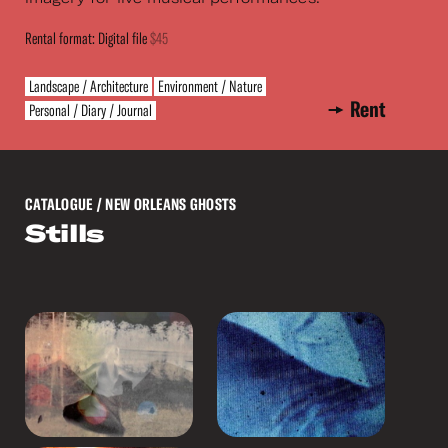
Rental format: Digital file
$45
Landscape / Architecture
Environment / Nature
Rent
Personal / Diary / Journal
CATALOGUE
/ NEW ORLEANS GHOSTS
Stills