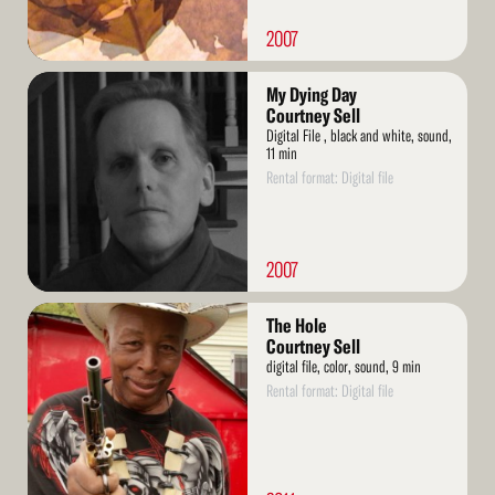
2007
Read
My Dying Day
More
Courtney Sell
Digital File , black and white, sound,
11 min
Rental format: Digital file
2007
Read
The Hole
More
Courtney Sell
digital file, color, sound, 9 min
Rental format: Digital file