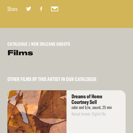
Share
CATALOGUE
/ NEW ORLEANS GHOSTS
Films
OTHER FILMS BY THIS ARTIST IN OUR CATALOGUE
Read
Dreams of Home
More
Courtney Sell
color and b/w, sound, 25 min
Rental format: Digital file