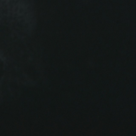
THE NEW AMERICAN CINEMA GROUP