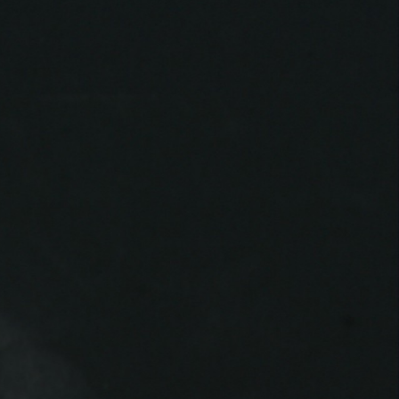
THE FILM-MAKERS’ COOP