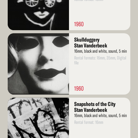
1960
Read
Skullduggery
More
Stan Vanderbeek
16mm, black and white, sound, 5 min
Rental formats: 16mm, 35mm, Digital
file
1960
Read
Snapshots of the City
More
Stan Vanderbeek
16mm, black and white, sound, 5 min
Rental format: 16mm