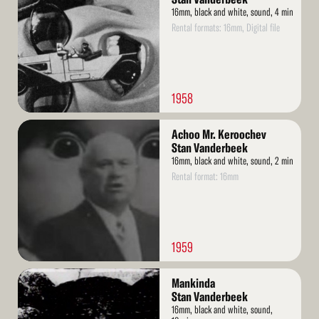
16mm, black and white, sound, 4 min
Rental formats: 16mm, Digital file
1958
Read
Achoo Mr. Keroochev
More
Stan Vanderbeek
16mm, black and white, sound, 2 min
Rental format: 16mm
1959
Read
Mankinda
More
Stan Vanderbeek
16mm, black and white, sound,