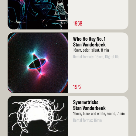
1968
Read
Who Ho Ray No. 1
More
Stan Vanderbeek
16mm, color, silent, 8 min
Rental formats: 16mm, Digital file
1972
Read
Symmetricks
More
Stan Vanderbeek
16mm, black and white, sound, 7 min
Rental format: 16mm