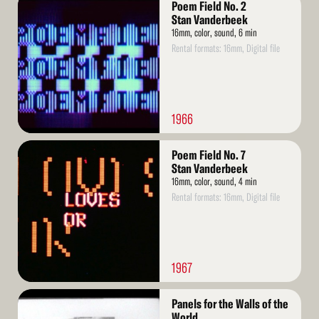
Poem Field No. 2
More
Stan Vanderbeek
16mm, color, sound, 6 min
Rental formats: 16mm, Digital file
1966
Read
Poem Field No. 7
More
Stan Vanderbeek
16mm, color, sound, 4 min
Rental formats: 16mm, Digital file
1967
Read
Panels for the Walls of the
More
World