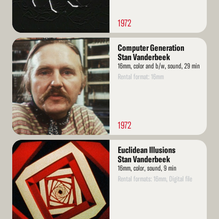
1972
Read
Computer Generation
More
Stan Vanderbeek
16mm, color and b/w, sound, 29 min
Rental format: 16mm
1972
Read
Euclidean Illusions
More
Stan Vanderbeek
16mm, color, sound, 9 min
Rental formats: 16mm, Digital file