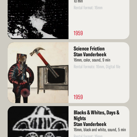
10 min
Rental format: 16mm
1959
Read
Science Friction
More
Stan Vanderbeek
16mm, color, sound, 9 min
Rental formats: 16mm, Digital file
1959
Read
Blacks & Whites, Days &
More
Nights
Stan Vanderbeek
16mm, black and white, sound, 5 min
Rental format: 16mm