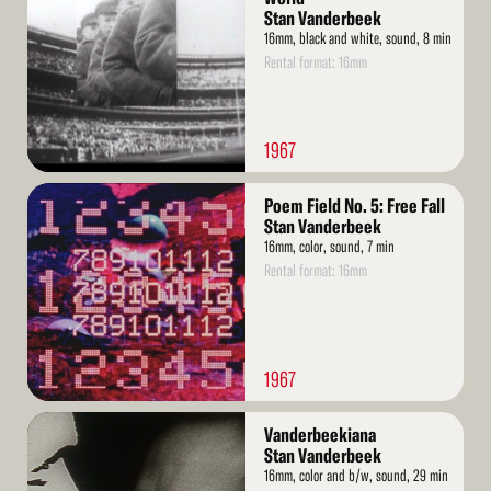
Stan Vanderbeek
16mm, black and white, sound, 8 min
Rental format: 16mm
1967
Read
Poem Field No. 5: Free Fall
More
Stan Vanderbeek
16mm, color, sound, 7 min
Rental format: 16mm
1967
Read
Vanderbeekiana
More
Stan Vanderbeek
16mm, color and b/w, sound, 29 min