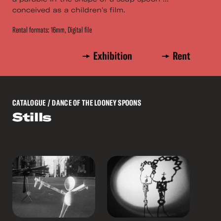
conceived as a children's film.
Rental formats: 16mm, Digital file
Exhibition
Rent
CATALOGUE
/ DANCE OF THE LOONEY SPOONS
Stills