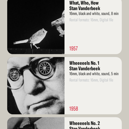
What, Who, How
More
Stan Vanderbeek
16mm, black and white, sound, 8 min
Rental formats: 16mm, Digital file
1957
Read
Wheeeeels No. 1
More
Stan Vanderbeek
16mm, black and white, sound, 5 min
Rental formats: 16mm, Digital file
1958
Read
Wheeeeels No. 2
More
Stan Vanderbeek