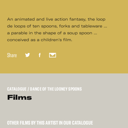
An animated and live action fantasy, the loop
de loops of ten spoons, forks and tableware ...
a parable in the shape of a soup spoon ...
conceived as a children's film.
Share
CATALOGUE
/ DANCE OF THE LOONEY SPOONS
Films
OTHER FILMS BY THIS ARTIST IN OUR CATALOGUE