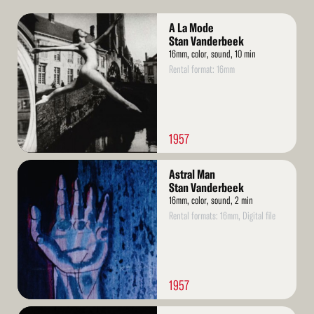
Read
A La Mode
More
Stan Vanderbeek
16mm, color, sound, 10 min
Rental format: 16mm
1957
Read
Astral Man
More
Stan Vanderbeek
16mm, color, sound, 2 min
Rental formats: 16mm, Digital file
1957
Read