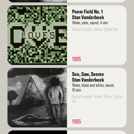
Read
Poem Field No. 1
More
Stan Vanderbeek
16mm, color, sound, 4 min
Rental formats: 16mm, Digital file
1965
Read
See, Saw, Seems
More
Stan Vanderbeek
16mm, black and white, sound,
10 min
Rental formats: 16mm, 35mm, Digital
file
1965
Read