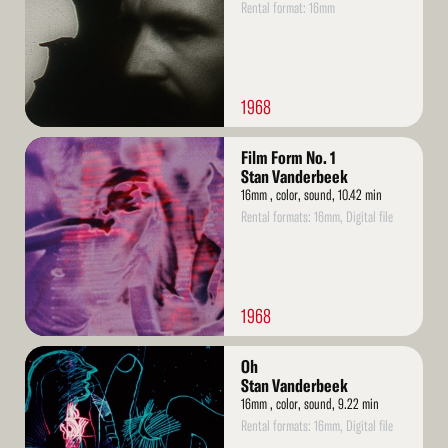
Rental format: 16mm
1968
Read
Film Form No. 1
More
Stan Vanderbeek
16mm , color, sound, 10.42 min
Rental formats: 16mm, Digital file
1968
Read
Oh
More
Stan Vanderbeek
16mm , color, sound, 9.22 min
Rental formats: 16mm, Digital file