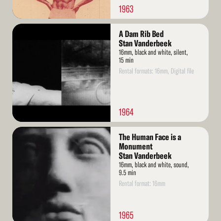
1963
Read
A Dam Rib Bed
More
Stan Vanderbeek
16mm, black and white, silent,
15 min
Rental formats: 16mm, Digital file
1964
Read
The Human Face is a
More
Monument
Stan Vanderbeek
16mm, black and white, sound,
9.5 min
Rental format: 16mm
1965