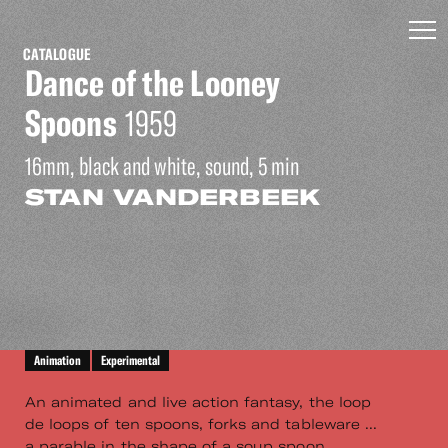
CATALOGUE
Dance of the Looney
Spoons
1959
16mm, black and white, sound, 5 min
STAN VANDERBEEK
Animation
Experimental
An animated and live action fantasy, the loop
de loops of ten spoons, forks and tableware ...
a parable in the shape of a soup spoon ...