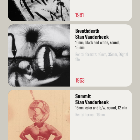
1961
Read
Breathdeath
More
Stan Vanderbeek
16mm, black and white, sound,
15 min
Rental formats: 16mm, 35mm, Digital
file
1963
Read
Summit
More
Stan Vanderbeek
16mm, color and b/w, sound, 12 min
Rental format: 16mm