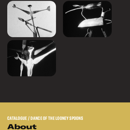
CATALOGUE
/ DANCE OF THE LOONEY SPOONS
About