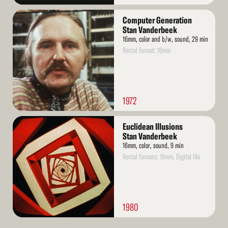
Read
Computer Generation
More
Stan Vanderbeek
16mm, color and b/w, sound, 29 min
Rental format: 16mm
1972
Read
Euclidean Illusions
More
Stan Vanderbeek
16mm, color, sound, 9 min
Rental formats: 16mm, Digital file
1980