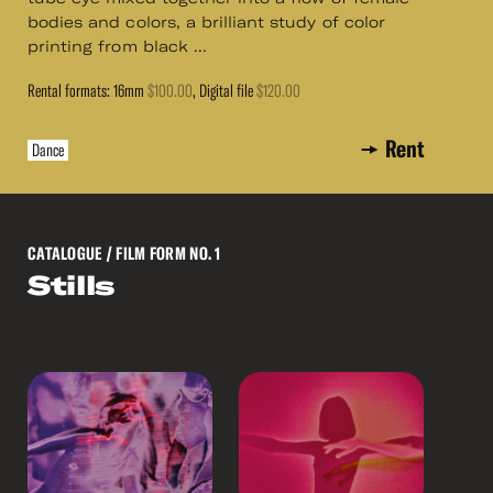
bodies and colors, a brilliant study of color
printing from black ...
Rental formats: 16mm
$100.00
, Digital file
$120.00
Rent
Dance
CATALOGUE
/ FILM FORM NO. 1
Stills