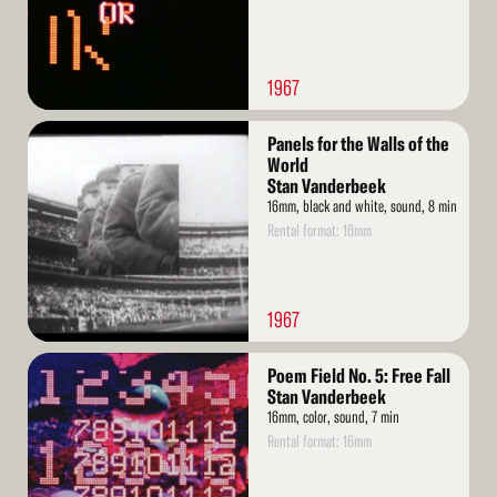
1967
Read
Panels for the Walls of the
More
World
Stan Vanderbeek
16mm, black and white, sound, 8 min
Rental format: 16mm
1967
Read
Poem Field No. 5: Free Fall
More
Stan Vanderbeek
16mm, color, sound, 7 min
Rental format: 16mm