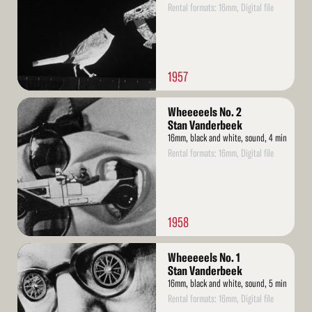
Rental formats: 16mm, Digital file
1957
Read
Wheeeeels No. 2
More
Stan Vanderbeek
16mm, black and white, sound, 4 min
Rental formats: 16mm, Digital file
1958
Read
Wheeeeels No. 1
More
Stan Vanderbeek
16mm, black and white, sound, 5 min
Rental formats: 16mm, Digital file