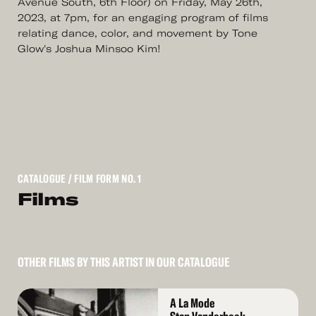
Avenue South, 6th Floor) on Friday, May 26th,
2023, at 7pm, for an engaging program of films
relating dance, color, and movement by Tone
Glow's Joshua Minsoo Kim!
CATALOGUE
/ FILM FORM NO. 1
Films
OTHER FILMS BY THIS ARTIST IN OUR CATALOGUE
Read
A La Mode
More