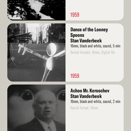
1959
Read
Dance of the Looney
More
Spoons
Stan Vanderbeek
16mm, black and white, sound, 5 min
Rental formats: 16mm, Digital file
1959
Read
Achoo Mr. Keroochev
More
Stan Vanderbeek
16mm, black and white, sound, 2 min
Rental format: 16mm