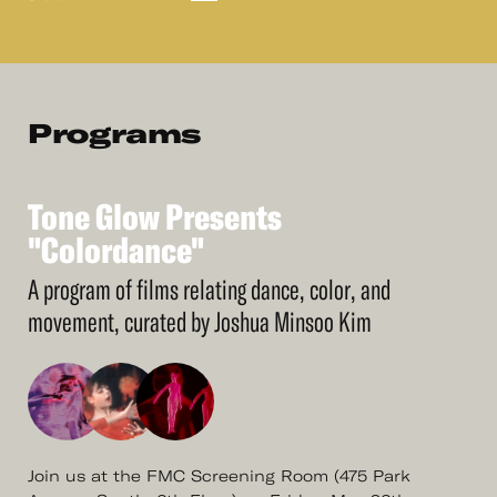
Programs
Tone
Glow
Presents
See
More
Tone
"Colordance"
Glow
Presents
"Colordance"
A program of films relating dance, color, and
movement, curated by Joshua Minsoo Kim
Join us at the FMC Screening Room (475 Park