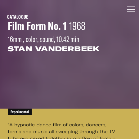
CATALOGUE
Film Form No. 1
1968
16mm , color, sound, 10.42 min
STAN VANDERBEEK
Experimental
“A hypnotic dance film of colors, dancers,
forms and music all sweeping through the TV
tube eye mixed together into a flow of female