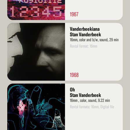
1967
Read
Vanderbeekiana
More
Stan Vanderbeek
16mm, color and b/w, sound, 29 min
Rental format: 16mm
1968
Read
Oh
More
Stan Vanderbeek
16mm , color, sound, 9.22 min
Rental formats: 16mm, Digital file