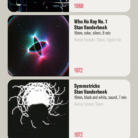
1968
Read
Who Ho Ray No. 1
More
Stan Vanderbeek
16mm, color, silent, 8 min
Rental formats: 16mm, Digital file
1972
Read
Symmetricks
More
Stan Vanderbeek
16mm, black and white, sound, 7 min
Rental format: 16mm
1972