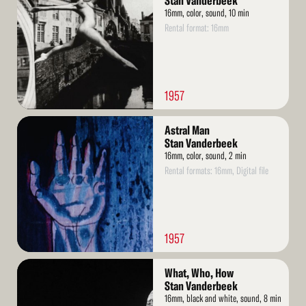
Stan Vanderbeek
16mm, color, sound, 10 min
Rental format: 16mm
1957
Read
Astral Man
More
Stan Vanderbeek
16mm, color, sound, 2 min
Rental formats: 16mm, Digital file
1957
Read
What, Who, How
More
Stan Vanderbeek
16mm, black and white, sound, 8 min