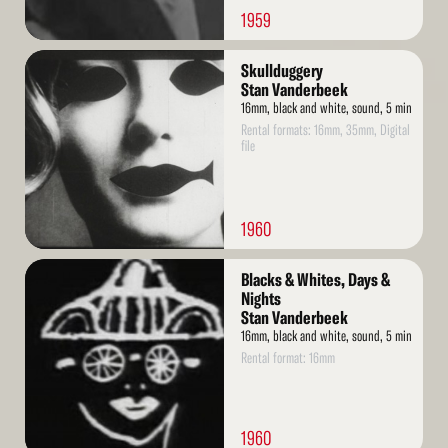
1959
Read
Skullduggery
More
Stan Vanderbeek
16mm, black and white, sound, 5 min
Rental formats: 16mm, 35mm, Digital
file
1960
Read
Blacks & Whites, Days &
More
Nights
Stan Vanderbeek
16mm, black and white, sound, 5 min
Rental format: 16mm
1960