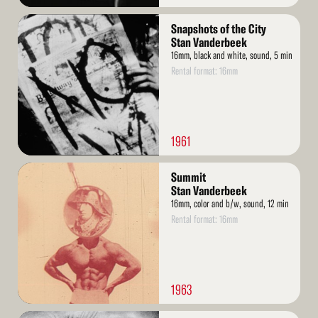
Read
Snapshots of the City
More
Stan Vanderbeek
16mm, black and white, sound, 5 min
Rental format: 16mm
1961
Read
Summit
More
Stan Vanderbeek
16mm, color and b/w, sound, 12 min
Rental format: 16mm
1963