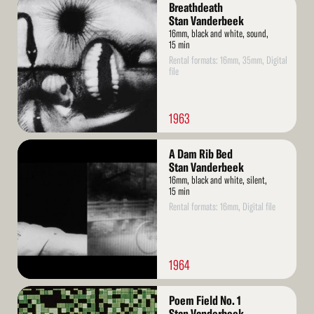
Read
Breathdeath
More
Stan Vanderbeek
16mm, black and white, sound,
15 min
Rental formats: 16mm, 35mm, Digital
file
1963
Read
A Dam Rib Bed
More
Stan Vanderbeek
16mm, black and white, silent,
15 min
Rental formats: 16mm, Digital file
1964
Read
Poem Field No. 1
More