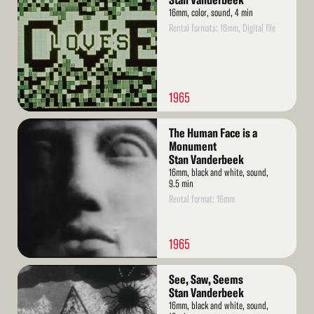
Stan Vanderbeek
16mm, color, sound, 4 min
Rental formats: 16mm, Digital file
1965
Read
The Human Face is a
More
Monument
Stan Vanderbeek
16mm, black and white, sound,
9.5 min
Rental format: 16mm
1965
Read
See, Saw, Seems
More
Stan Vanderbeek
16mm, black and white, sound,