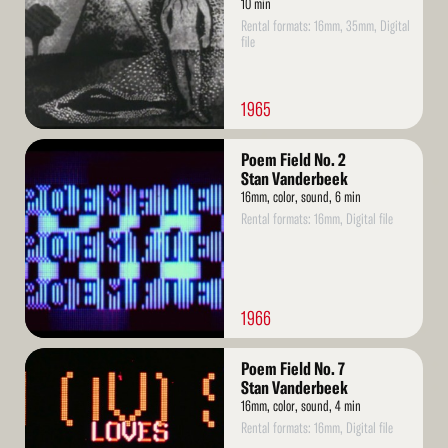
10 min
Rental formats: 16mm, 35mm, Digital
file
1965
Read
Poem Field No. 2
More
Stan Vanderbeek
16mm, color, sound, 6 min
Rental formats: 16mm, Digital file
1966
Read
Poem Field No. 7
More
Stan Vanderbeek
16mm, color, sound, 4 min
Rental formats: 16mm, Digital file