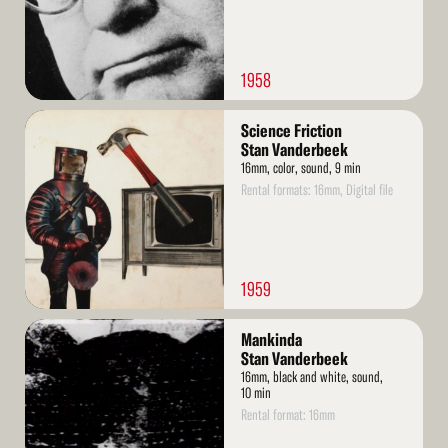
1958
Read
Science Friction
More
Stan Vanderbeek
16mm, color, sound, 9 min
Rental formats: 16mm, Digital file
1959
Read
Mankinda
More
Stan Vanderbeek
16mm, black and white, sound,
10 min
Rental format: 16mm