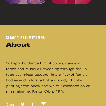
CATALOGUE
/ FILM FORM NO. 1
About
“A hypnotic dance film of colors, dancers,
forms and music all sweeping through the TV
tube eye mixed together into a flow of female
bodies and colors, a brilliant study of color
printing from black and white. Collaboration on
the project by Brown/Olvey.” S.V.
Share