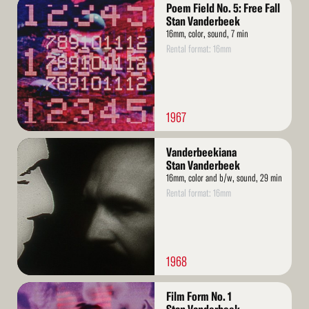
Read
Poem Field No. 5: Free Fall
More
Stan Vanderbeek
16mm, color, sound, 7 min
Rental format: 16mm
1967
Read
Vanderbeekiana
More
Stan Vanderbeek
16mm, color and b/w, sound, 29 min
Rental format: 16mm
1968
Read
Film Form No. 1
More