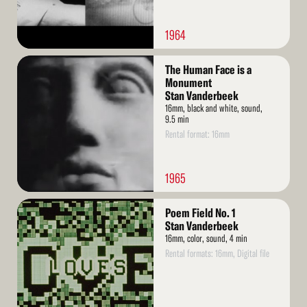
1964
Read
The Human Face is a
More
Monument
Stan Vanderbeek
16mm, black and white, sound,
9.5 min
Rental format: 16mm
1965
Read
Poem Field No. 1
More
Stan Vanderbeek
16mm, color, sound, 4 min
Rental formats: 16mm, Digital file