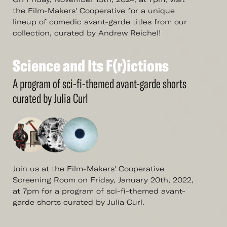
the Film-Makers' Cooperative for a unique
lineup of comedic avant-garde titles from our
collection, curated by Andrew Reichel!
Science
and
Its
F(r)ictions
See
More
Science
and
Its
F(r)ictions
A program of sci-fi-themed avant-garde shorts
curated by Julia Curl
Join us at the Film-Makers' Cooperative
Screening Room on Friday, January 20th, 2022,
at 7pm for a program of sci-fi-themed avant-
garde shorts curated by Julia Curl.