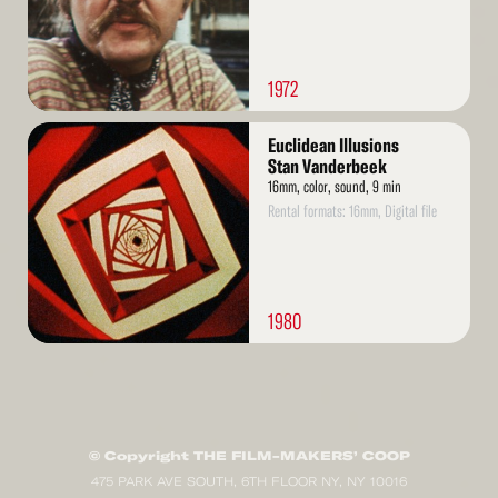
1972
Read
Euclidean Illusions
More
Stan Vanderbeek
16mm, color, sound, 9 min
Rental formats: 16mm, Digital file
1980
© Copyright THE FILM-MAKERS’ COOP
475 PARK AVE SOUTH, 6TH FLOOR NY, NY 10016