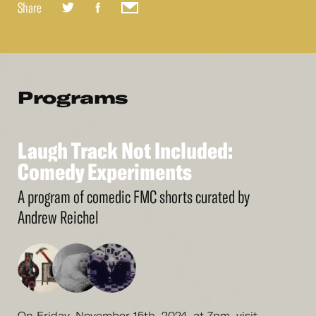
Share
Programs
Laugh
Track
Not
Included:
See
More
Laugh
Comedy
Track
Experiments
Not
Included:
Comedy
Experiments
A program of comedic FMC shorts curated by
Andrew Reichel
On Friday, November 15th, 2024, at 7pm, visit