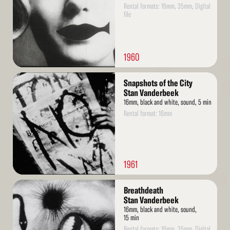
Rental formats: 16mm, 35mm, Digital
file
1960
Read
Snapshots of the City
More
Stan Vanderbeek
16mm, black and white, sound, 5 min
Rental format: 16mm
1961
Read
Breathdeath
More
Stan Vanderbeek
16mm, black and white, sound,
15 min
Rental formats: 16mm, 35mm, Digital