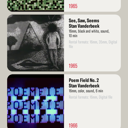
1965
Read
See, Saw, Seems
More
Stan Vanderbeek
16mm, black and white, sound,
10 min
Rental formats: 16mm, 35mm, Digital
file
1965
Read
Poem Field No. 2
More
Stan Vanderbeek
16mm, color, sound, 6 min
Rental formats: 16mm, Digital file
1966