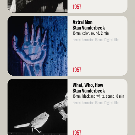
1957
Read
Astral Man
More
Stan Vanderbeek
16mm, color, sound, 2 min
Rental formats: 16mm, Digital file
1957
Read
What, Who, How
More
Stan Vanderbeek
16mm, black and white, sound, 8 min
Rental formats: 16mm, Digital file
1957