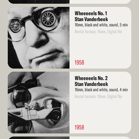
Read
Wheeeeels No. 1
More
Stan Vanderbeek
16mm, black and white, sound, 5 min
Rental formats: 16mm, Digital file
1958
Read
Wheeeeels No. 2
More
Stan Vanderbeek
16mm, black and white, sound, 4 min
Rental formats: 16mm, Digital file
1958