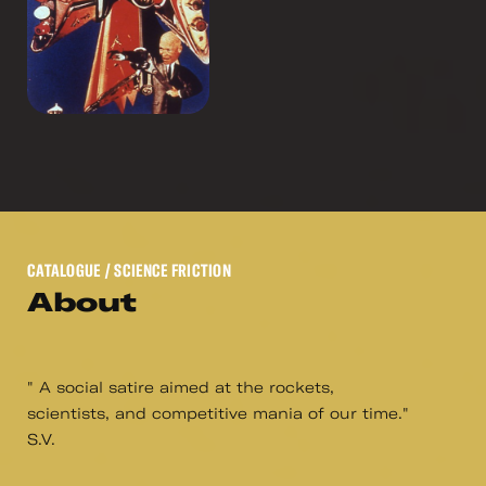
CATALOGUE
/ SCIENCE FRICTION
About
" A social satire aimed at the rockets,
scientists, and competitive mania of our time."
S.V.