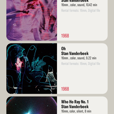
Stan Vanderbeek
16mm , color, sound, 10.42 min
Rental formats: 16mm, Digital file
1968
Read
Oh
More
Stan Vanderbeek
16mm , color, sound, 9.22 min
Rental formats: 16mm, Digital file
1968
Read
Who Ho Ray No. 1
More
Stan Vanderbeek
16mm, color, silent, 8 min