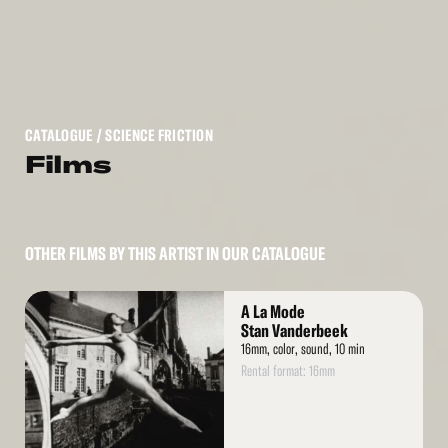
CATALOGUE
/ SCIENCE FRICTION
Films
OTHER FILMS BY THIS ARTIST IN OUR CATALOGUE
Read
A La Mode
More
Stan Vanderbeek
16mm, color, sound, 10 min
Rental format: 16mm