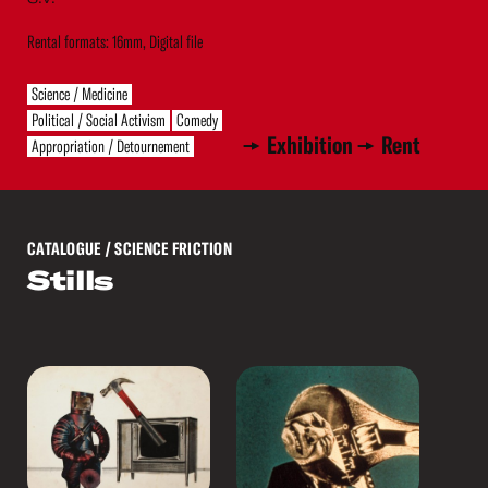
Rental formats: 16mm, Digital file
Science / Medicine
Political / Social Activism
Comedy
Exhibition
Rent
Appropriation / Detournement
CATALOGUE
/ SCIENCE FRICTION
Stills