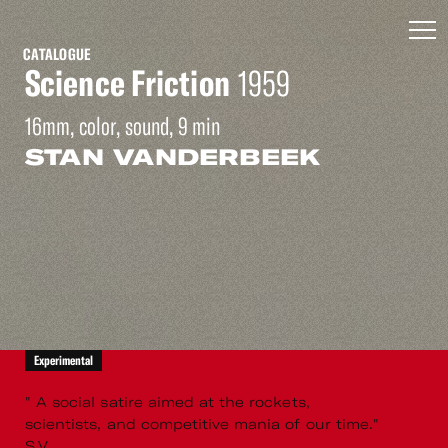
CATALOGUE
Science Friction
1959
16mm, color, sound, 9 min
STAN VANDERBEEK
Experimental
" A social satire aimed at the rockets,
scientists, and competitive mania of our time."
S.V.