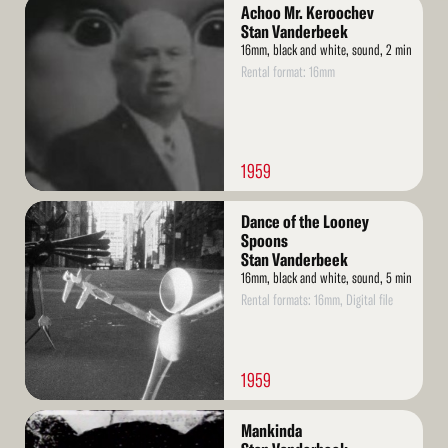
Read
Achoo Mr. Keroochev
More
Stan Vanderbeek
16mm, black and white, sound, 2 min
Rental format: 16mm
1959
Read
Dance of the Looney
More
Spoons
Stan Vanderbeek
16mm, black and white, sound, 5 min
Rental formats: 16mm, Digital file
1959
Read
Mankinda
More