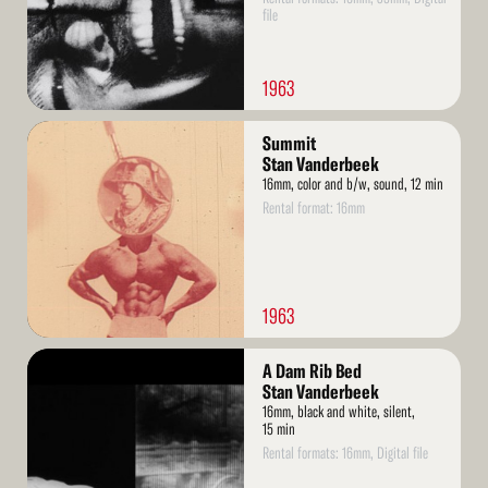
file
1963
Read
Summit
More
Stan Vanderbeek
16mm, color and b/w, sound, 12 min
Rental format: 16mm
1963
Read
A Dam Rib Bed
More
Stan Vanderbeek
16mm, black and white, silent,
15 min
Rental formats: 16mm, Digital file