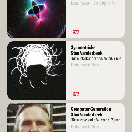
Rental formats: 16mm, Digital file
1972
Read
Symmetricks
More
Stan Vanderbeek
16mm, black and white, sound, 7 min
Rental format: 16mm
1972
Read
Computer Generation
More
Stan Vanderbeek
16mm, color and b/w, sound, 29 min
Rental format: 16mm