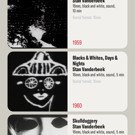
Stan Vanderbeek
16mm, black and white, sound,
10 min
Rental format: 16mm
1959
Read
Blacks & Whites, Days &
More
Nights
Stan Vanderbeek
16mm, black and white, sound, 5 min
Rental format: 16mm
1960
Read
Skullduggery
More
Stan Vanderbeek
16mm, black and white, sound, 5 min