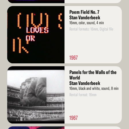
Read
Poem Field No. 7
More
Stan Vanderbeek
16mm, color, sound, 4 min
Rental formats: 16mm, Digital file
1967
Read
Panels for the Walls of the
More
World
Stan Vanderbeek
16mm, black and white, sound, 8 min
Rental format: 16mm
1967