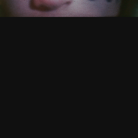
CATALOGUE
/ TIMES FOR