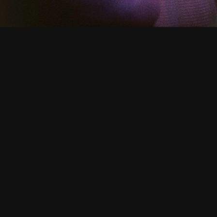
CATALOGUE
/ TIMES FOR