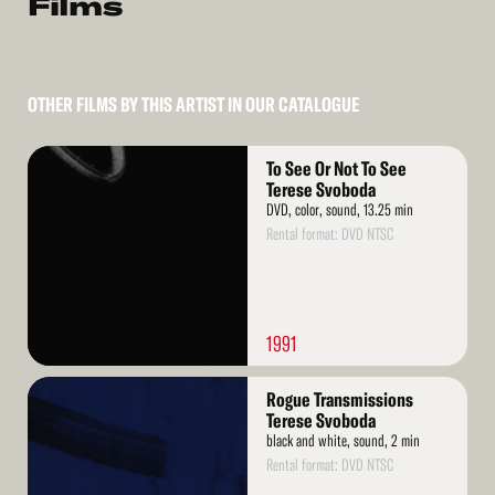
Films
OTHER FILMS BY THIS ARTIST IN OUR CATALOGUE
Read
To See Or Not To See
More
Terese Svoboda
DVD, color, sound, 13.25 min
Rental format: DVD NTSC
1991
Read
Rogue Transmissions
More
Terese Svoboda
black and white, sound, 2 min
Rental format: DVD NTSC