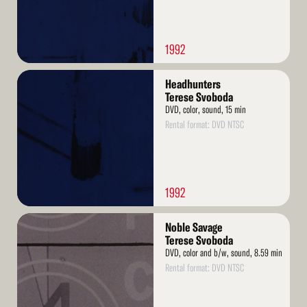
1992
Read
Headhunters
More
Terese Svoboda
DVD, color, sound, 15 min
Rental format: DVD NTSC
1992
Read
Noble Savage
More
Terese Svoboda
DVD, color and b/w, sound, 8.59 min
Rental format: DVD NTSC