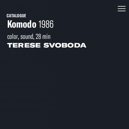
CATALOGUE
Komodo
1986
color, sound, 28 min
TERESE SVOBODA