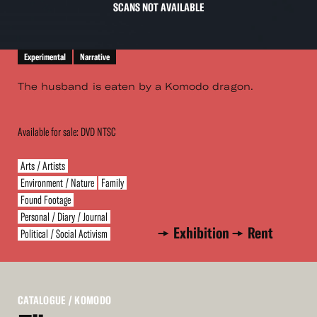
SCANS NOT AVAILABLE
Experimental
Narrative
The husband is eaten by a Komodo dragon.
Available for sale: DVD NTSC
Arts / Artists
Environment / Nature
Family
Found Footage
Personal / Diary / Journal
Exhibition
Rent
Political / Social Activism
CATALOGUE
/ KOMODO