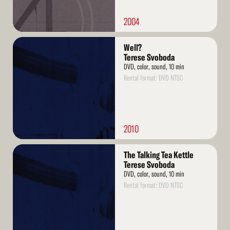
2004
Read
Well?
More
Terese Svoboda
DVD, color, sound, 10 min
Rental format: DVD NTSC
2010
Read
The Talking Tea Kettle
More
Terese Svoboda
DVD, color, sound, 10 min
Rental format: DVD NTSC