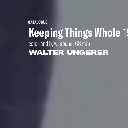
CATALOGUE
Keeping Things Whole
1
color and b/w, sound, 68 min
WALTER UNGERER