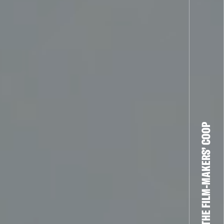
THE FILM-MAKERS’ COOP