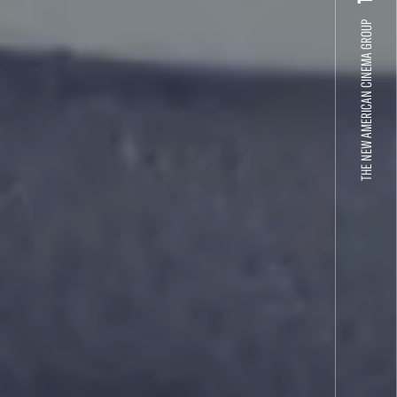
THE NEW AMERICAN CINEMA GROUP