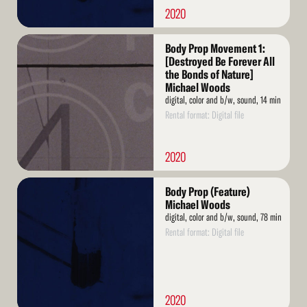
2020
Read
Body Prop Movement 1:
More
[Destroyed Be Forever All
the Bonds of Nature]
Michael Woods
digital, color and b/w, sound, 14 min
Rental format: Digital file
2020
Read
Body Prop (Feature)
More
Michael Woods
digital, color and b/w, sound, 78 min
Rental format: Digital file
2020