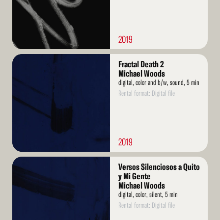
2019
Read
Fractal Death 2
More
Michael Woods
digital, color and b/w, sound, 5 min
Rental format: Digital file
2019
Read
Versos Silenciosos a Quito
More
y Mi Gente
Michael Woods
digital, color, silent, 5 min
Rental format: Digital file