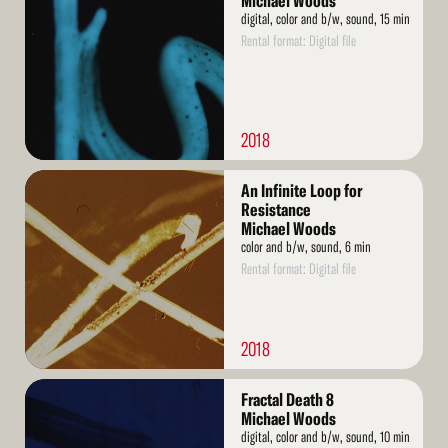
Michael Woods
digital, color and b/w, sound, 15 min
Rental format: Digital file
2018
Read
An Infinite Loop for
More
Resistance
Michael Woods
color and b/w, sound, 6 min
Rental format: Digital file
2018
Read
Fractal Death 8
More
Michael Woods
digital, color and b/w, sound, 10 min