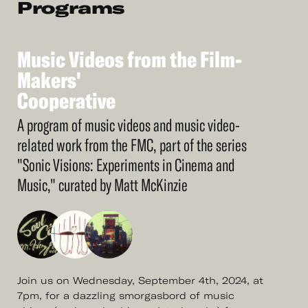
Programs
Music
Videos
from
the
Film-
See
More
Makers'
Music
Cooperative
Videos
from
the
Film-
Makers'
Cooperative
A program of music videos and music video-
related work from the FMC, part of the series
"Sonic Visions: Experiments in Cinema and
Music," curated by Matt McKinzie
​​Join us on Wednesday, September 4th, 2024, at
7pm, for a dazzling smorgasbord of music