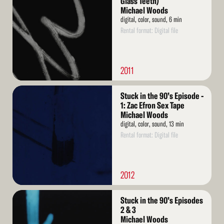
Glass Teeth)
Michael Woods
digital, color, sound, 6 min
Rental format: Digital file
2011
Read
Stuck in the 90’s Episode -
More
1: Zac Efron Sex Tape
Michael Woods
digital, color, sound, 13 min
Rental format: Digital file
2012
Read
Stuck in the 90’s Episodes
More
2 & 3
Michael Woods