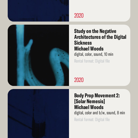
2020
Read
Study on the Negative
More
Architectures of the Digital
Sickness
Michael Woods
digital, color, sound, 10 min
Rental format: Digital file
2020
Read
Body Prop Movement 2:
More
[Solar Nemesis]
Michael Woods
digital, color and b/w, sound, 8 min
Rental format: Digital file