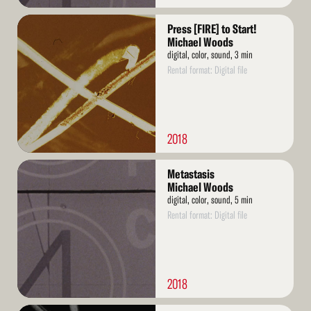
Read
Press [FIRE] to Start!
More
Michael Woods
digital, color, sound, 3 min
Rental format: Digital file
2018
Read
Metastasis
More
Michael Woods
digital, color, sound, 5 min
Rental format: Digital file
2018