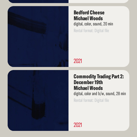
Read
Bedford Cheese
More
Michael Woods
digital, color, sound, 20 min
Rental format: Digital file
2021
Read
Commodity Trading Part 2:
More
December 19th
Michael Woods
digital, color and b/w, sound, 28 min
Rental format: Digital file
2021