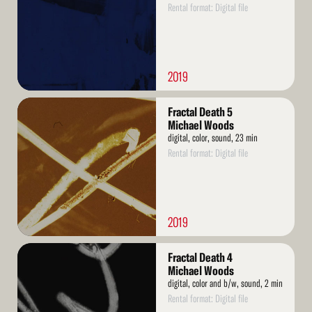
Rental format: Digital file
2019
Read
Fractal Death 5
More
Michael Woods
digital, color, sound, 23 min
Rental format: Digital file
2019
Read
Fractal Death 4
More
Michael Woods
digital, color and b/w, sound, 2 min
Rental format: Digital file