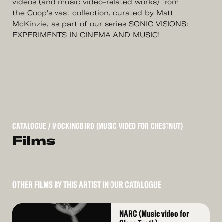
videos (and music video-related works) from
the Coop's vast collection, curated by Matt
McKinzie, as part of our series ​SONIC VISIONS:
EXPERIMENTS IN CINEMA AND MUSIC!
CATALOGUE
/ MOCKINGBIRD (MUSIC VIDEO FOR CHESTNUT)
Films
OTHER FILMS BY THIS ARTIST IN OUR CATALOGUE
Read
NARC (Music video for
More