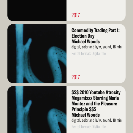
2017
Read
Commodity Trading Part 1:
More
Election Day
Michael Woods
digital, color and b/w, sound, 16 min
Rental format: Digital file
2017
Read
$$$ 2010 Youtube Atrocity
More
Megamixxx Starring Maria
Montez and the Pleasure
Principle $$$
Michael Woods
digital, color and b/w, sound, 18 min
Rental format: Digital file