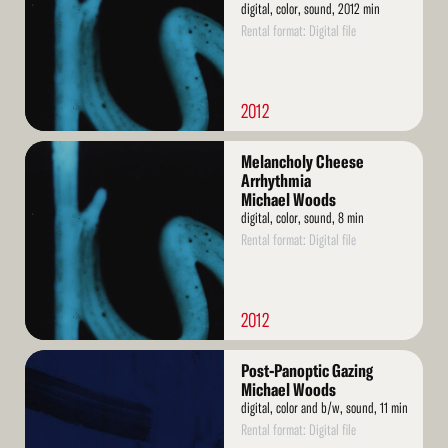
digital, color, sound, 2012 min
Rental format: Digital file
2012
Read
Melancholy Cheese
More
Arrhythmia
Michael Woods
digital, color, sound, 8 min
Rental format: Digital file
2012
Read
Post-Panoptic Gazing
More
Michael Woods
digital, color and b/w, sound, 11 min
Rental format: Digital file