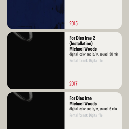
2015
Read
For Dies Irae 2
More
(Installation)
Michael Woods
digital, color and b/w, sound, 30 min
Rental format: Digital file
2017
Read
For Dies Irae
More
Michael Woods
digital, color and b/w, sound, 6 min
Rental format: Digital file