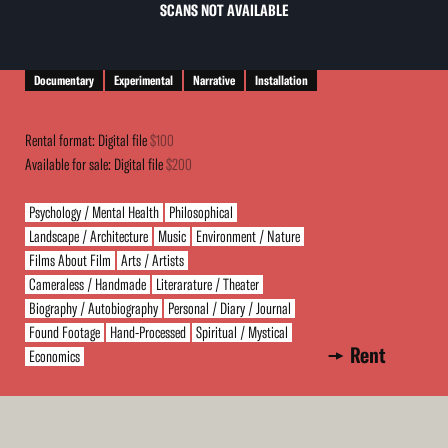
SCANS NOT AVAILABLE
Documentary
Experimental
Narrative
Installation
Rental format: Digital file
$100
Available for sale: Digital file
$200
Psychology / Mental Health
Philosophical
Landscape / Architecture
Music
Environment / Nature
Films About Film
Arts / Artists
Cameraless / Handmade
Literarature / Theater
Biography / Autobiography
Personal / Diary / Journal
Found Footage
Hand-Processed
Spiritual / Mystical
Rent
Economics