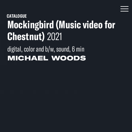
CATALOGUE
Mockingbird (Music video for
Chestnut)
2021
digital, color and b/w, sound, 6 min
MICHAEL WOODS