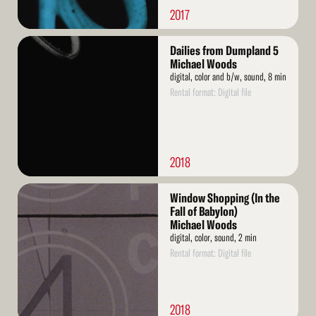
2017
Read
Dailies from Dumpland 5
More
Michael Woods
digital, color and b/w, sound, 8 min
Rental format: Digital file
2018
Read
Window Shopping (In the
More
Fall of Babylon)
Michael Woods
digital, color, sound, 2 min
Rental format: Digital file
2018