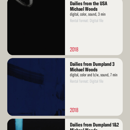
Read
Dailies from the USA
More
Michael Woods
digital, color, sound, 3 min
Rental format: Digital file
2018
Read
Dailies from Dumpland 3
More
Michael Woods
digital, color and b/w, sound, 7 min
Rental format: Digital file
2018
Read
Dailies from Dumpland 1&2
More