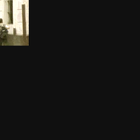
THE NEW AMERICAN CINEMA GROUP