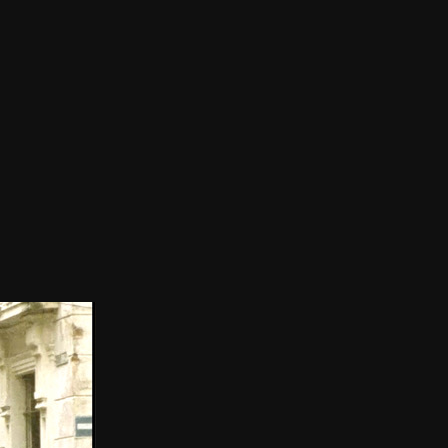
THE FILM-MAKERS’ COOP