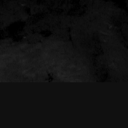
THE NEW AMERICAN CINEMA GROUP