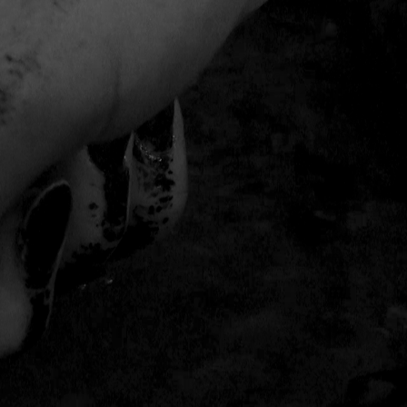
THE FILM-MAKERS’ COOP