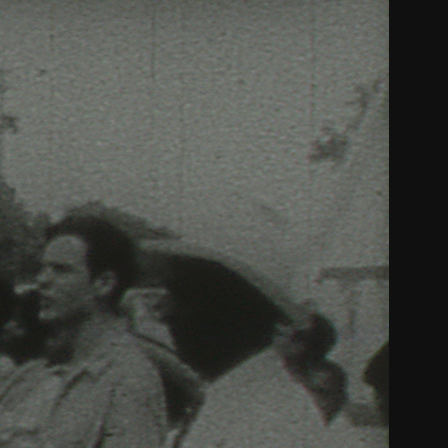
THE FILM-MAKERS’ COOP