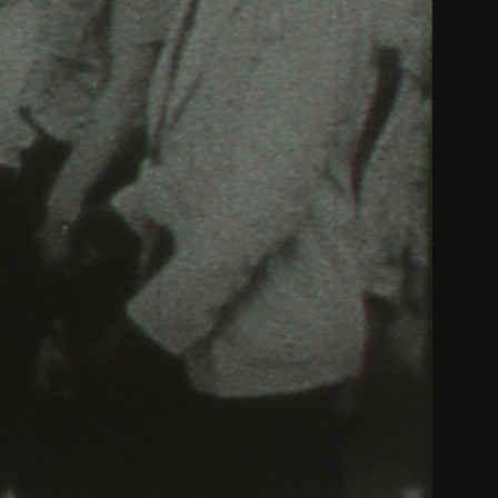
THE NEW AMERICAN CINEMA GROUP