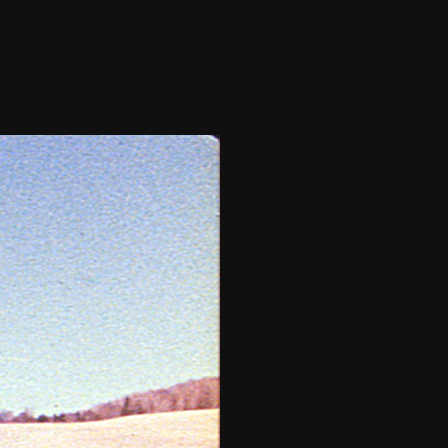
THE FILM-MAKERS’ COOP