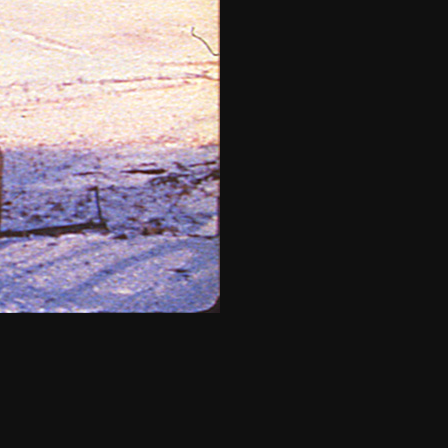
THE NEW AMERICAN CINEMA GROUP