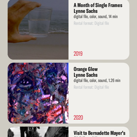
Read
A Month of Single Frames
More
Lynne Sachs
digital file, color, sound, 14 min
Rental format: Digital file
2019
Read
Orange Glow
More
Lynne Sachs
digital file, color, sound, 1.26 min
Rental format: Digital file
2020
Read
Visit to Bernadette Mayer’s