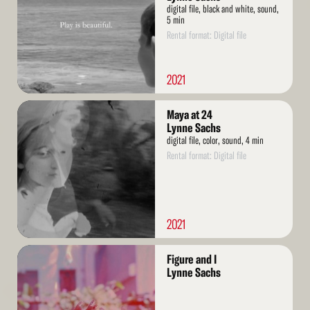
digital file, black and white, sound,
5 min
Rental format: Digital file
2021
Read
Maya at 24
More
Lynne Sachs
digital file, color, sound, 4 min
Rental format: Digital file
2021
Read
Figure and I
More
Lynne Sachs