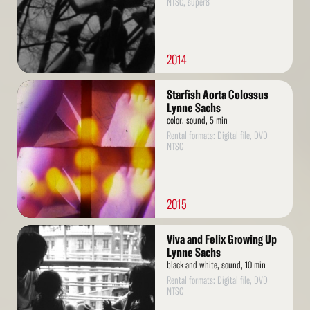
NTSC, super8
2014
Read
Starfish Aorta Colossus
More
Lynne Sachs
color, sound, 5 min
Rental formats: Digital file, DVD
NTSC
2015
Read
Viva and Felix Growing Up
More
Lynne Sachs
black and white, sound, 10 min
Rental formats: Digital file, DVD
NTSC