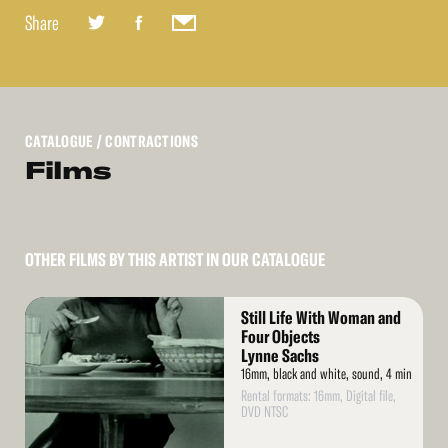
Share
CATALOGUE
/ CONTRACTIONS
Films
OTHER FILMS BY THIS ARTIST IN OUR CATALOGUE
Read
Still Life With Woman and
More
Four Objects
Lynne Sachs
16mm, black and white, sound, 4 min
Rental formats: 16mm, Digital file,
DVD NTSC