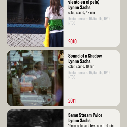
More
viento en el pelo)
Lynne Sachs
color, sound, 42 min
Rental formats: Digital file, DVD
NTSC
2010
Read
Sound of a Shadow
More
Lynne Sachs
color, sound, 10 min
Rental formats: Digital file, DVD
NTSC
2011
Read
Same Stream Twice
More
Lynne Sachs
16mm, color and b/w, silent, 4 min