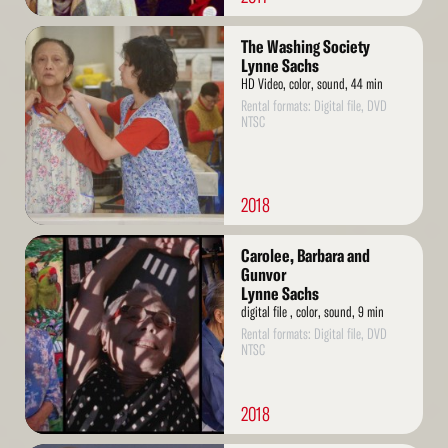
Read
The Washing Society
More
Lynne Sachs
HD Video, color, sound, 44 min
Rental formats: Digital file, DVD
NTSC
2018
Read
Carolee, Barbara and
More
Gunvor
Lynne Sachs
digital file , color, sound, 9 min
Rental formats: Digital file, DVD
NTSC
2018