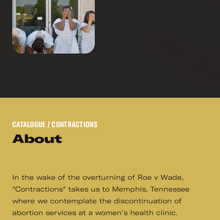
CATALOGUE
/ CONTRACTIONS
About
In the wake of the overturning of Roe v Wade,
“Contractions” takes us to Memphis, Tennessee
where we contemplate the discontinuation of
abortion services at a women’s health clinic.