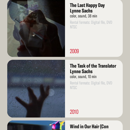
Read
The Last Happy Day
More
Lynne Sachs
color, sound, 38 min
Rental formats: Digital file, DVD
NTSC
2009
Read
The Task of the Translator
More
Lynne Sachs
color, sound, 10 min
Rental formats: Digital file, DVD
NTSC
2010
Read
Wind in Our Hair (Con