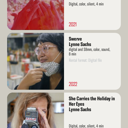
Digital, color, silent, 4 min
2021
Read
Swerve
More
Lynne Sachs
digital and S8mm, color, sound,
8 min
Rental format: Digital file
2022
Read
She Carries the Holiday in
More
Her Eyes
Lynne Sachs
Digital, color, silent, 4 min