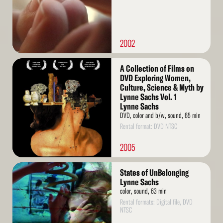
2002
Read
A Collection of Films on
More
DVD Exploring Women,
Culture, Science & Myth by
Lynne Sachs Vol. 1
Lynne Sachs
DVD, color and b/w, sound, 65 min
Rental format: DVD NTSC
2005
Read
States of UnBelonging
More
Lynne Sachs
color, sound, 63 min
Rental formats: Digital file, DVD
NTSC