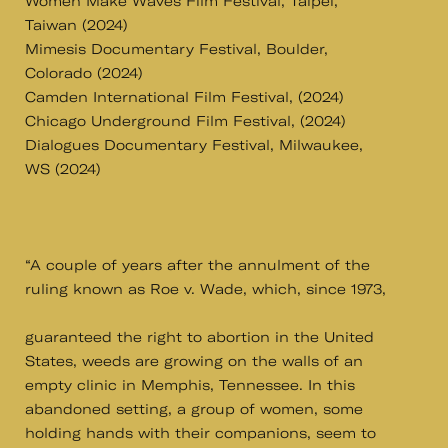
Women Make Waves Film Festival, Taipei,
Taiwan (2024)
Mimesis Documentary Festival, Boulder,
Colorado (2024)
Camden International Film Festival, (2024)
Chicago Underground Film Festival, (2024)
Dialogues Documentary Festival, Milwaukee,
WS (2024)
“A couple of years after the annulment of the
ruling known as Roe v. Wade, which, since 1973,
guaranteed the right to abortion in the United
States, weeds are growing on the walls of an
empty clinic in Memphis, Tennessee. In this
abandoned setting, a group of women, some
holding hands with their companions, seem to