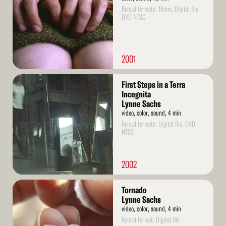
Rental formats: 16mm, Digital file,
DVD NTSC
2001
Read
First Steps in a Terra
More
Incognita
Lynne Sachs
video, color, sound, 4 min
Rental formats: Digital file, DVD
NTSC
2002
Read
Tornado
More
Lynne Sachs
video, color, sound, 4 min
Rental format: Digital file