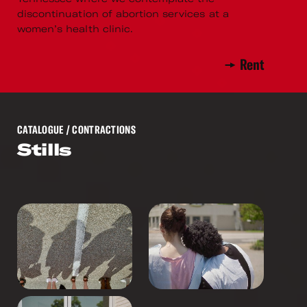
discontinuation of abortion services at a
women’s health clinic.
Rent
CATALOGUE
/ CONTRACTIONS
Stills