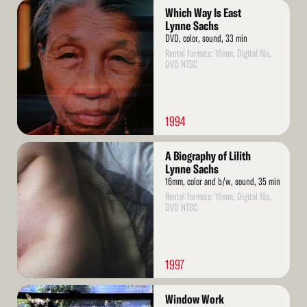
Read
Which Way Is East
More
Lynne Sachs
DVD, color, sound, 33 min
Rental formats: 16mm, Digital file,
DVD NTSC
1994
Read
A Biography of Lilith
More
Lynne Sachs
16mm, color and b/w, sound, 35 min
Rental formats: 16mm, Digital file,
DVD NTSC
1997
Read
Window Work