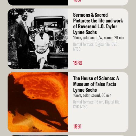
Read
Sermons & Sacred
More
Pictures: the life and work
of Reverend L.O. Taylor
Lynne Sachs
16mm, color and b/w, sound, 29 min
Rental formats: Digital file, DVD
NTSC
1989
Read
The House of Science: A
More
Museum of False Facts
Lynne Sachs
16mm, color, sound, 30 min
Rental formats: 16mm, Digital file,
DVD NTSC
1991