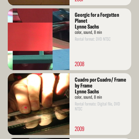
Read
Georgic for a Forgotten
More
Planet
Lynne Sachs
color, sound, 8 min
Rental format: DVD NTSC
2008
Read
Cuadro por Cuadro/ Frame
More
by Frame
Lynne Sachs
color, sound, 8 min
Rental formats: Digital file, DVD
NTSC
2009