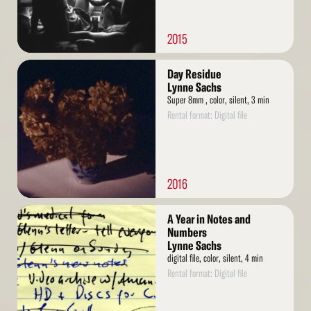
2015
Read
Day Residue
More
Lynne Sachs
Super 8mm , color, silent, 3 min
Rental format: Digital file
2016
Read
A Year in Notes and
More
Numbers
Lynne Sachs
digital file, color, silent, 4 min
Rental format: Digital file