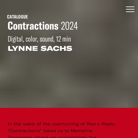
CATALOGUE
Contractions
2024
Digital, color, sound, 12 min
LYNNE SACHS
In the wake of the overturning of Roe v Wade,
“Contractions” takes us to Memphis,
Tennessee where we contemplate the