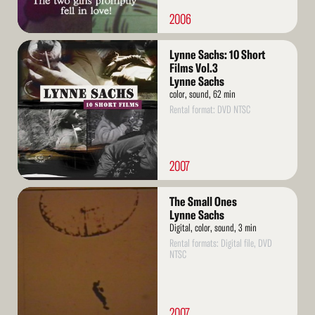
2006
Read
Lynne Sachs: 10 Short
More
Films Vol.3
Lynne Sachs
color, sound, 62 min
Rental format: DVD NTSC
2007
Read
The Small Ones
More
Lynne Sachs
Digital, color, sound, 3 min
Rental formats: Digital file, DVD
NTSC
2007