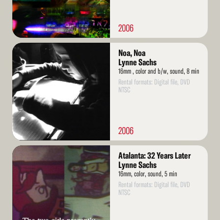
2006
Read
Noa, Noa
More
Lynne Sachs
16mm , color and b/w, sound, 8 min
Rental formats: Digital file, DVD
NTSC
2006
Read
Atalanta: 32 Years Later
More
Lynne Sachs
16mm, color, sound, 5 min
Rental formats: Digital file, DVD
NTSC