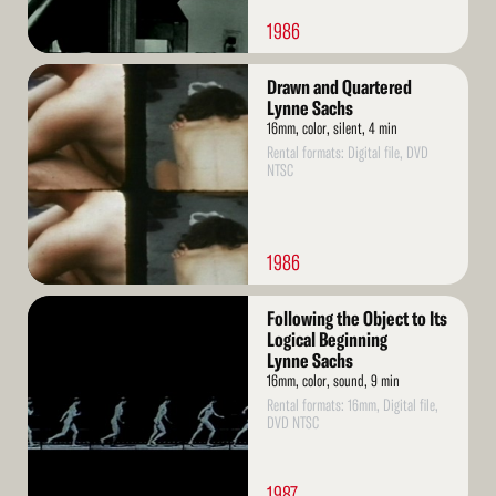
1986
Read
Drawn and Quartered
More
Lynne Sachs
16mm, color, silent, 4 min
Rental formats: Digital file, DVD
NTSC
1986
Read
Following the Object to Its
More
Logical Beginning
Lynne Sachs
16mm, color, sound, 9 min
Rental formats: 16mm, Digital file,
DVD NTSC
1987