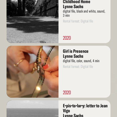
More
Childhood Home
Lynne Sachs
digital file, black and white, sound,
3 min
Rental format: Digital file
2020
Read
Girl is Presence
More
Lynne Sachs
digital file, color, sound, 4 min
Rental format: Digital file
2020
Read
E•pis•to•lar•y: letter to Jean
More
Vigo
Lynne Sachs