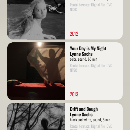
Rental formats: Digital file, DVD
NTSC
2012
Read
Your Day is My Night
More
Lynne Sachs
color, sound, 65 min
Rental formats: Digital file, DVD
NTSC
2013
Read
Drift and Bough
More
Lynne Sachs
black and white, sound, 6 min
Rental formats: Digital file, DVD