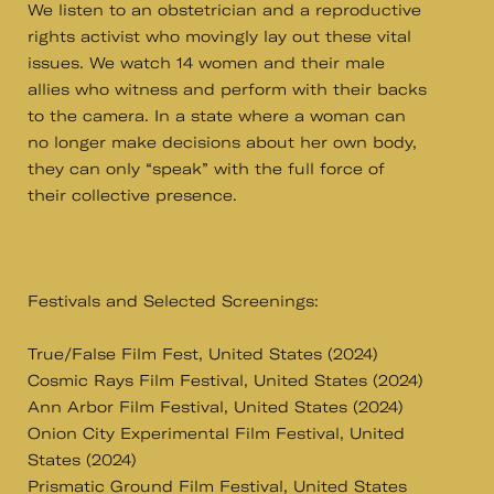
We listen to an obstetrician and a reproductive
rights activist who movingly lay out these vital
issues. We watch 14 women and their male
allies who witness and perform with their backs
to the camera. In a state where a woman can
no longer make decisions about her own body,
they can only “speak” with the full force of
their collective presence.
Festivals and Selected Screenings:
True/False Film Fest, United States (2024)
Cosmic Rays Film Festival, United States (2024)
Ann Arbor Film Festival, United States (2024)
Onion City Experimental Film Festival, United
States (2024)
Prismatic Ground Film Festival, United States