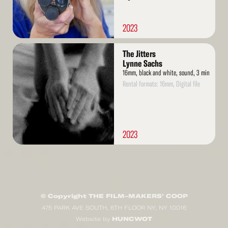
2023
Read
The Jitters
More
Lynne Sachs
16mm, black and white, sound, 3 min
Rental formats: 16mm, Digital file
2023
© Copyright THE FILM-MAKERS’ COOP
475 PARK AVE SOUTH, 6TH FLOOR NY, NY 10016
HUNCWOT
Website by