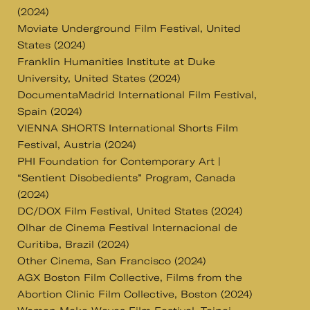
(2024)
Moviate Underground Film Festival, United
States (2024)
Franklin Humanities Institute at Duke
University, United States (2024)
DocumentaMadrid International Film Festival,
Spain (2024)
VIENNA SHORTS International Shorts Film
Festival, Austria (2024)
PHI Foundation for Contemporary Art |
“Sentient Disobedients” Program, Canada
(2024)
DC/DOX Film Festival, United States (2024)
Olhar de Cinema Festival Internacional de
Curitiba, Brazil (2024)
Other Cinema, San Francisco (2024)
AGX Boston Film Collective, Films from the
Abortion Clinic Film Collective, Boston (2024)