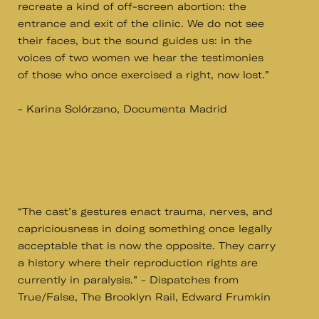
recreate a kind of off-screen abortion: the
entrance and exit of the clinic. We do not see
their faces, but the sound guides us: in the
voices of two women we hear the testimonies
of those who once exercised a right, now lost.”
- Karina Solórzano, Documenta Madrid
“The cast’s gestures enact trauma, nerves, and
capriciousness in doing something once legally
acceptable that is now the opposite. They carry
a history where their reproduction rights are
currently in paralysis.” - Dispatches from
True/False, The Brooklyn Rail, Edward Frumkin