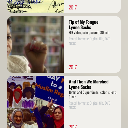
2017
Read
Tip of My Tongue
More
Lynne Sachs
HD Video, color, sound, 80 min
Rental formats: Digital file, DVD
NTSC
2017
Read
And Then We Marched
More
Lynne Sachs
16mm and Super 8mm , color, silent,
3 min
Rental formats: Digital file, DVD
NTSC
2017