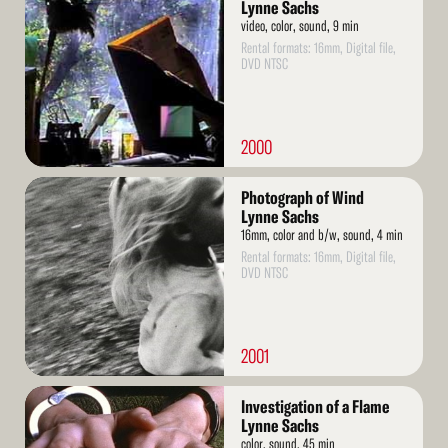
More
Lynne Sachs
video, color, sound, 9 min
Rental formats: 16mm, Digital file,
DVD NTSC
2000
Read
Photograph of Wind
More
Lynne Sachs
16mm, color and b/w, sound, 4 min
Rental formats: 16mm, Digital file,
DVD NTSC
2001
Read
Investigation of a Flame
More
Lynne Sachs
color, sound, 45 min