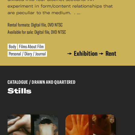
experiment in form/content relationships that
are peculiar to the medium. . ...
Rental formats: Digital file, DVD NTSC
Available for sale: Digital file, DVD NTSC
Body
Films About Film
Exhibition
Rent
Personal / Diary / Journal
CATALOGUE
/ DRAWN AND QUARTERED
Stills