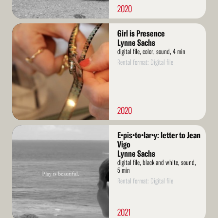
2020
Read
Girl is Presence
More
Lynne Sachs
digital file, color, sound, 4 min
Rental format: Digital file
2020
Read
E•pis•to•lar•y: letter to Jean
More
Vigo
Lynne Sachs
digital file, black and white, sound,
5 min
Rental format: Digital file
2021