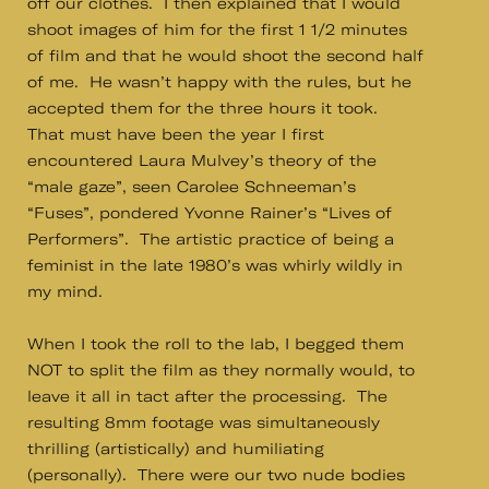
off our clothes. I then explained that I would
shoot images of him for the first 1 1/2 minutes
of film and that he would shoot the second half
of me. He wasn’t happy with the rules, but he
accepted them for the three hours it took.
That must have been the year I first
encountered Laura Mulvey’s theory of the
“male gaze”, seen Carolee Schneeman’s
“Fuses”, pondered Yvonne Rainer’s “Lives of
Performers”. The artistic practice of being a
feminist in the late 1980’s was whirly wildly in
my mind.
When I took the roll to the lab, I begged them
NOT to split the film as they normally would, to
leave it all in tact after the processing. The
resulting 8mm footage was simultaneously
thrilling (artistically) and humiliating
(personally). There were our two nude bodies