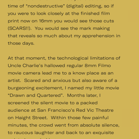
time of “nondestructive” (digital) editing, so if
you were to look closely at the finished film
print now on 16mm you would see those cuts
(SCARS!!). You would see the mark making
that reveals so much about my apprehension in
those days.
At that moment, the technological limitations of
Uncle Charlie’s hallowed regular 8mm Filmo
movie camera lead me to a know place as an
artist. Scared and anxious but also aware of a
burgeoning excitement, I named my little movie
“Drawn and Quartered”. Months later, I
screened the silent movie to a packed
audience at San Francisco’s Red Vic Theatre
on Haight Street. Within those few painful
minutes, the crowd went from absolute silence,
to raucous laughter and back to an exquisite