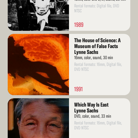
Rental formats: Digital file, DVD
NTSC
1989
Read
The House of Science: A
More
Museum of False Facts
Lynne Sachs
16mm, color, sound, 30 min
Rental formats: 16mm, Digital file,
DVD NTSC
1991
Read
Which Way Is East
More
Lynne Sachs
DVD, color, sound, 33 min
Rental formats: 16mm, Digital file,
DVD NTSC