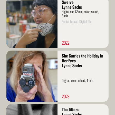
Swerve
More
Lynne Sachs
digital and S8mm, color, sound,
8 min
Rental format: Digital file
2022
Read
She Carries the Holiday in
More
Her Eyes
Lynne Sachs
Digital, color, silent, 4 min
2023
Read
The Jitters
More
Lynne Sachs