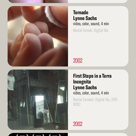
Read
Tornado
More
Lynne Sachs
video, color, sound, 4 min
Rental format: Digital file
2002
Read
First Steps in a Terra
More
Incognita
Lynne Sachs
video, color, sound, 4 min
Rental formats: Digital file, DVD
NTSC
2002