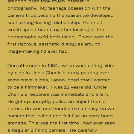
grandchildren took much interest in
photography. My teenage obsession with the
camera thus became the reason we developed
such a long-lasting relationship. He and I
would spend hours together looking at the
photographs we’d both taken. These were the
first rigorous, aesthetic dialogues around
image-making I’d ever had.
One afternoon in 1984, when were sitting side-
by-side in Uncle Charlie’s study pouring over
some travel slides, I announced that I wanted
to be a filmmaker. I was 22 years old. Uncle
Charlie’s response was immediate and silent.
He got up abruptly, pulled an object from a
bureau drawer, and handed me a heavy, brown
camera that looked and felt like an army hand
grenade. This was the first time I had ever seen
a Regular 8 Filmo camera. He carefully