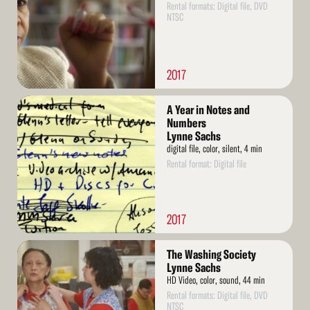
Rental formats: Digital file, DVD
NTSC
2017
Read
A Year in Notes and
More
Numbers
Lynne Sachs
digital file, color, silent, 4 min
Rental format: Digital file
2017
Read
The Washing Society
More
Lynne Sachs
HD Video, color, sound, 44 min
Rental formats: Digital file, DVD
NTSC