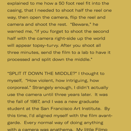
explained to me how a 50 foot reel fit into the
casing, that I needed to shoot half the reel one
way, then open the camera, flip the reel and
camera and shoot the rest. “Beware,” he
warned me, “if you forget to shoot the second
half with the camera right-side up the world
will appear topsy-turvy. After you shoot all
three minutes, send the film to a lab to have it
processed and split down the middle.”
“SPLIT IT DOWN THE MIDDLE?” I thought to
myself, “How violent, how intriguing, how
corporeal.” Strangely enough, I didn’t actually
use the camera until three years later. It was
the fall of 1987, and I was a new graduate
student at the San Francisco Art Institute. By
this time, I’d aligned myself with the film avant-
garde. Every normal way of doing anything
with a camera was anathema. My little Filmo