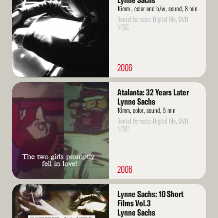
Lynne Sachs
16mm , color and b/w, sound, 8 min
Rental formats: Digital file, DVD
NTSC
2006
Read
Atalanta: 32 Years Later
More
Lynne Sachs
16mm, color, sound, 5 min
Rental formats: Digital file, DVD
NTSC
2006
Read
Lynne Sachs: 10 Short
More
Films Vol.3
Lynne Sachs