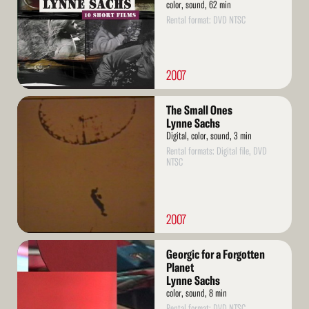
color, sound, 62 min
Rental format: DVD NTSC
2007
Read
The Small Ones
More
Lynne Sachs
Digital, color, sound, 3 min
Rental formats: Digital file, DVD
NTSC
2007
Read
Georgic for a Forgotten
More
Planet
Lynne Sachs
color, sound, 8 min
Rental format: DVD NTSC