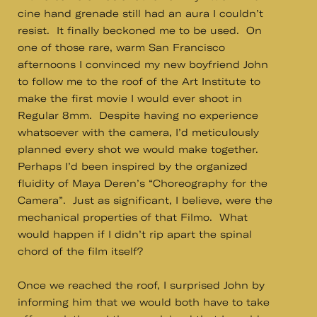
cine hand grenade still had an aura I couldn’t
resist. It finally beckoned me to be used. On
one of those rare, warm San Francisco
afternoons I convinced my new boyfriend John
to follow me to the roof of the Art Institute to
make the first movie I would ever shoot in
Regular 8mm. Despite having no experience
whatsoever with the camera, I’d meticulously
planned every shot we would make together.
Perhaps I’d been inspired by the organized
fluidity of Maya Deren’s “Choreography for the
Camera”. Just as significant, I believe, were the
mechanical properties of that Filmo. What
would happen if I didn’t rip apart the spinal
chord of the film itself?
Once we reached the roof, I surprised John by
informing him that we would both have to take