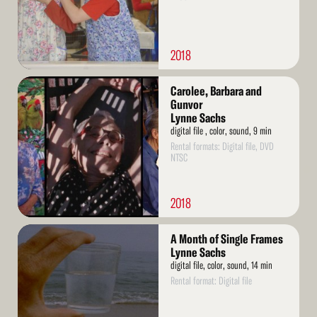
2018
Read
Carolee, Barbara and
More
Gunvor
Lynne Sachs
digital file , color, sound, 9 min
Rental formats: Digital file, DVD
NTSC
2018
Read
A Month of Single Frames
More
Lynne Sachs
digital file, color, sound, 14 min
Rental format: Digital file