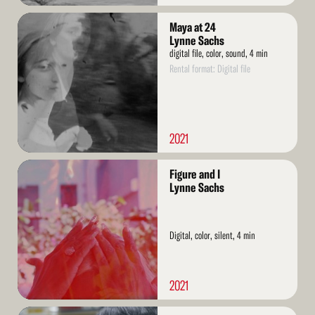
Read
Maya at 24
More
Lynne Sachs
digital file, color, sound, 4 min
Rental format: Digital file
2021
Read
Figure and I
More
Lynne Sachs
Digital, color, silent, 4 min
2021
Read