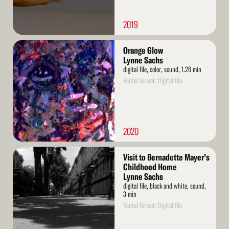
2019
Read
Orange Glow
More
Lynne Sachs
digital file, color, sound, 1.26 min
Rental format: Digital file
2020
Read
Visit to Bernadette Mayer’s
More
Childhood Home
Lynne Sachs
digital file, black and white, sound,
3 min
Rental format: Digital file