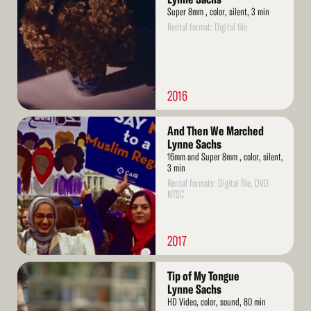
Super 8mm , color, silent, 3 min
Rental format: Digital file
2016
Read
And Then We Marched
More
Lynne Sachs
16mm and Super 8mm , color, silent,
3 min
Rental formats: Digital file, DVD
NTSC
2017
Read
Tip of My Tongue
More
Lynne Sachs
HD Video, color, sound, 80 min