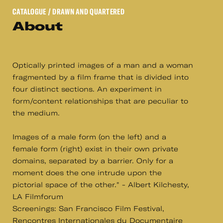
CATALOGUE
/ DRAWN AND QUARTERED
About
Optically printed images of a man and a woman
fragmented by a film frame that is divided into
four distinct sections. An experiment in
form/content relationships that are peculiar to
the medium.
Images of a male form (on the left) and a
female form (right) exist in their own private
domains, separated by a barrier. Only for a
moment does the one intrude upon the
pictorial space of the other." - Albert Kilchesty,
LA Filmforum
Screenings: San Francisco Film Festival,
Rencontres Internationales du Documentaire