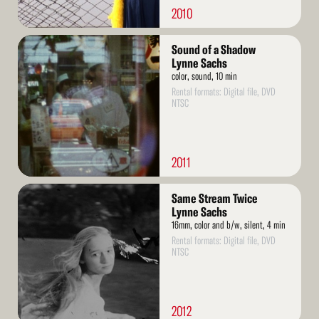
2010
Read
Sound of a Shadow
More
Lynne Sachs
color, sound, 10 min
Rental formats: Digital file, DVD
NTSC
2011
Read
Same Stream Twice
More
Lynne Sachs
16mm, color and b/w, silent, 4 min
Rental formats: Digital file, DVD
NTSC
2012