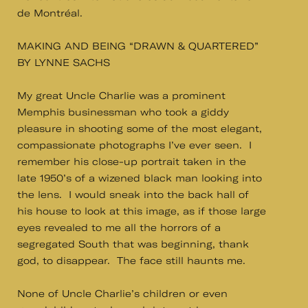
de Montréal.
MAKING AND BEING “DRAWN & QUARTERED”
BY LYNNE SACHS
My great Uncle Charlie was a prominent
Memphis businessman who took a giddy
pleasure in shooting some of the most elegant,
compassionate photographs I’ve ever seen. I
remember his close-up portrait taken in the
late 1950’s of a wizened black man looking into
the lens. I would sneak into the back hall of
his house to look at this image, as if those large
eyes revealed to me all the horrors of a
segregated South that was beginning, thank
god, to disappear. The face still haunts me.
None of Uncle Charlie’s children or even