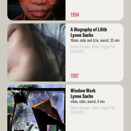
1994
Read
A Biography of Lilith
More
Lynne Sachs
16mm, color and b/w, sound, 35 min
Rental formats: 16mm, Digital file,
DVD NTSC
1997
Read
Window Work
More
Lynne Sachs
video, color, sound, 9 min
Rental formats: 16mm, Digital file,
DVD NTSC