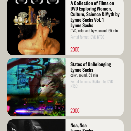
Read
A Collection of Films on
More
DVD Exploring Women,
Culture, Science & Myth by
Lynne Sachs Vol. 1
Lynne Sachs
DVD, color and b/w, sound, 65 min
Rental format: DVD NTSC
2005
Read
States of UnBelonging
More
Lynne Sachs
color, sound, 63 min
Rental formats: Digital file, DVD
NTSC
2006
Read
Noa, Noa
More