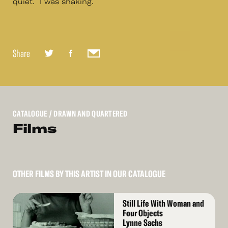
quiet. I was shaking.
Share
CATALOGUE
/ DRAWN AND QUARTERED
Films
OTHER FILMS BY THIS ARTIST IN OUR CATALOGUE
Read
Still Life With Woman and
More
Four Objects
Lynne Sachs