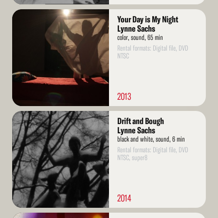
Read
Your Day is My Night
More
Lynne Sachs
color, sound, 65 min
Rental formats: Digital file, DVD
NTSC
2013
Read
Drift and Bough
More
Lynne Sachs
black and white, sound, 6 min
Rental formats: Digital file, DVD
NTSC, super8
2014
Read