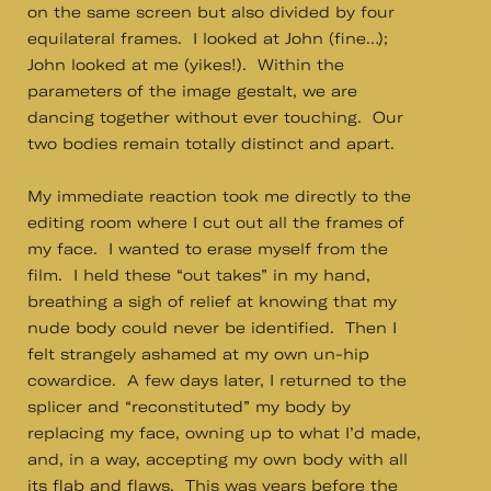
on the same screen but also divided by four
equilateral frames. I looked at John (fine…);
John looked at me (yikes!). Within the
parameters of the image gestalt, we are
dancing together without ever touching. Our
two bodies remain totally distinct and apart.
My immediate reaction took me directly to the
editing room where I cut out all the frames of
my face. I wanted to erase myself from the
film. I held these “out takes” in my hand,
breathing a sigh of relief at knowing that my
nude body could never be identified. Then I
felt strangely ashamed at my own un-hip
cowardice. A few days later, I returned to the
splicer and “reconstituted” my body by
replacing my face, owning up to what I’d made,
and, in a way, accepting my own body with all
its flab and flaws. This was years before the