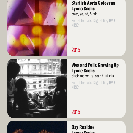
Starfish Aorta Colossus
More
Lynne Sachs
color, sound, 5 min
Rental formats: Digital file, DVD
NTSC
2015
Read
Viva and Felix Growing Up
More
Lynne Sachs
black and white, sound, 10 min
Rental formats: Digital file, DVD
NTSC
2015
Read
Day Residue
More
Lynne Sachs