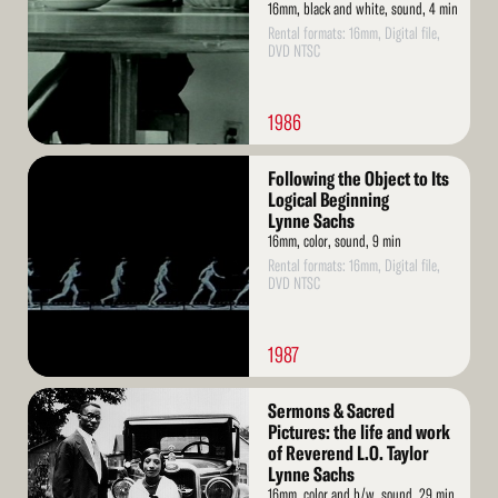
16mm, black and white, sound, 4 min
Rental formats: 16mm, Digital file,
DVD NTSC
1986
Read
Following the Object to Its
More
Logical Beginning
Lynne Sachs
16mm, color, sound, 9 min
Rental formats: 16mm, Digital file,
DVD NTSC
1987
Read
Sermons & Sacred
More
Pictures: the life and work
of Reverend L.O. Taylor
Lynne Sachs
16mm, color and b/w, sound, 29 min