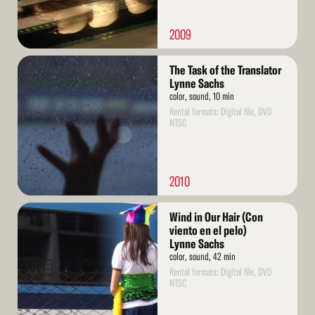
2009
Read
The Task of the Translator
More
Lynne Sachs
color, sound, 10 min
Rental formats: Digital file, DVD
NTSC
2010
Read
Wind in Our Hair (Con
More
viento en el pelo)
Lynne Sachs
color, sound, 42 min
Rental formats: Digital file, DVD
NTSC