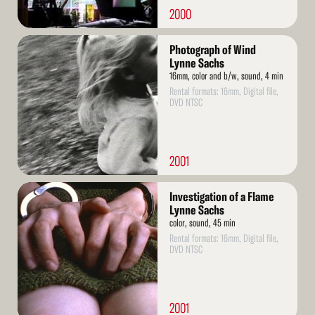
2000
Read
Photograph of Wind
More
Lynne Sachs
16mm, color and b/w, sound, 4 min
Rental formats: 16mm, Digital file,
DVD NTSC
2001
Read
Investigation of a Flame
More
Lynne Sachs
color, sound, 45 min
Rental formats: 16mm, Digital file,
DVD NTSC
2001