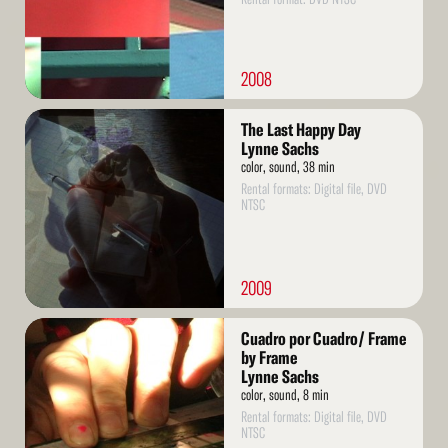
2008
Read
The Last Happy Day
More
Lynne Sachs
color, sound, 38 min
Rental formats: Digital file, DVD
NTSC
2009
Read
Cuadro por Cuadro/ Frame
More
by Frame
Lynne Sachs
color, sound, 8 min
Rental formats: Digital file, DVD
NTSC