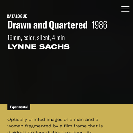
CATALOGUE
Drawn and Quartered
1986
16mm, color, silent, 4 min
LYNNE SACHS
Experimental
Optically printed images of a man and a
woman fragmented by a film frame that is
divided into four distinct sections. An