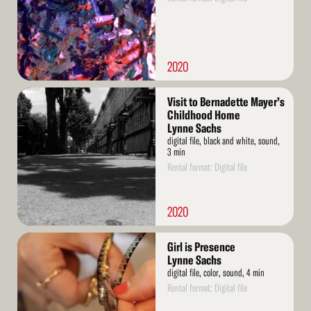
2020
Read
Visit to Bernadette Mayer’s
More
Childhood Home
Lynne Sachs
digital file, black and white, sound,
3 min
Rental format: Digital file
2020
Read
Girl is Presence
More
Lynne Sachs
digital file, color, sound, 4 min
Rental format: Digital file