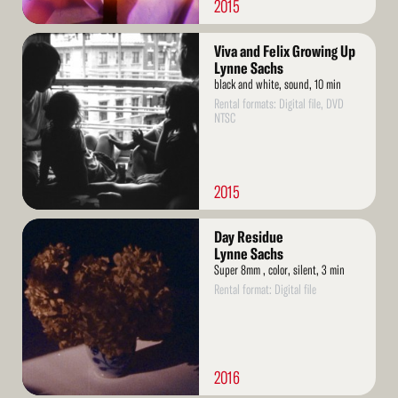
2015
Read
Viva and Felix Growing Up
More
Lynne Sachs
black and white, sound, 10 min
Rental formats: Digital file, DVD
NTSC
2015
Read
Day Residue
More
Lynne Sachs
Super 8mm , color, silent, 3 min
Rental format: Digital file
2016