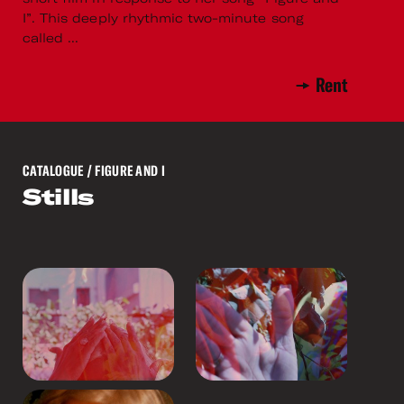
I”. This deeply rhythmic two-minute song
called ...
Rent
CATALOGUE
/ FIGURE AND I
Stills