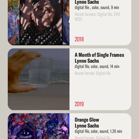
Lynne Sachs
digital file , color, sound, 9 min
Rental formats: Digital file, DVD
NTSC
2018
Read
A Month of Single Frames
More
Lynne Sachs
digital file, color, sound, 14 min
Rental format: Digital file
2019
Read
Orange Glow
More
Lynne Sachs
digital file, color, sound, 1.26 min
Rental format: Digital file