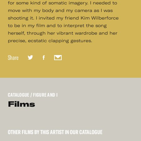
for some kind of somatic imagery. I needed to
move with my body and my camera as I was
shooting it. I invited my friend Kim Wilberforce
to be in my film and to interpret the song
herself, through her vibrant wardrobe and her
precise, ecstatic clapping gestures.
Share
CATALOGUE
/ FIGURE AND I
Films
OTHER FILMS BY THIS ARTIST IN OUR CATALOGUE