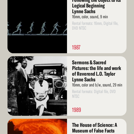
Following the Object to Its
More
Logical Beginning
Lynne Sachs
16mm, color, sound, 9 min
Rental formats: 16mm, Digital file,
DVD NTSC
1987
Read
Sermons & Sacred
More
Pictures: the life and work
of Reverend L.O. Taylor
Lynne Sachs
16mm, color and b/w, sound, 29 min
Rental formats: Digital file, DVD
NTSC
1989
Read
The House of Science: A
More
Museum of False Facts