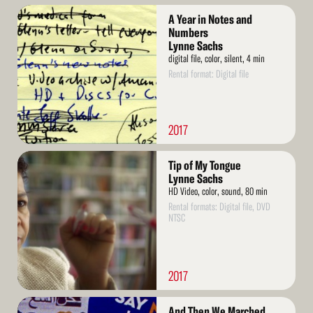
Read
A Year in Notes and
More
Numbers
Lynne Sachs
digital file, color, silent, 4 min
Rental format: Digital file
2017
Read
Tip of My Tongue
More
Lynne Sachs
HD Video, color, sound, 80 min
Rental formats: Digital file, DVD
NTSC
2017
Read
And Then We Marched