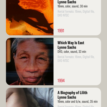
Lynne Sachs
16mm, color, sound, 30 min
Rental formats: 16mm, Digital file,
DVD NTSC
1991
Read
Which Way Is East
More
Lynne Sachs
DVD, color, sound, 33 min
Rental formats: 16mm, Digital file,
DVD NTSC
1994
Read
A Biography of Lilith
More
Lynne Sachs
16mm, color and b/w, sound, 35 min
Rental formats: 16mm, Digital file,