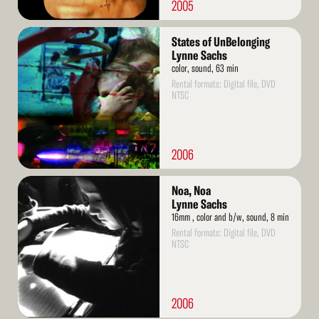
2005
Read
States of UnBelonging
More
Lynne Sachs
color, sound, 63 min
Rental formats: Digital file, DVD
NTSC
2006
Read
Noa, Noa
More
Lynne Sachs
16mm , color and b/w, sound, 8 min
Rental formats: Digital file, DVD
NTSC
2006