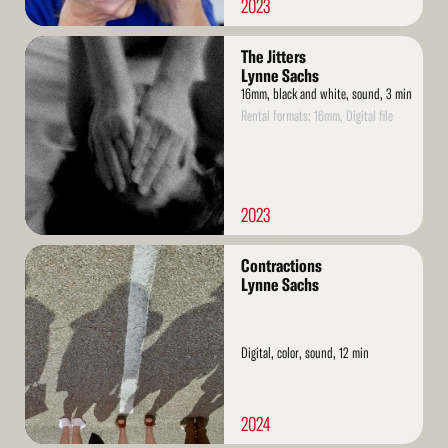
2023
Read
The Jitters
More
Lynne Sachs
16mm, black and white, sound, 3 min
Rental formats: 16mm, Digital file
2023
Read
Contractions
More
Lynne Sachs
Digital, color, sound, 12 min
2024