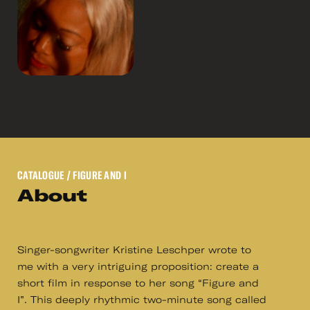
CATALOGUE
/ FIGURE AND I
About
Singer-songwriter Kristine Leschper wrote to
me with a very intriguing proposition: create a
short film in response to her song “Figure and
I”. This deeply rhythmic two-minute song called