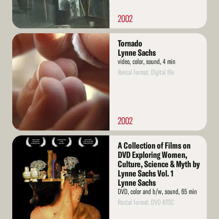
2002
Read
Tornado
More
Lynne Sachs
video, color, sound, 4 min
Rental format: Digital file
2002
Read
A Collection of Films on
More
DVD Exploring Women,
Culture, Science & Myth by
Lynne Sachs Vol. 1
Lynne Sachs
DVD, color and b/w, sound, 65 min
Rental format: DVD NTSC