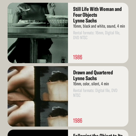
Read
Still Life With Woman and
More
Four Objects
Lynne Sachs
16mm, black and white, sound, 4 min
Rental formats: 16mm, Digital file,
DVD NTSC
1986
Read
Drawn and Quartered
More
Lynne Sachs
16mm, color, silent, 4 min
Rental formats: Digital file, DVD
NTSC
1986
Read