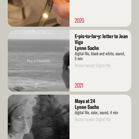
2020
Read
E•pis•to•lar•y: letter to Jean
More
Vigo
Lynne Sachs
digital file, black and white, sound,
5 min
Rental format: Digital file
2021
Read
Maya at 24
More
Lynne Sachs
digital file, color, sound, 4 min
Rental format: Digital file