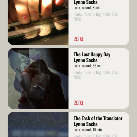
Lynne Sachs
color, sound, 8 min
Rental formats: Digital file, DVD
NTSC
2009
Read
The Last Happy Day
More
Lynne Sachs
color, sound, 38 min
Rental formats: Digital file, DVD
NTSC
2009
Read
The Task of the Translator
More
Lynne Sachs
color, sound, 10 min
Rental formats: Digital file, DVD