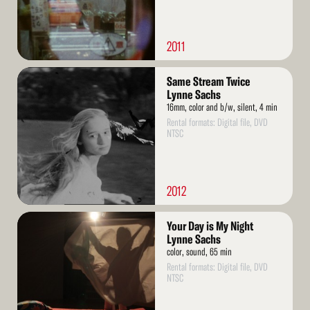
2011
Read
Same Stream Twice
More
Lynne Sachs
16mm, color and b/w, silent, 4 min
Rental formats: Digital file, DVD
NTSC
2012
Read
Your Day is My Night
More
Lynne Sachs
color, sound, 65 min
Rental formats: Digital file, DVD
NTSC