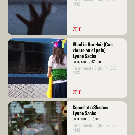
NTSC
2010
Read
Wind in Our Hair (Con
More
viento en el pelo)
Lynne Sachs
color, sound, 42 min
Rental formats: Digital file, DVD
NTSC
2010
Read
Sound of a Shadow
More
Lynne Sachs
color, sound, 10 min
Rental formats: Digital file, DVD
NTSC