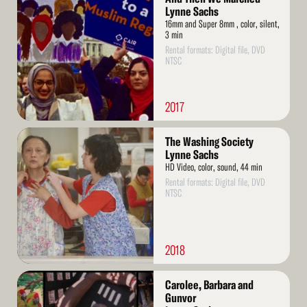
More
Lynne Sachs
16mm and Super 8mm , color, silent,
3 min
Rental formats: Digital file, DVD
NTSC
2017
Read
The Washing Society
More
Lynne Sachs
HD Video, color, sound, 44 min
Rental formats: Digital file, DVD
NTSC
2018
Read
Carolee, Barbara and
More
Gunvor