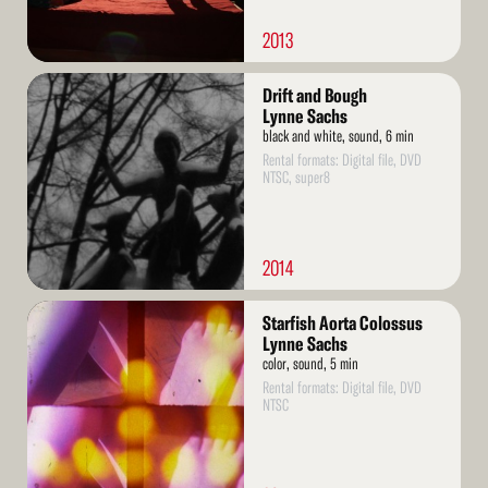
2013
Read
Drift and Bough
More
Lynne Sachs
black and white, sound, 6 min
Rental formats: Digital file, DVD
NTSC, super8
2014
Read
Starfish Aorta Colossus
More
Lynne Sachs
color, sound, 5 min
Rental formats: Digital file, DVD
NTSC