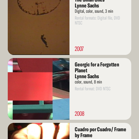
More
Lynne Sachs
Digital, color, sound, 3 min
Rental formats: Digital file, DVD
NTSC
2007
Read
Georgic for a Forgotten
More
Planet
Lynne Sachs
color, sound, 8 min
Rental format: DVD NTSC
2008
Read
Cuadro por Cuadro/ Frame
More
by Frame