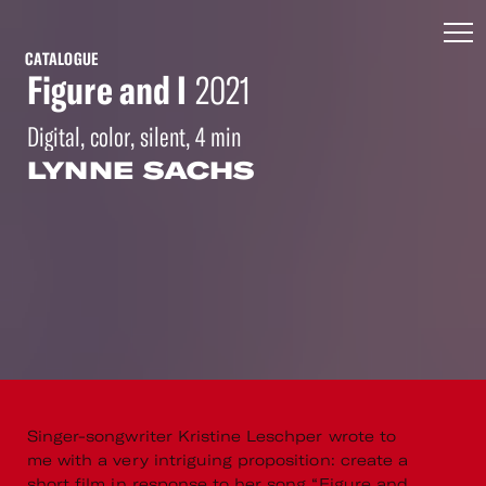
CATALOGUE
Figure and I
2021
Digital, color, silent, 4 min
LYNNE SACHS
Singer-songwriter Kristine Leschper wrote to
me with a very intriguing proposition: create a
short film in response to her song “Figure and