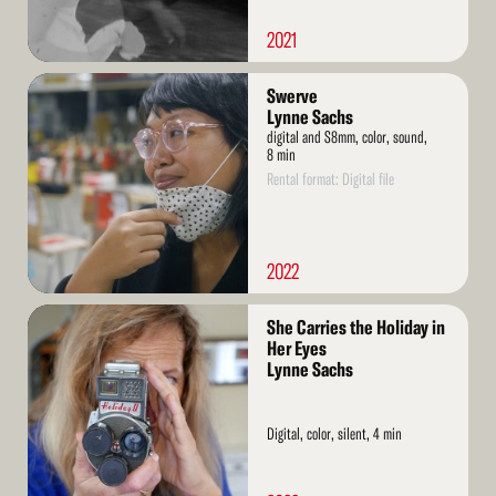
2021
Read
Swerve
More
Lynne Sachs
digital and S8mm, color, sound,
8 min
Rental format: Digital file
2022
Read
She Carries the Holiday in
More
Her Eyes
Lynne Sachs
Digital, color, silent, 4 min