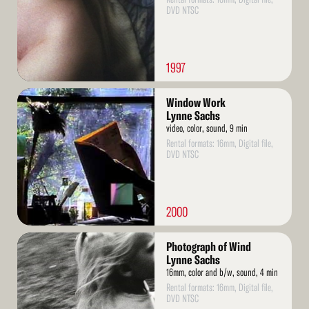
DVD NTSC
1997
Read
Window Work
More
Lynne Sachs
video, color, sound, 9 min
Rental formats: 16mm, Digital file,
DVD NTSC
2000
Read
Photograph of Wind
More
Lynne Sachs
16mm, color and b/w, sound, 4 min
Rental formats: 16mm, Digital file,
DVD NTSC