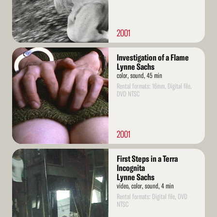
2001
Read
Investigation of a Flame
More
Lynne Sachs
color, sound, 45 min
Rental formats: 16mm, Digital file,
DVD NTSC
2001
Read
First Steps in a Terra
More
Incognita
Lynne Sachs
video, color, sound, 4 min
Rental formats: Digital file, DVD
NTSC