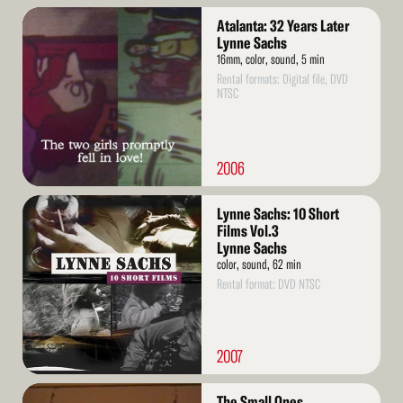
Read
Atalanta: 32 Years Later
More
Lynne Sachs
16mm, color, sound, 5 min
Rental formats: Digital file, DVD
NTSC
2006
Read
Lynne Sachs: 10 Short
More
Films Vol.3
Lynne Sachs
color, sound, 62 min
Rental format: DVD NTSC
2007
Read
The Small Ones