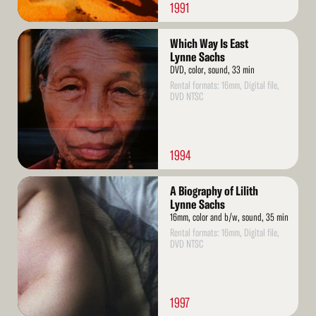
1991
Read
Which Way Is East
More
Lynne Sachs
DVD, color, sound, 33 min
Rental formats: 16mm, Digital file,
DVD NTSC
1994
Read
A Biography of Lilith
More
Lynne Sachs
16mm, color and b/w, sound, 35 min
Rental formats: 16mm, Digital file,
DVD NTSC
1997