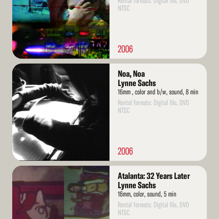
Rental formats: Digital file, DVD
NTSC
2006
Read
Noa, Noa
More
Lynne Sachs
16mm , color and b/w, sound, 8 min
Rental formats: Digital file, DVD
NTSC
2006
Read
Atalanta: 32 Years Later
More
Lynne Sachs
16mm, color, sound, 5 min
Rental formats: Digital file, DVD
NTSC