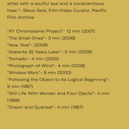
artist with a soulful eye and a conscientious
hear."- Steve Seid, Film-Video Curator, Pacific
Film Archive
"XY Chromosome Project"- 12 min (2007)
"The Small Ones"- 3 min (2006)
"Noa, Noa"- (2006)
"Atalanta 32 Years Later"- 5 min (2006)
"Tornado"- 4 min (2002)
"Photograph of Wind"- 4 min (2006)
"Window Work"- 9 min (2000)
"Following the Object to Its Logical Beginning"-
9 min (1987)
"Still Life With Woman and Four Ojects"- 4 min
(1986)
"Drawn and Quarted"- 4 min (1987)