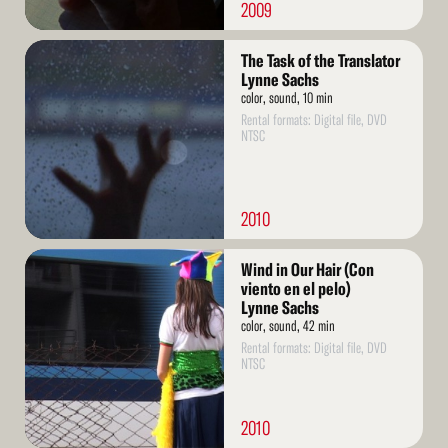
2009
Read
The Task of the Translator
More
Lynne Sachs
color, sound, 10 min
Rental formats: Digital file, DVD
NTSC
2010
Read
Wind in Our Hair (Con
More
viento en el pelo)
Lynne Sachs
color, sound, 42 min
Rental formats: Digital file, DVD
NTSC
2010