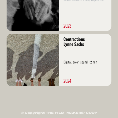
2023
Read
Contractions
More
Lynne Sachs
Digital, color, sound, 12 min
2024
© Copyright THE FILM-MAKERS’ COOP