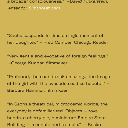
a broader consciousness.”
–David Finkelstein,
writer for
filmthreat.com
“Sachs suspends in time a single moment of
her daughter.” – Fred Camper, Chicago Reader
“Very gentle and evocative of foreign feelings.”
–George Kuchar, filmmaker
“Profound, the soundtrack amazing….the image
of the girl with the avocado seed so hopeful.” –
Barbara Hammer, filmmkaer
“In Sachs’s theatrical, microcosmic worlds, the
everyday is defamiliarized. Objects — toys,
hands, a cherry pie, a miniature Empire State
Building — resonate and tremble.” – Bosko