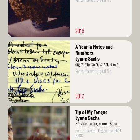
Rental format: Digital file
2016
Read
A Year in Notes and
More
Numbers
Lynne Sachs
digital file, color, silent, 4 min
Rental format: Digital file
2017
Read
Tip of My Tongue
More
Lynne Sachs
HD Video, color, sound, 80 min
Rental formats: Digital file, DVD
NTSC