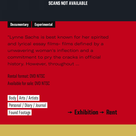
SCANS NOT AVAILABLE
Documentary
Experimental
"Lynne Sachs is best known for her spirited
and lyrical essay films- films defined by a
unwavering woman's inflection and a
commitment to pry the cracks in official
history. However, throughout ...
Rental format: DVD NTSC
Available for sale: DVD NTSC
Body
Arts / Artists
Personal / Diary / Journal
Exhibition
Rent
Found Footage