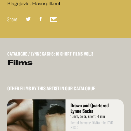
Blagojevic, Flavorpill.net
Share
CATALOGUE
/ LYNNE SACHS: 10 SHORT FILMS VOL.3
Films
OTHER FILMS BY THIS ARTIST IN OUR CATALOGUE
Read
Drawn and Quartered
More
Lynne Sachs
16mm, color, silent, 4 min
Rental formats: Digital file, DVD
NTSC