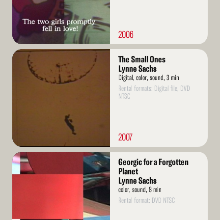
2006
Read
The Small Ones
More
Lynne Sachs
Digital, color, sound, 3 min
Rental formats: Digital file, DVD
NTSC
2007
Read
Georgic for a Forgotten
More
Planet
Lynne Sachs
color, sound, 8 min
Rental format: DVD NTSC