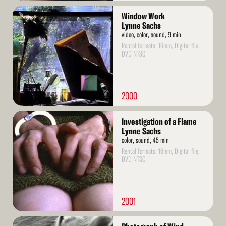
Read
Window Work
More
Lynne Sachs
video, color, sound, 9 min
Rental formats: 16mm, Digital file,
DVD NTSC
2000
Read
Investigation of a Flame
More
Lynne Sachs
color, sound, 45 min
Rental formats: 16mm, Digital file,
DVD NTSC
2001
Read