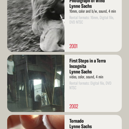
Photograph of Wind
More
Lynne Sachs
16mm, color and b/w, sound, 4 min
Rental formats: 16mm, Digital file,
DVD NTSC
2001
Read
First Steps in a Terra
More
Incognita
Lynne Sachs
video, color, sound, 4 min
Rental formats: Digital file, DVD
NTSC
2002
Read
Tornado
More
Lynne Sachs