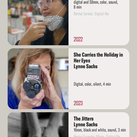
digital and S8mm, color, sound,
8 min
Rental format: Digital file
2022
Read
She Carries the Holiday in
More
Her Eyes
Lynne Sachs
Digital, color, silent, 4 min
2023
Read
The Jitters
More
Lynne Sachs
16mm, black and white, sound, 3 min
Rental formats: 16mm, Digital file