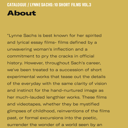
CATALOGUE
/ LYNNE SACHS: 10 SHORT FILMS VOL.3
About
"Lynne Sachs is best known for her spirited
and lyrical essay films- films defined by a
unwavering woman's inflection and a
commitment to pry the cracks in official
history. However, throughout Sach's career,
we've been treated to a succession of short
experimental works that tease out the details
of the everyday with the same clarity of vision
and instinct for the hand-nurtured image as
her much-lauded lengthier works. These films
and videotapes, whether they be mystified
glimpses of childhood, reinventions of the films
past, or formal excursions into the poetic,
surrender the wonder of a world seen by an