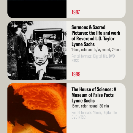
1987
Read
Sermons & Sacred
More
Pictures: the life and work
of Reverend L.O. Taylor
Lynne Sachs
16mm, color and b/w, sound, 29 min
Rental formats: Digital file, DVD
NTSC
1989
Read
The House of Science: A
More
Museum of False Facts
Lynne Sachs
16mm, color, sound, 30 min
Rental formats: 16mm, Digital file,
DVD NTSC