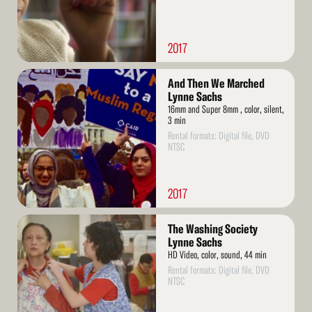
2017
Read
And Then We Marched
More
Lynne Sachs
16mm and Super 8mm , color, silent,
3 min
Rental formats: Digital file, DVD
NTSC
2017
Read
The Washing Society
More
Lynne Sachs
HD Video, color, sound, 44 min
Rental formats: Digital file, DVD
NTSC