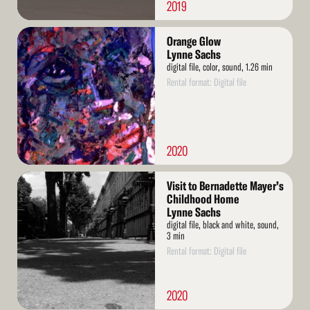
2019
Read
Orange Glow
More
Lynne Sachs
digital file, color, sound, 1.26 min
Rental format: Digital file
2020
Read
Visit to Bernadette Mayer’s
More
Childhood Home
Lynne Sachs
digital file, black and white, sound,
3 min
Rental format: Digital file
2020