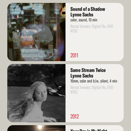
Read
Sound of a Shadow
More
Lynne Sachs
color, sound, 10 min
Rental formats: Digital file, DVD
NTSC
2011
Read
Same Stream Twice
More
Lynne Sachs
16mm, color and b/w, silent, 4 min
Rental formats: Digital file, DVD
NTSC
2012
Read