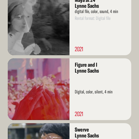
Maya at 24
More
Lynne Sachs
digital file, color, sound, 4 min
Rental format: Digital file
2021
Read
Figure and I
More
Lynne Sachs
Digital, color, silent, 4 min
2021
Read
Swerve
More
Lynne Sachs