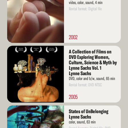
video, color, sound, 4 min
Rental format: Digital file
2002
Read
A Collection of Films on
More
DVD Exploring Women,
Culture, Science & Myth by
Lynne Sachs Vol. 1
Lynne Sachs
DVD, color and b/w, sound, 65 min
Rental format: DVD NTSC
2005
Read
States of UnBelonging
More
Lynne Sachs
color, sound, 63 min