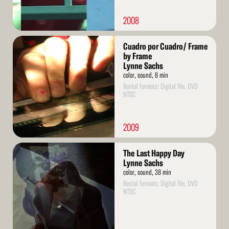
2008
Read
Cuadro por Cuadro/ Frame
More
by Frame
Lynne Sachs
color, sound, 8 min
Rental formats: Digital file, DVD
NTSC
2009
Read
The Last Happy Day
More
Lynne Sachs
color, sound, 38 min
Rental formats: Digital file, DVD
NTSC