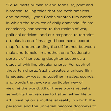
“Equal parts humanist and formalist, poet and
historian, telling tales that are both timeless
and political, Lynne Sachs creates film worlds
in which the textures of daily domestic life are
seamlessly connected to the realms of war,
political activism, and our response to terrorist
attacks. In one film, a grid becomes a secret
map for understanding the difference between
male and female. In another, an affectionate
portrait of her young daughter becomes a
study of whirling circular energy. For each of
these ten shorts, Sachs creates a unique film
language, by weaving together images, sounds,
and words that evoke a particular way of
viewing the world. All of these works reveal a
sensibility that refuses to flatten either life or
art, insisting on a multilevel reality in which the
personal and the universal become doorways to