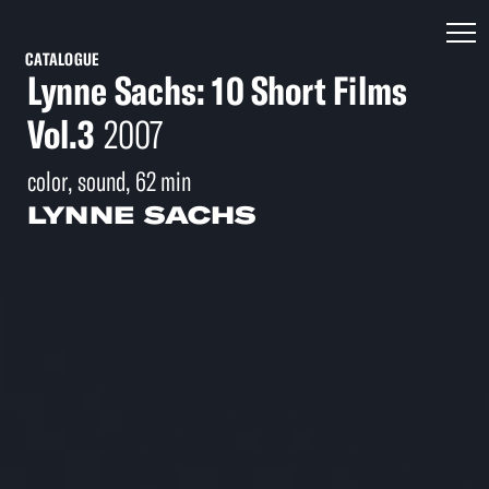
CATALOGUE
Lynne Sachs: 10 Short Films
Vol.3
2007
color, sound, 62 min
LYNNE SACHS