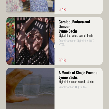
2018
Read
Carolee, Barbara and
More
Gunvor
Lynne Sachs
digital file , color, sound, 9 min
Rental formats: Digital file, DVD
NTSC
2018
Read
A Month of Single Frames
More
Lynne Sachs
digital file, color, sound, 14 min
Rental format: Digital file