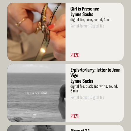
Read
Girl is Presence
More
Lynne Sachs
digital file, color, sound, 4 min
Rental format: Digital file
2020
Read
E•pis•to•lar•y: letter to Jean
More
Vigo
Lynne Sachs
digital file, black and white, sound,
5 min
Rental format: Digital file
2021
Read