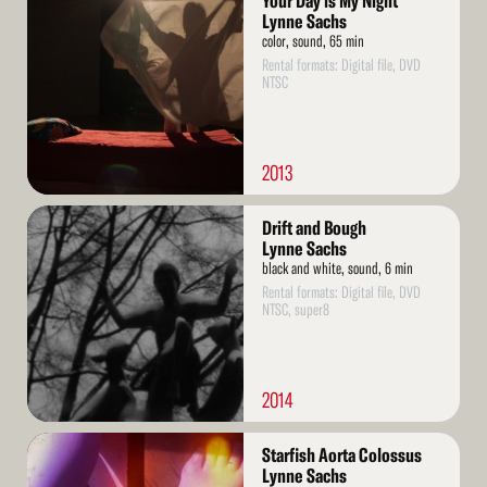
Your Day is My Night
More
Lynne Sachs
color, sound, 65 min
Rental formats: Digital file, DVD
NTSC
2013
Read
Drift and Bough
More
Lynne Sachs
black and white, sound, 6 min
Rental formats: Digital file, DVD
NTSC, super8
2014
Read
Starfish Aorta Colossus
More
Lynne Sachs