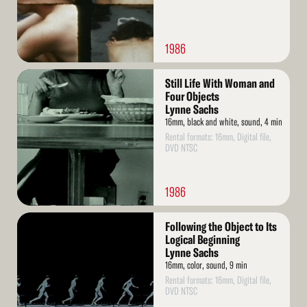
1986
Read
Still Life With Woman and
More
Four Objects
Lynne Sachs
16mm, black and white, sound, 4 min
Rental formats: 16mm, Digital file,
DVD NTSC
1986
Read
Following the Object to Its
More
Logical Beginning
Lynne Sachs
16mm, color, sound, 9 min
Rental formats: 16mm, Digital file,
DVD NTSC