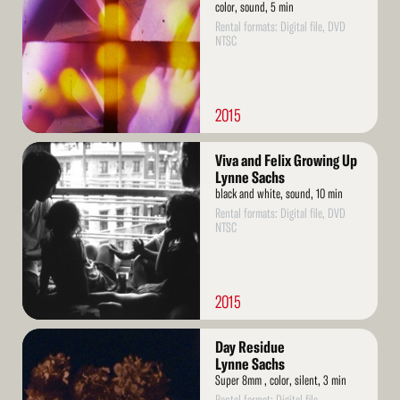
color, sound, 5 min
Rental formats: Digital file, DVD
NTSC
2015
Read
Viva and Felix Growing Up
More
Lynne Sachs
black and white, sound, 10 min
Rental formats: Digital file, DVD
NTSC
2015
Read
Day Residue
More
Lynne Sachs
Super 8mm , color, silent, 3 min