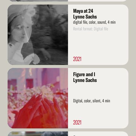
Read
Maya at 24
More
Lynne Sachs
digital file, color, sound, 4 min
Rental format: Digital file
2021
Read
Figure and I
More
Lynne Sachs
Digital, color, silent, 4 min
2021
Read