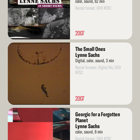
color, sound, 62 min
Rental format: DVD NTSC
2007
Read
The Small Ones
More
Lynne Sachs
Digital, color, sound, 3 min
Rental formats: Digital file, DVD
NTSC
2007
Read
Georgic for a Forgotten
More
Planet
Lynne Sachs
color, sound, 8 min
Rental format: DVD NTSC