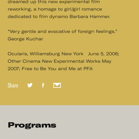
dreamed up this new experimental film
reworking, a homage to girl/girl romance
dedicated to film dynamo Barbara Hammer.
“Very gentle and evocative of foreign feelings.”
George Kuchar
Ocularis, Williamsburg New York June 5, 2006;
Other Cinema New Experimental Works May
2007; Free to Be You and Me at PFA
Share
Programs