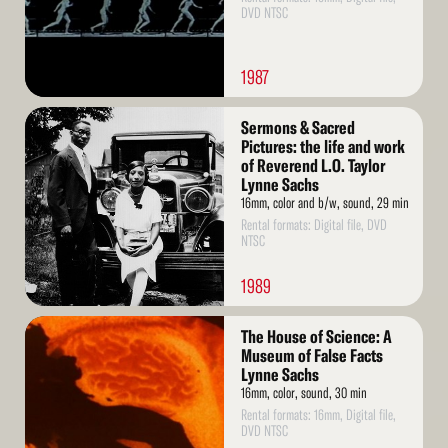
DVD NTSC
1987
Read
Sermons & Sacred
More
Pictures: the life and work
of Reverend L.O. Taylor
Lynne Sachs
16mm, color and b/w, sound, 29 min
Rental formats: Digital file, DVD
NTSC
1989
Read
The House of Science: A
More
Museum of False Facts
Lynne Sachs
16mm, color, sound, 30 min
Rental formats: 16mm, Digital file,
DVD NTSC