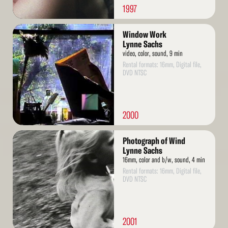
1997
Read
Window Work
More
Lynne Sachs
video, color, sound, 9 min
Rental formats: 16mm, Digital file,
DVD NTSC
2000
Read
Photograph of Wind
More
Lynne Sachs
16mm, color and b/w, sound, 4 min
Rental formats: 16mm, Digital file,
DVD NTSC
2001