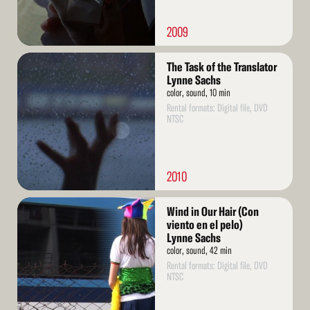
2009
Read
The Task of the Translator
More
Lynne Sachs
color, sound, 10 min
Rental formats: Digital file, DVD
NTSC
2010
Read
Wind in Our Hair (Con
More
viento en el pelo)
Lynne Sachs
color, sound, 42 min
Rental formats: Digital file, DVD
NTSC