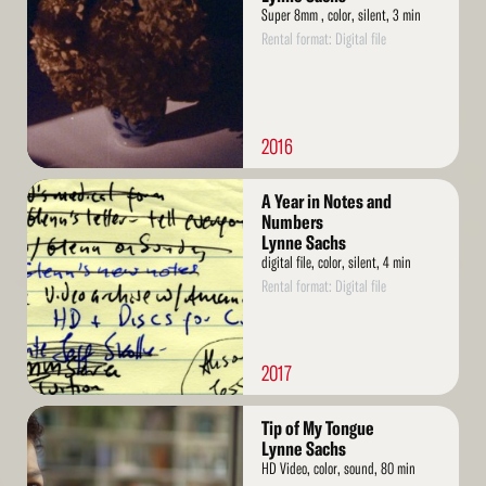
Super 8mm , color, silent, 3 min
Rental format: Digital file
2016
Read
A Year in Notes and
More
Numbers
Lynne Sachs
digital file, color, silent, 4 min
Rental format: Digital file
2017
Read
Tip of My Tongue
More
Lynne Sachs
HD Video, color, sound, 80 min