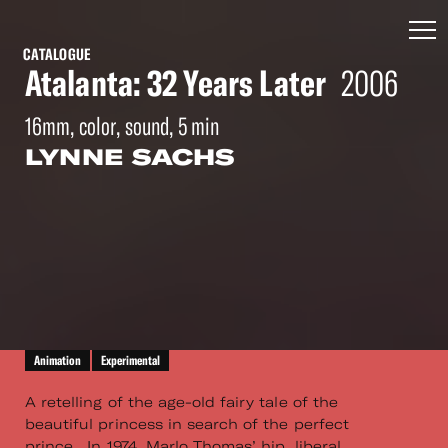
CATALOGUE
Atalanta: 32 Years Later
2006
16mm, color, sound, 5 min
LYNNE SACHS
Animation
Experimental
A retelling of the age-old fairy tale of the
beautiful princess in search of the perfect
prince. In 1974, Marlo Thomas’ hip, liberal