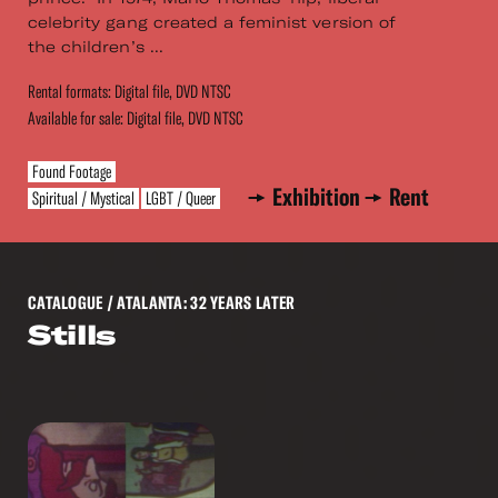
celebrity gang created a feminist version of
the children’s ...
Rental formats: Digital file, DVD NTSC
Available for sale: Digital file, DVD NTSC
Found Footage
Exhibition
Rent
Spiritual / Mystical
LGBT / Queer
CATALOGUE
/ ATALANTA: 32 YEARS LATER
Stills