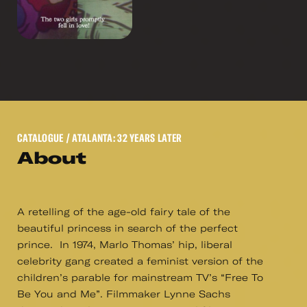
CATALOGUE
/ ATALANTA: 32 YEARS LATER
About
A retelling of the age-old fairy tale of the
beautiful princess in search of the perfect
prince. In 1974, Marlo Thomas’ hip, liberal
celebrity gang created a feminist version of the
children’s parable for mainstream TV’s “Free To
Be You and Me”. Filmmaker Lynne Sachs