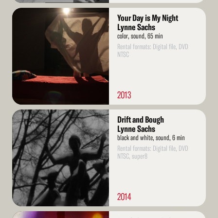
Read
Your Day is My Night
More
Lynne Sachs
color, sound, 65 min
Rental formats: Digital file, DVD
NTSC
2013
Read
Drift and Bough
More
Lynne Sachs
black and white, sound, 6 min
Rental formats: Digital file, DVD
NTSC, super8
2014
Read