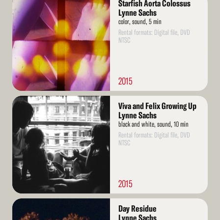
Starfish Aorta Colossus
More
Lynne Sachs
color, sound, 5 min
Rental formats: Digital file, DVD
NTSC
2015
Read
Viva and Felix Growing Up
More
Lynne Sachs
black and white, sound, 10 min
Rental formats: Digital file, DVD
NTSC
2015
Read
Day Residue
More
Lynne Sachs