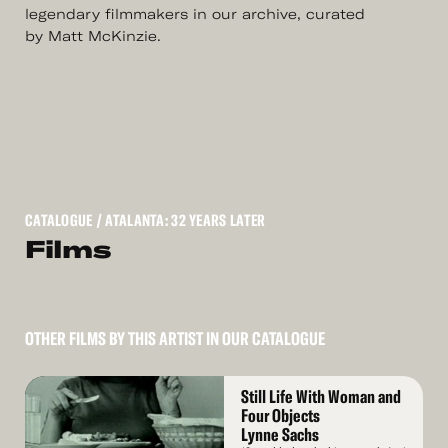
legendary filmmakers in our archive, curated
by Matt McKinzie.
CATALOGUE
/ ATALANTA: 32 YEARS LATER
Films
OTHER FILMS BY THIS ARTIST IN OUR CATALOGUE
Read
Still Life With Woman and
More
Four Objects
Lynne Sachs