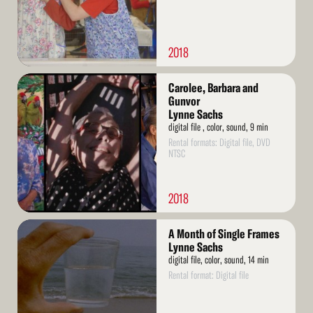
2018
Read
Carolee, Barbara and
More
Gunvor
Lynne Sachs
digital file , color, sound, 9 min
Rental formats: Digital file, DVD
NTSC
2018
Read
A Month of Single Frames
More
Lynne Sachs
digital file, color, sound, 14 min
Rental format: Digital file