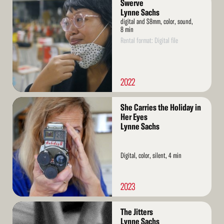
Swerve
More
Lynne Sachs
digital and S8mm, color, sound,
8 min
Rental format: Digital file
2022
Read
She Carries the Holiday in
More
Her Eyes
Lynne Sachs
Digital, color, silent, 4 min
2023
Read
The Jitters
More
Lynne Sachs