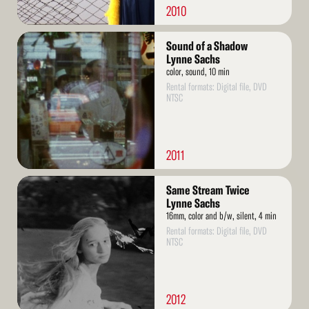
2010
Read
Sound of a Shadow
More
Lynne Sachs
color, sound, 10 min
Rental formats: Digital file, DVD
NTSC
2011
Read
Same Stream Twice
More
Lynne Sachs
16mm, color and b/w, silent, 4 min
Rental formats: Digital file, DVD
NTSC
2012