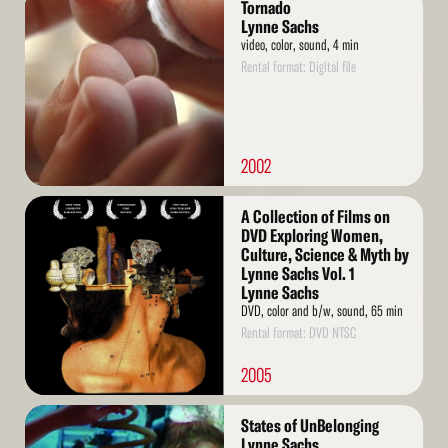
Tornado
More
Lynne Sachs
video, color, sound, 4 min
Rental format: Digital file
2002
Read
A Collection of Films on
More
DVD Exploring Women,
Culture, Science & Myth by
Lynne Sachs Vol. 1
Lynne Sachs
DVD, color and b/w, sound, 65 min
Rental format: DVD NTSC
2005
Read
States of UnBelonging
More
Lynne Sachs