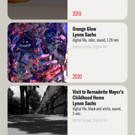
2019
Read
Orange Glow
More
Lynne Sachs
digital file, color, sound, 1.26 min
Rental format: Digital file
2020
Read
Visit to Bernadette Mayer’s
More
Childhood Home
Lynne Sachs
digital file, black and white, sound,
3 min
Rental format: Digital file