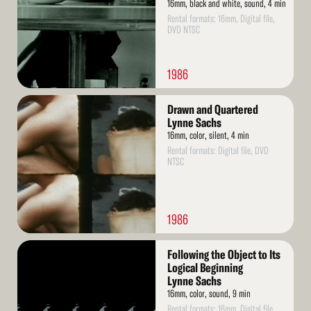
16mm, black and white, sound, 4 min
Rental formats: 16mm, Digital file,
DVD NTSC
1986
Read
Drawn and Quartered
More
Lynne Sachs
16mm, color, silent, 4 min
Rental formats: Digital file, DVD
NTSC
1986
Read
Following the Object to Its
More
Logical Beginning
Lynne Sachs
16mm, color, sound, 9 min
Rental formats: 16mm, Digital file,