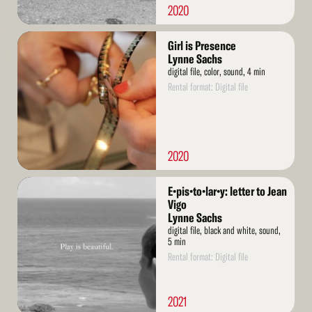
2020
Read
Girl is Presence
More
Lynne Sachs
digital file, color, sound, 4 min
Rental format: Digital file
2020
Read
E•pis•to•lar•y: letter to Jean
More
Vigo
Lynne Sachs
digital file, black and white, sound,
5 min
Rental format: Digital file
2021