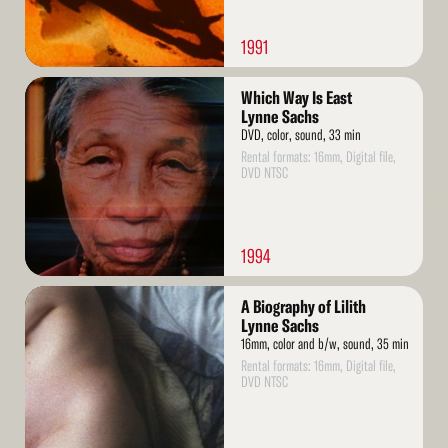
1991
Read
Which Way Is East
More
Lynne Sachs
DVD, color, sound, 33 min
Rental formats: 16mm, Digital file,
DVD NTSC
1994
Read
A Biography of Lilith
More
Lynne Sachs
16mm, color and b/w, sound, 35 min
Rental formats: 16mm, Digital file,
DVD NTSC