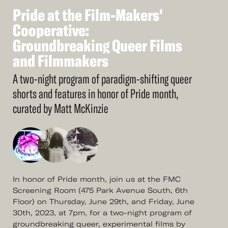
Pride
at
the
Film-Makers'
See
More
Pride
Cooperative:
at
the
Film-Makers'
Cooperative:
Groundbreaking
Queer
Films
Groundbreaking
and
Filmmakers
Queer
Films
and
Filmmakers
A two-night program of paradigm-shifting queer
shorts and features in honor of Pride month,
curated by Matt McKinzie
In honor of Pride month, join us at the FMC
Screening Room (475 Park Avenue South, 6th
Floor) on Thursday, June 29th, and Friday, June
30th, 2023, at 7pm, for a two-night program of
groundbreaking queer, experimental films by