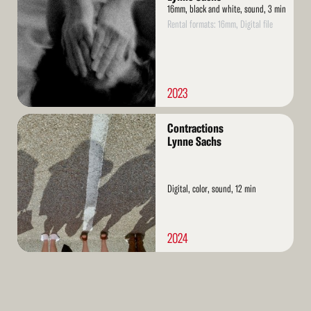
16mm, black and white, sound, 3 min
Rental formats: 16mm, Digital file
2023
Read
Contractions
More
Lynne Sachs
Digital, color, sound, 12 min
2024