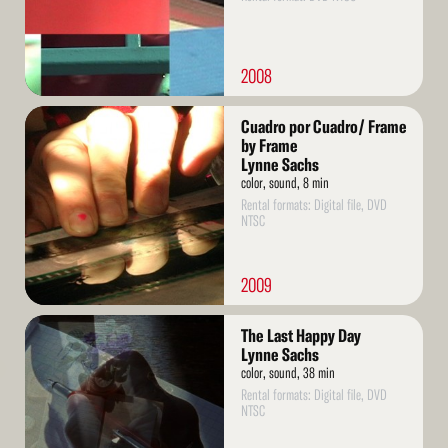
2008
Read
Cuadro por Cuadro/ Frame
More
by Frame
Lynne Sachs
color, sound, 8 min
Rental formats: Digital file, DVD
NTSC
2009
Read
The Last Happy Day
More
Lynne Sachs
color, sound, 38 min
Rental formats: Digital file, DVD
NTSC