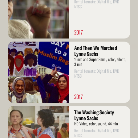
Rental formats: Digital file, DVD
NTSC
2017
Read
And Then We Marched
More
Lynne Sachs
16mm and Super 8mm , color, silent,
3 min
Rental formats: Digital file, DVD
NTSC
2017
Read
The Washing Society
More
Lynne Sachs
HD Video, color, sound, 44 min
Rental formats: Digital file, DVD
NTSC