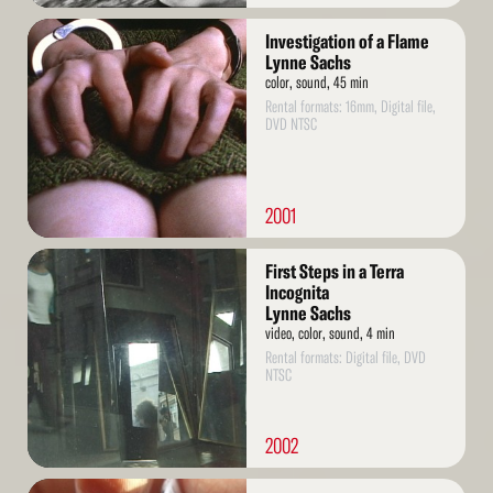
Read
Investigation of a Flame
More
Lynne Sachs
color, sound, 45 min
Rental formats: 16mm, Digital file,
DVD NTSC
2001
Read
First Steps in a Terra
More
Incognita
Lynne Sachs
video, color, sound, 4 min
Rental formats: Digital file, DVD
NTSC
2002
Read