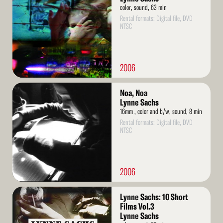
color, sound, 63 min
Rental formats: Digital file, DVD
NTSC
2006
Read
Noa, Noa
More
Lynne Sachs
16mm , color and b/w, sound, 8 min
Rental formats: Digital file, DVD
NTSC
2006
Read
Lynne Sachs: 10 Short
More
Films Vol.3
Lynne Sachs