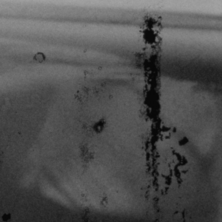
THE FILM-MAKERS’ COOP
THE NEW AMERICAN CINEMA GROUP