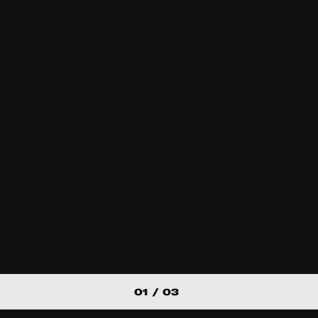
Experimental
A lady asked m
about our hom
Personal / Diary / Jou
01 / 03