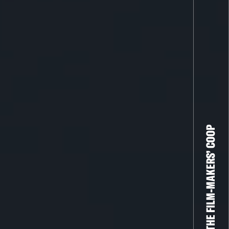
THE FILM-MAKERS’ COOP