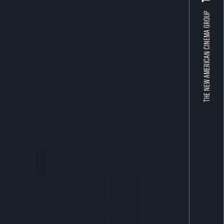
THE NEW AMERICAN CINEMA GROUP