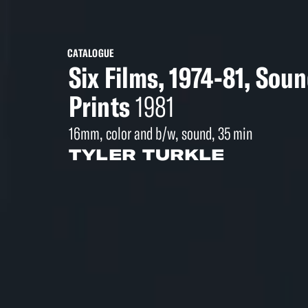
CATALOGUE
Six Films, 1974-81, Sou
Prints
1981
16mm, color and b/w, sound, 35 min
TYLER TURKLE