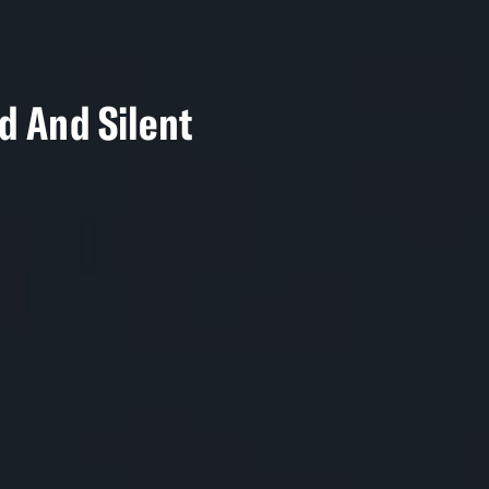
nd And Silent