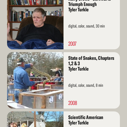
More
Triumph Enough
Tyler Turkle
digital, color, sound, 30 min
2007
Read
State of Snakes, Chapters
More
1,2 & 3
Tyler Turkle
digital, color, sound, 8 min
2008
Read
Scientific American
More
Tyler Turkle