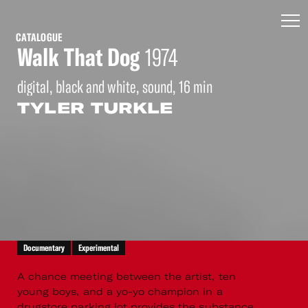
CATALOGUE
Walk That Dog
1974
digital, black and white, sound, 16 min
TYLER TURKLE
Documentary
Experimental
A chance meeting between the artist, ten
young boys, and a yo-yo champion in a
drugstore parking lot provides the substance