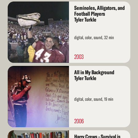
Read
Seminoles, Alligators, and
More
Football Players
Tyler Turkle
digital, color, sound, 32 min
2003
Read
All in My Background
More
Tyler Turkle
digital, color, sound, 19 min
2006
Read
Harry Crews - Survival is