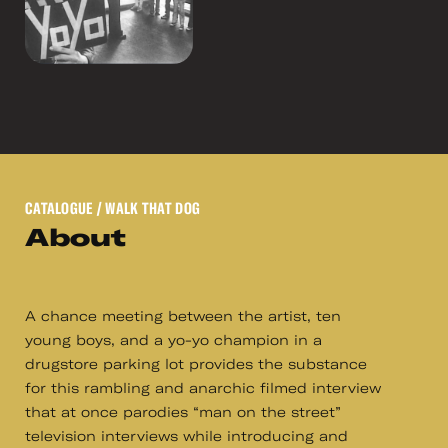
CATALOGUE
/ WALK THAT DOG
About
A chance meeting between the artist, ten
young boys, and a yo-yo champion in a
drugstore parking lot provides the substance
for this rambling and anarchic filmed interview
that at once parodies “man on the street”
television interviews while introducing and