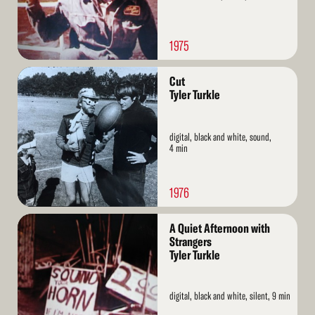
1975
Read
Cut
More
Tyler Turkle
digital, black and white, sound,
4 min
1976
Read
A Quiet Afternoon with
More
Strangers
Tyler Turkle
digital, black and white, silent, 9 min