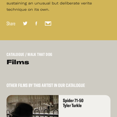
sustaining an unusual but deliberate verite
technique on its own.
Share
CATALOGUE
/ WALK THAT DOG
Films
OTHER FILMS BY THIS ARTIST IN OUR CATALOGUE
Read
Spider 71-50
More
Tyler Turkle