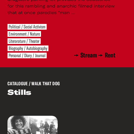
for this rambling and anarchic filmed interview
that at once parodies “man ...
Political / Social Activism
Environment / Nature
Literarature / Theater
Biography / Autobiography
Stream
Rent
Personal / Diary / Journal
CATALOGUE
/ WALK THAT DOG
Stills