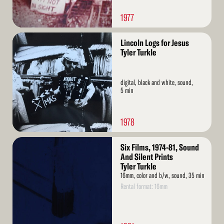
1977
Read
Lincoln Logs for Jesus
More
Tyler Turkle
digital, black and white, sound,
5 min
1978
Read
Six Films, 1974-81, Sound
More
And Silent Prints
Tyler Turkle
16mm, color and b/w, sound, 35 min
Rental format: 16mm