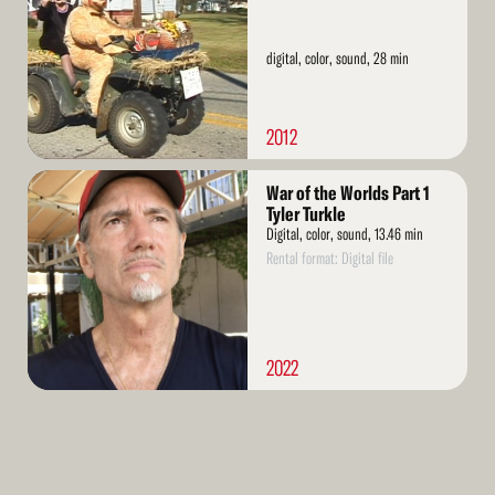
digital, color, sound, 28 min
2012
Read
War of the Worlds Part 1
More
Tyler Turkle
Digital, color, sound, 13.46 min
Rental format: Digital file
2022