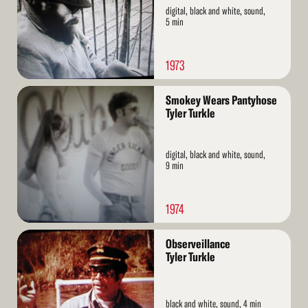
digital, black and white, sound,
5 min
1973
Read
Smokey Wears Pantyhose
More
Tyler Turkle
digital, black and white, sound,
9 min
1974
Read
Observeillance
More
Tyler Turkle
black and white, sound, 4 min