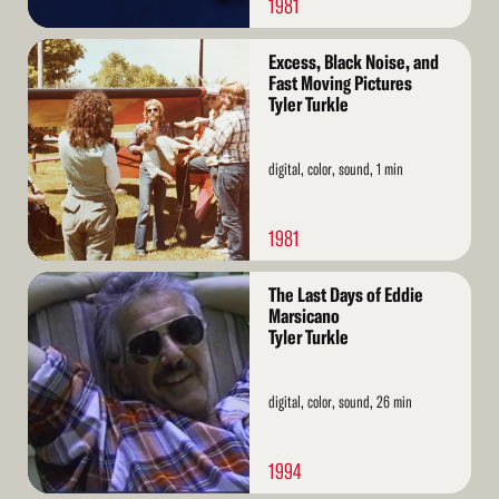
1981
Read
Excess, Black Noise, and
More
Fast Moving Pictures
Tyler Turkle
digital, color, sound, 1 min
1981
Read
The Last Days of Eddie
More
Marsicano
Tyler Turkle
digital, color, sound, 26 min
1994