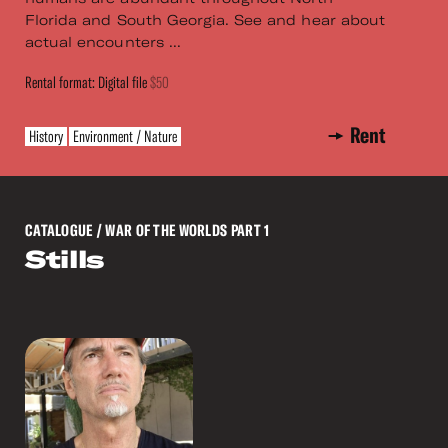
Florida and South Georgia. See and hear about
actual encounters ...
Rental format: Digital file
$50
Rent
History
Environment / Nature
CATALOGUE
/ WAR OF THE WORLDS PART 1
Stills