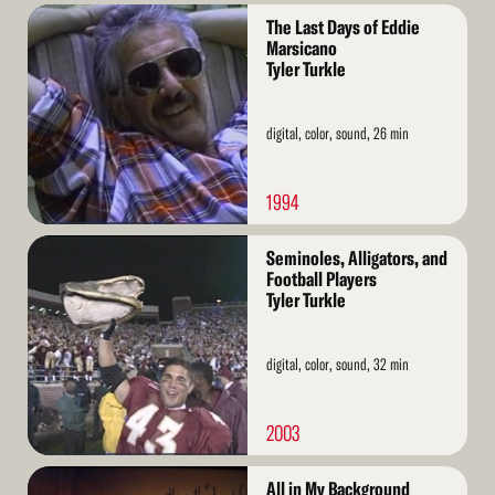
Read
The Last Days of Eddie
More
Marsicano
Tyler Turkle
digital, color, sound, 26 min
1994
Read
Seminoles, Alligators, and
More
Football Players
Tyler Turkle
digital, color, sound, 32 min
2003
Read
All in My Background