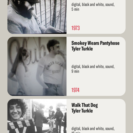
digital, black and white, sound,
5 min
1973
Read
Smokey Wears Pantyhose
More
Tyler Turkle
digital, black and white, sound,
9 min
1974
Read
Walk That Dog
More
Tyler Turkle
digital, black and white, sound,