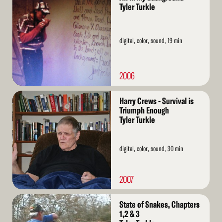
More
Tyler Turkle
digital, color, sound, 19 min
2006
Read
Harry Crews - Survival is
More
Triumph Enough
Tyler Turkle
digital, color, sound, 30 min
2007
Read
State of Snakes, Chapters
More
1,2 & 3