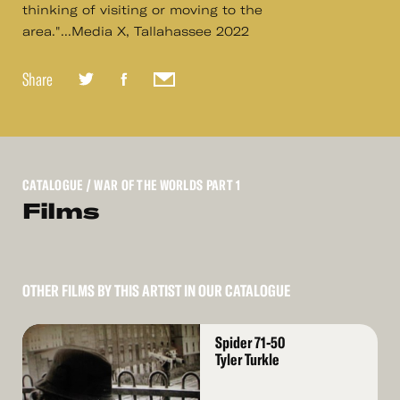
thinking of visiting or moving to the
area."...Media X, Tallahassee 2022
Share
CATALOGUE
/ WAR OF THE WORLDS PART 1
Films
OTHER FILMS BY THIS ARTIST IN OUR CATALOGUE
Read
Spider 71-50
More
Tyler Turkle