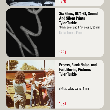
1978
Read
Six Films, 1974-81, Sound
More
And Silent Prints
Tyler Turkle
16mm, color and b/w, sound, 35 min
Rental format: 16mm
1981
Read
Excess, Black Noise, and
More
Fast Moving Pictures
Tyler Turkle
digital, color, sound, 1 min
1981