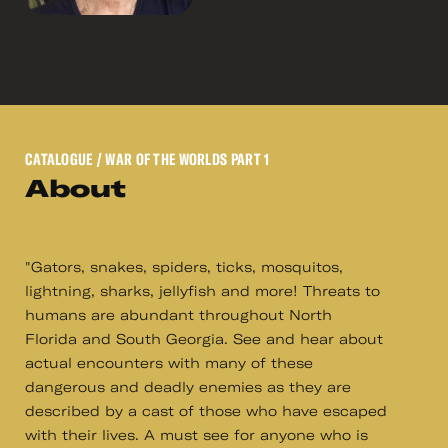
CATALOGUE
/ WAR OF THE WORLDS PART 1
About
"Gators, snakes, spiders, ticks, mosquitos,
lightning, sharks, jellyfish and more! Threats to
humans are abundant throughout North
Florida and South Georgia. See and hear about
actual encounters with many of these
dangerous and deadly enemies as they are
described by a cast of those who have escaped
with their lives. A must see for anyone who is