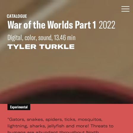
CATALOGUE
War of the Worlds Part 1
2022
Digital, color, sound, 13.46 min
TYLER TURKLE
Experimental
"Gators, snakes, spiders, ticks, mosquitos,
lightning, sharks, jellyfish and more! Threats to
humans are abundant throughout North