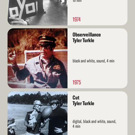
16 min
1974
Read
Observeillance
More
Tyler Turkle
black and white, sound, 4 min
1975
Read
Cut
More
Tyler Turkle
digital, black and white, sound,
4 min