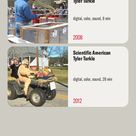
Tyler Turkle
digital, color, sound, 8 min
2008
Read
Scientific American
More
Tyler Turkle
digital, color, sound, 28 min
2012