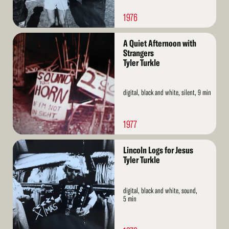
1976
Read
A Quiet Afternoon with
More
Strangers
Tyler Turkle
digital, black and white, silent, 9 min
1977
Read
Lincoln Logs for Jesus
More
Tyler Turkle
digital, black and white, sound,
5 min